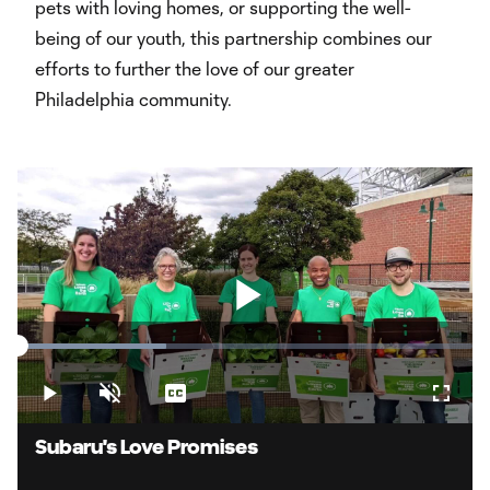
pets with loving homes, or supporting the well-
being of our youth, this partnership combines our
efforts to further the love of our greater
Philadelphia community.
Play
Loaded
:
32.81%
Play
Unmute
Captions
Fullsc
Video
Subaru's Love Promises