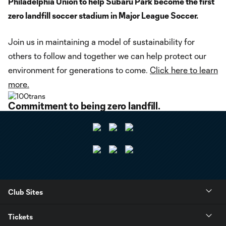
Philadelphia Union to help Subaru Park become the first
zero landfill soccer stadium in Major League Soccer.
Join us in maintaining a model of sustainability for
others to follow and together we can help protect our
environment for generations to come.
Click here to learn
more.
Commitment to being zero landfill.
Club Sites
Tickets