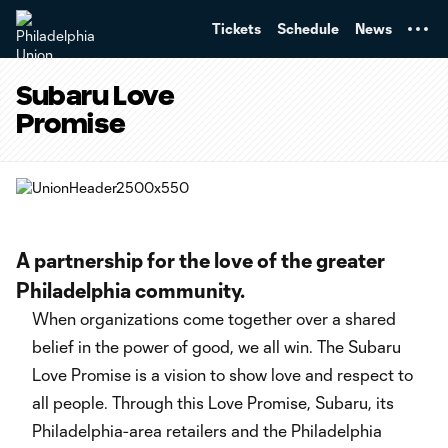
TENT
Tickets
Schedule
News
Subaru Love
Promise
A partnership for the love of the greater
Philadelphia community.
When organizations come together over a shared
belief in the power of good, we all win. The Subaru
Love Promise is a vision to show love and respect to
all people. Through this Love Promise, Subaru, its
Philadelphia-area retailers and the Philadelphia