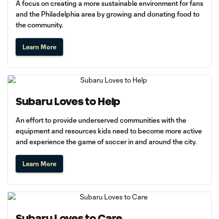
A focus on creating a more sustainable environment for fans
and the Philadelphia area by growing and donating food to
the community.
Learn More
Subaru Loves to Help
An effort to provide underserved communities with the
equipment and resources kids need to become more active
and experience the game of soccer in and around the city.
Learn More
Subaru Loves to Care