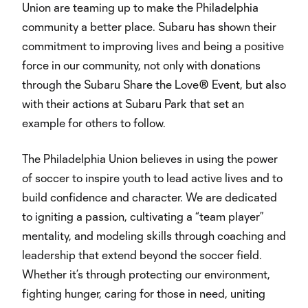
Union are teaming up to make the Philadelphia
community a better place. Subaru has shown their
commitment to improving lives and being a positive
force in our community, not only with donations
through the Subaru Share the Love® Event, but also
with their actions at Subaru Park that set an
example for others to follow.
The Philadelphia Union believes in using the power
of soccer to inspire youth to lead active lives and to
build confidence and character. We are dedicated
to igniting a passion, cultivating a “team player”
mentality, and modeling skills through coaching and
leadership that extend beyond the soccer field.
Whether it’s through protecting our environment,
fighting hunger, caring for those in need, uniting