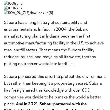
Subaru has a long history of sustainability and
environmentalism. In fact, in 2004, the Subaru
manufacturing plant in Indiana became the first
automotive manufacturing facility in the U.S. to achieve
zero landfill status. That means the Subaru facility
reduces, reuses, and recycles all its waste, thereby
putting no trash or waste into landfills.
Subaru pioneered this effort to protect the environment,
but rather than keeping it a proprietary secret, Subaru
has freely shared this knowledge with over 800
companies worldwide to help make the world a better
place.
And in 2021, Subaru partnered with the