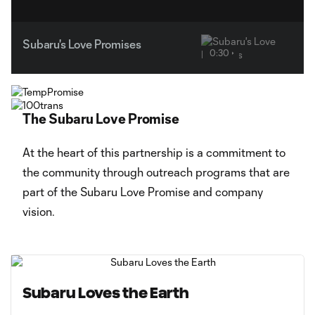
Subaru's Love Promises
0:30
The Subaru Love Promise
At the heart of this partnership is a commitment to
the community through outreach programs that are
part of the Subaru Love Promise and company
vision.
Subaru Loves the Earth