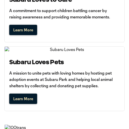
A commitment to support children battling cancer by
raising awareness and providing memorable moments.
Learn More
Subaru Loves Pets
A mission to unite pets with loving homes by hosting pet
adoption events at Subaru Park and helping local animal
shelters by collecting and donating pet supplies.
Learn More