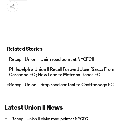
Related Stories
Recap | Union II claim road point at NYCFCII
Philadelphia Union II Recall Forward Jose Riasco From
Carabobo F.C.; New Loan to Metropolitanos F.C.
Recap | Union II drop road contest to Chattanooga FC
Latest Union II News
Recap | Union II claim road point at NYCFCII