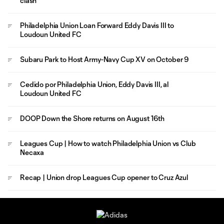
clash
Philadelphia Union Loan Forward Eddy Davis III to
Loudoun United FC
Subaru Park to Host Army-Navy Cup XV on October 9
Cedido por Philadelphia Union, Eddy Davis III, al
Loudoun United FC
DOOP Down the Shore returns on August 16th
Leagues Cup | How to watch Philadelphia Union vs Club
Necaxa
Recap | Union drop Leagues Cup opener to Cruz Azul