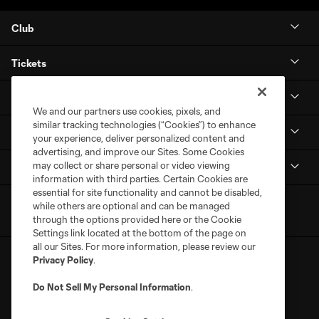
Club
Tickets
Stay Connected
We and our partners use cookies, pixels, and
similar tracking technologies (“Cookies”) to enhance
MLS NEXT Pro
your experience, deliver personalized content and
advertising, and improve our Sites. Some Cookies
may collect or share personal or video viewing
Club Sites
information with third parties. Certain Cookies are
essential for site functionality and cannot be disabled,
while others are optional and can be managed
through the options provided here or the Cookie
Settings link located at the bottom of the page on
all our Sites. For more information, please review our
Privacy Policy
.
Do Not Sell My Personal Information
.
Terms of Service
Privacy Policy