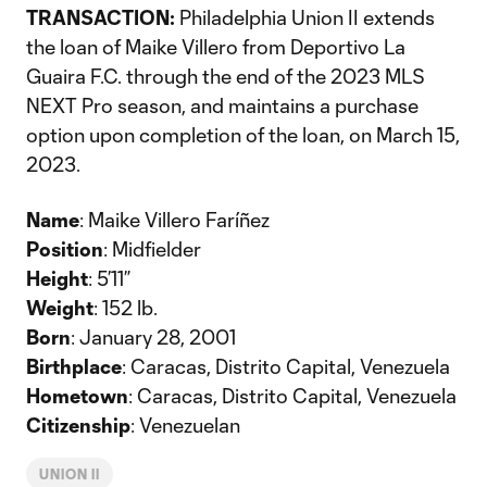
TRANSACTION:
Philadelphia Union II extends
the loan of Maike Villero from Deportivo La
Guaira F.C. through the end of the 2023 MLS
NEXT Pro season, and maintains a purchase
option upon completion of the loan, on March 15,
2023.
Name
: Maike Villero Faríñez
Position
: Midfielder
Height
: 5’11”
Weight
: 152 lb.
Born
: January 28, 2001
Birthplace
: Caracas, Distrito Capital, Venezuela
Hometown
: Caracas, Distrito Capital, Venezuela
Citizenship
: Venezuelan
UNION II