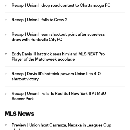
Recap | Union II drop road contest to Chattanooga FC
Recap | Union II falls to Crew 2
Recap | Union II earn shootout point after scoreless
draw with Huntsville City FC
Eddy Davis III hat trick sees him land MLS NEXT Pro
Player of the Matchweek accolade
Recap | Davis III's hat trick powers Union II to 4-0
shutout victory
Recap | Union II Falls To Red Bull New York II At MSU
Soccer Park
MLS News
Preview | Union host Carranza, Necaxa in Leagues Cup