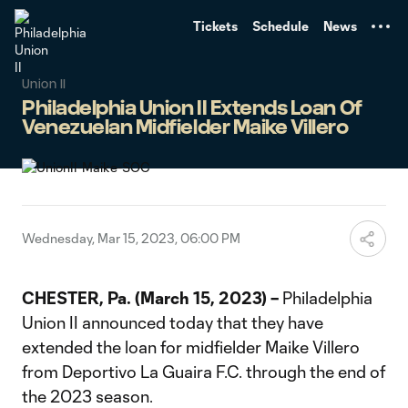
TENT
Tickets
Schedule
News
Union II
Philadelphia Union II Extends Loan Of
Venezuelan Midfielder Maike Villero
Wednesday, Mar 15, 2023, 06:00 PM
CHESTER, Pa. (March 15, 2023) –
Philadelphia
Union II announced today that they have
extended the loan for midfielder Maike Villero
from Deportivo La Guaira F.C. through the end of
the 2023 season.