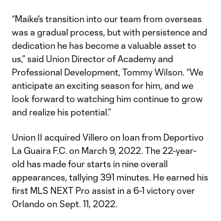
“Maike's transition into our team from overseas
was a gradual process, but with persistence and
dedication he has become a valuable asset to
us,” said Union Director of Academy and
Professional Development, Tommy Wilson. “We
anticipate an exciting season for him, and we
look forward to watching him continue to grow
and realize his potential.”
Union II acquired Villero on loan from Deportivo
La Guaira F.C. on March 9, 2022. The 22-year-
old has made four starts in nine overall
appearances, tallying 391 minutes. He earned his
first MLS NEXT Pro assist in a 6-1 victory over
Orlando on Sept. 11, 2022.