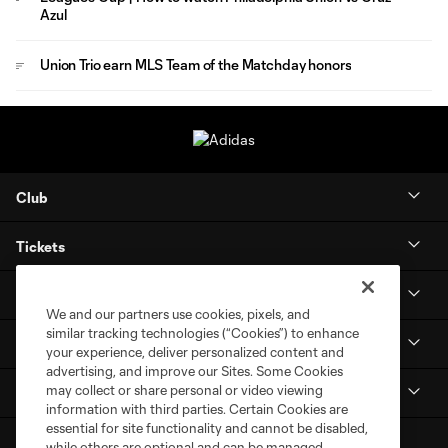
Azul
Union Trio earn MLS Team of the Matchday honors
Club
Tickets
Stay Connected
We and our partners use cookies, pixels, and
similar tracking technologies (“Cookies”) to enhance
MLS NEXT Pro
your experience, deliver personalized content and
advertising, and improve our Sites. Some Cookies
may collect or share personal or video viewing
Club Sites
information with third parties. Certain Cookies are
essential for site functionality and cannot be disabled,
while others are optional and can be managed