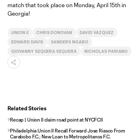
match that took place on Monday, April 15th in
Georgia!
UNION II
CHRIS DONOVAN
DAVID VAZQUEZ
EDWARD DAVIS
SANDERS NGABO
GIOVANNY SEQUERA SEQUERA
NICHOLAS PARIANO
Related Stories
Recap | Union II claim road point at NYCFCII
Philadelphia Union II Recall Forward Jose Riasco From
Carabobo F.C.; New Loan to Metropolitanos F.C.