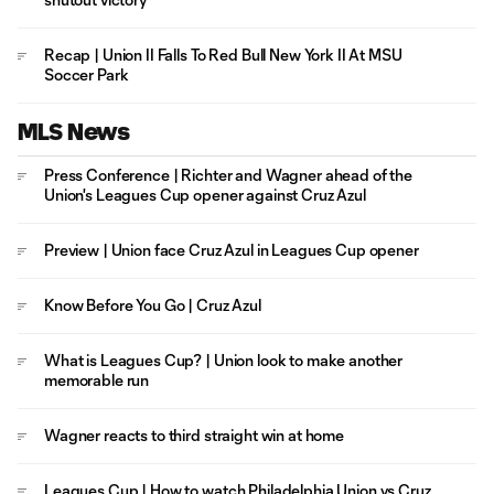
Recap | Union II Falls To Red Bull New York II At MSU
Soccer Park
MLS News
Press Conference | Richter and Wagner ahead of the
Union's Leagues Cup opener against Cruz Azul
Preview | Union face Cruz Azul in Leagues Cup opener
Know Before You Go | Cruz Azul
What is Leagues Cup? | Union look to make another
memorable run
Wagner reacts to third straight win at home
Leagues Cup | How to watch Philadelphia Union vs Cruz