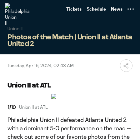
TENT
Tickets
Schedule
News
Union II
Photos of the Match | Union II at Atlanta
United 2
Tuesday, Apr 16, 2024, 02:43 AM
Union II at ATL
1
/
10
Union II at ATL
Philadelphia Union II defeated Atlanta United 2
with a dominant 5-0 performance on the road --
check out some of our favorite photos from the