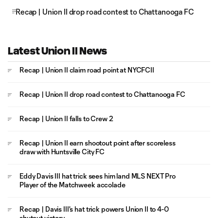
Recap | Union II drop road contest to Chattanooga FC
Latest Union II News
Recap | Union II claim road point at NYCFCII
Recap | Union II drop road contest to Chattanooga FC
Recap | Union II falls to Crew 2
Recap | Union II earn shootout point after scoreless
draw with Huntsville City FC
Eddy Davis III hat trick sees him land MLS NEXT Pro
Player of the Matchweek accolade
Recap | Davis III's hat trick powers Union II to 4-0
shutout victory