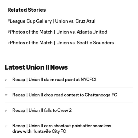
Related Stories
League Cup Gallery | Union vs. Cruz Azul
Photos of the Match | Union vs. Atlanta United
Photos of the Match | Union vs. Seattle Sounders
Latest Union II News
Recap | Union II claim road point at NYCFCII
Recap | Union II drop road contest to Chattanooga FC
Recap | Union II falls to Crew 2
Recap | Union II earn shootout point after scoreless
draw with Huntsville City FC