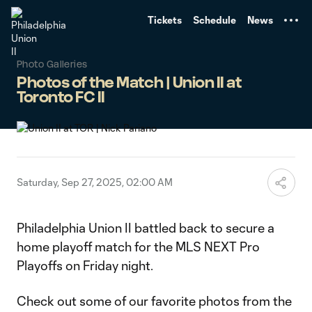
TENT
Tickets
Schedule
News
Photo Galleries
Photos of the Match | Union II at
Toronto FC II
Saturday, Sep 27, 2025, 02:00 AM
Philadelphia Union II battled back to secure a
home playoff match for the MLS NEXT Pro
Playoffs on Friday night.
Check out some of our favorite photos from the