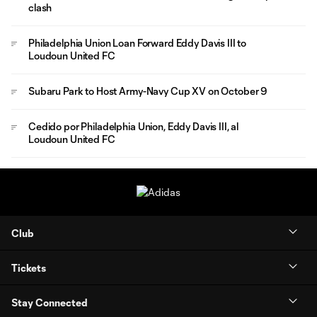
clash
Philadelphia Union Loan Forward Eddy Davis III to
Loudoun United FC
Subaru Park to Host Army-Navy Cup XV on October 9
Cedido por Philadelphia Union, Eddy Davis III, al
Loudoun United FC
Club
Tickets
Stay Connected