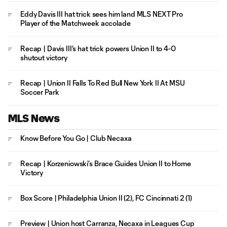
Eddy Davis III hat trick sees him land MLS NEXT Pro
Player of the Matchweek accolade
Recap | Davis III's hat trick powers Union II to 4-0
shutout victory
Recap | Union II Falls To Red Bull New York II At MSU
Soccer Park
MLS News
Know Before You Go | Club Necaxa
Recap | Korzeniowski’s Brace Guides Union II to Home
Victory
Box Score | Philadelphia Union II (2), FC Cincinnati 2 (1)
Preview | Union host Carranza, Necaxa in Leagues Cup