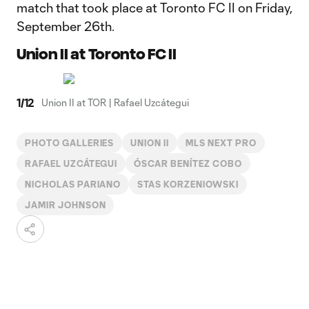
match that took place at Toronto FC II on Friday,
September 26th.
Union II at Toronto FC II
1
/
12
Union II at TOR | Rafael Uzcátegui
PHOTO GALLERIES
UNION II
MLS NEXT PRO
RAFAEL UZCÁTEGUI
ÓSCAR BENÍTEZ COBO
NICHOLAS PARIANO
STAS KORZENIOWSKI
JAMIR JOHNSON