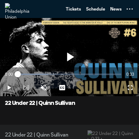
TENT
Tickets
Schedule
News
Play
0:00
0:33
Loaded
:
Current
Durati
29.74%
Time
Play
Unmute
Captions
Full
Video
22 Under 22 | Quinn Sullivan
22 Under 22 | Quinn Sullivan
0:33