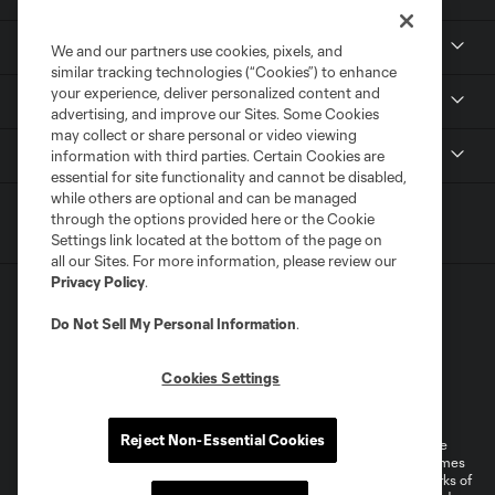
Resources
We and our partners use cookies, pixels, and
similar tracking technologies (“Cookies”) to enhance
your experience, deliver personalized content and
Stay Connected
advertising, and improve our Sites. Some Cookies
may collect or share personal or video viewing
Shop
information with third parties. Certain Cookies are
essential for site functionality and cannot be disabled,
while others are optional and can be managed
through the options provided here or the Cookie
Settings link located at the bottom of the page on
all our Sites. For more information, please review our
Privacy Policy
.
Do Not Sell My Personal Information
.
Cookies Settings
Terms of Service
Privacy Policy
Do Not Sell or Share My Personal Information
Cookies Settings
Reject Non-Essential Cookies
©2026 MLS. The Major League Soccer and MLS name and shield are
registered trademarks of Major League Soccer, L.L.C. (“MLS”). The names
and logos of MLS teams are registered and/or common law trademarks of