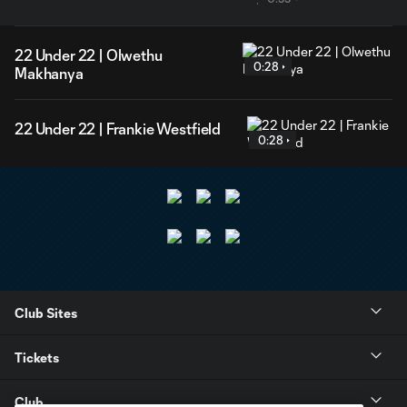
22 Under 22 | Olwethu
0:28
Makhanya
22 Under 22 | Frankie Westfield
0:28
Club Sites
Tickets
Club