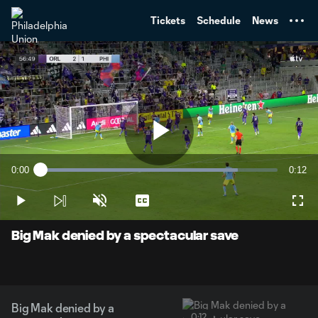
TENT
Tickets
Schedule
News
Play
0:00
0:12
Loaded
:
Current
Durati
83.33%
Time
Play
Unmute
Captions
Full
Video
Big Mak denied by a spectacular save
Big Mak denied by a
0:12