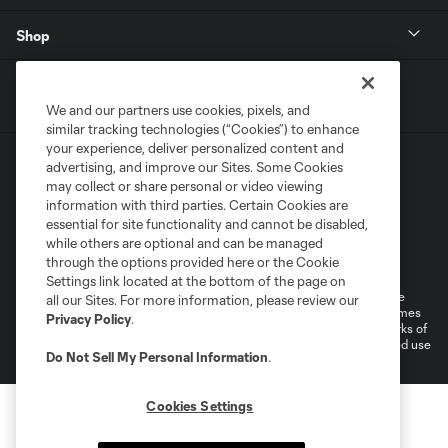
Shop
We and our partners use cookies, pixels, and
similar tracking technologies (“Cookies”) to enhance
your experience, deliver personalized content and
advertising, and improve our Sites. Some Cookies
may collect or share personal or video viewing
information with third parties. Certain Cookies are
essential for site functionality and cannot be disabled,
while others are optional and can be managed
Terms of Service
Privacy Policy
through the options provided here or the Cookie
Do Not Sell or Share My Personal Information
Cookies Settings
Settings link located at the bottom of the page on
©2026 MLS. The Major League Soccer and MLS name and shield are
all our Sites. For more information, please review our
registered trademarks of Major League Soccer, L.L.C. (“MLS”). The names
Privacy Policy
.
and logos of MLS teams are registered and/or common law trademarks of
MLS or are used with the permission of their owners. Any unauthorized use
Do Not Sell My Personal Information
.
is forbidden.
Cookies Settings