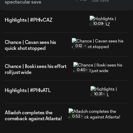
spectacular save
Highlights | #PHIvCAZ
10:09
Chance | Cavan sees his
0:12
quick shot stopped
Chance | Iloski sees his effort
0:40
roll just wide
Highlights | #PHIvATL
10:31
Alladoh completes the
0:52
comeback against Atlanta!