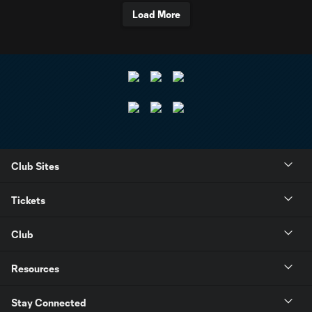
Load More
Club Sites
Tickets
Club
Resources
Stay Connected