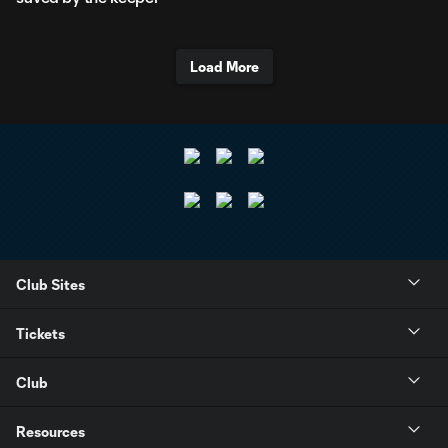
Load More
Club Sites
Tickets
Club
Resources