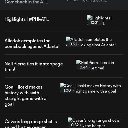
Comeback in the ATL
Highlights | #PHIvATL
10:31
Alladoh completes the
0:52
comeback against Atlanta!
Neil Pierre ties it in stoppage
0:44
time!
Goal | Iloski makes
1:00
history with sixth
straight game with a
goal
Cavan's long range shot is
0:32
saved by the keeper