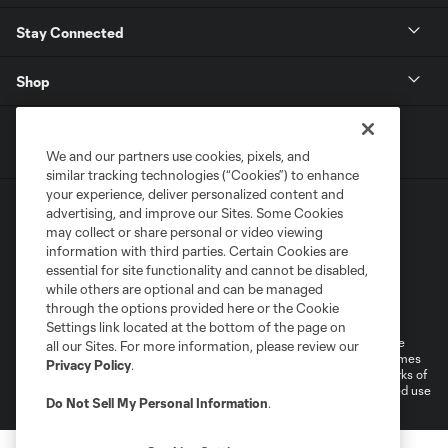
Stay Connected
Shop
We and our partners use cookies, pixels, and
similar tracking technologies (“Cookies”) to enhance
your experience, deliver personalized content and
advertising, and improve our Sites. Some Cookies
may collect or share personal or video viewing
information with third parties. Certain Cookies are
essential for site functionality and cannot be disabled,
while others are optional and can be managed
Terms of Service
Privacy Policy
through the options provided here or the Cookie
Do Not Sell or Share My Personal Information
Cookies Settings
Settings link located at the bottom of the page on
©2026 MLS. The Major League Soccer and MLS name and shield are
all our Sites. For more information, please review our
registered trademarks of Major League Soccer, L.L.C. (“MLS”). The names
Privacy Policy
.
and logos of MLS teams are registered and/or common law trademarks of
MLS or are used with the permission of their owners. Any unauthorized use
Do Not Sell My Personal Information
.
is forbidden.