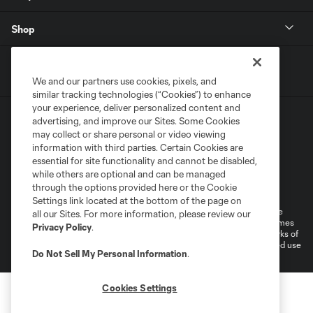
Shop
We and our partners use cookies, pixels, and
similar tracking technologies (“Cookies”) to enhance
your experience, deliver personalized content and
advertising, and improve our Sites. Some Cookies
may collect or share personal or video viewing
information with third parties. Certain Cookies are
essential for site functionality and cannot be disabled,
while others are optional and can be managed
Terms of Service
Privacy Policy
through the options provided here or the Cookie
Do Not Sell or Share My Personal Information
Cookies Settings
Settings link located at the bottom of the page on
©2026 MLS. The Major League Soccer and MLS name and shield are
all our Sites. For more information, please review our
registered trademarks of Major League Soccer, L.L.C. (“MLS”). The names
Privacy Policy
.
and logos of MLS teams are registered and/or common law trademarks of
MLS or are used with the permission of their owners. Any unauthorized use
Do Not Sell My Personal Information
.
is forbidden.
Cookies Settings