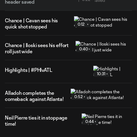
header saved
Chance | Cavan sees his
0:12
quick shot stopped
Chance | Iloski sees his effort
0:40
roll just wide
Highlights | #PHIvATL
10:31
Alladoh completes the
0:52
comeback against Atlanta!
Neil Pierre ties it in stoppage
0:44
time!