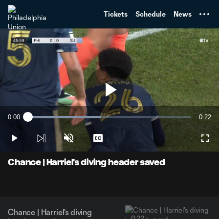
TENT
Tickets
Schedule
News
Play
0:00
0:22
Loaded
:
Current
Durati
44.72%
Time
Play
Unmute
Captions
Full
Video
Chance | Harriel's diving header saved
Chance | Harriel's diving
0:22