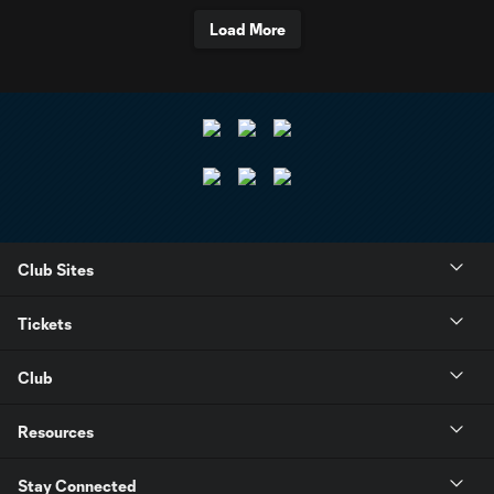
Load More
Club Sites
Tickets
Club
Resources
Stay Connected