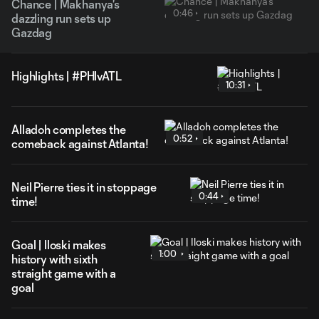
Chance | Makhanya's
0:46
dazzling run sets up
Gazdag
Highlights | #PHIvATL
10:31
Alladoh completes the
0:52
comeback against Atlanta!
Neil Pierre ties it in stoppage
0:44
time!
Goal | Iloski makes
1:00
history with sixth
straight game with a
goal