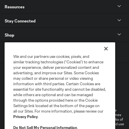
Resources
Stay Connected
Shop
We and our partners use cookies, pixels, and
similar tracking technologies (“Cookies”) to enhance
your experience, deliver personalized content and
advertising, and improve our Sites. Some Cookies
may collect or share personal or video viewing
information with third parties. Certain Cookies are
essential for site functionality and cannot be disabled,
while others are optional and can be managed
Terms of Service
Privacy Policy
through the options provided here or the Cookie
Do Not Sell or Share My Personal Information
Cookies Settings
Settings link located at the bottom of the page on
©2026 MLS. The Major League Soccer and MLS name and shield are
all our Sites. For more information, please review our
registered trademarks of Major League Soccer, L.L.C. (“MLS”). The names
Privacy Policy
.
and logos of MLS teams are registered and/or common law trademarks of
MLS or are used with the permission of their owners. Any unauthorized use
Do Not Sell My Personal Information
.
is forbidden.