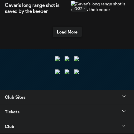
Cavan's long range shot is
0:32
saved by the keeper
Load More
Club Sites
Tickets
Club