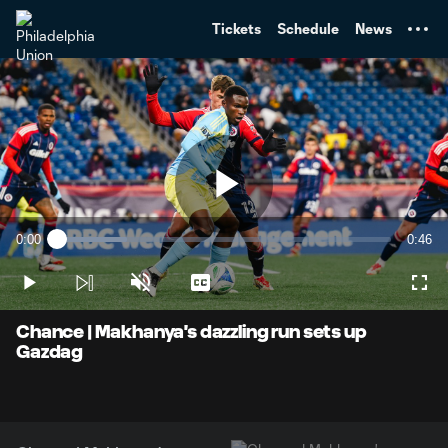
TENT
Tickets
Schedule
News
Play
0:00
0:46
Loaded
:
Current
Durati
21.10%
Time
Play
Unmute
Captions
Full
Video
Chance | Makhanya's dazzling run sets up
Gazdag