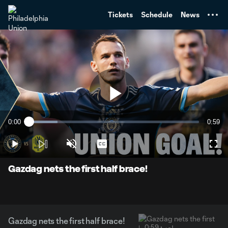
TENT
Tickets
Schedule
News
Play
0:00
0:59
Loaded
:
Current
Durati
16.75%
Time
Play
Unmute
Captions
Full
Video
Gazdag nets the first half brace!
Gazdag nets the first half brace!
0:59