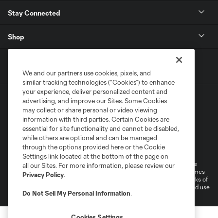
Stay Connected
Shop
We and our partners use cookies, pixels, and
similar tracking technologies (“Cookies”) to enhance
your experience, deliver personalized content and
advertising, and improve our Sites. Some Cookies
may collect or share personal or video viewing
information with third parties. Certain Cookies are
essential for site functionality and cannot be disabled,
while others are optional and can be managed
Terms of Service
Privacy Policy
through the options provided here or the Cookie
Do Not Sell or Share My Personal Information
Cookies Settings
Settings link located at the bottom of the page on
©2026 MLS. The Major League Soccer and MLS name and shield are
all our Sites. For more information, please review our
registered trademarks of Major League Soccer, L.L.C. (“MLS”). The names
Privacy Policy
.
and logos of MLS teams are registered and/or common law trademarks of
MLS or are used with the permission of their owners. Any unauthorized use
Do Not Sell My Personal Information
.
is forbidden.
Cookies Settings