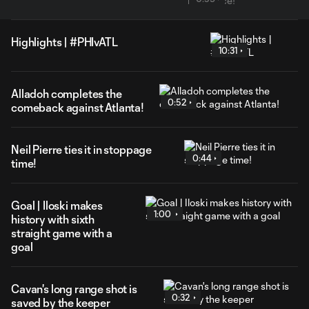
Highlights | #PHIvATL
10:31
Alladoh completes the
0:52
comeback against Atlanta!
Neil Pierre ties it in stoppage
0:44
time!
Goal | Iloski makes
1:00
history with sixth
straight game with a
goal
Cavan's long range shot is
0:32
saved by the keeper