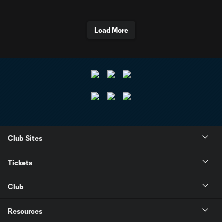
Load More
Club Sites
Tickets
Club
Resources