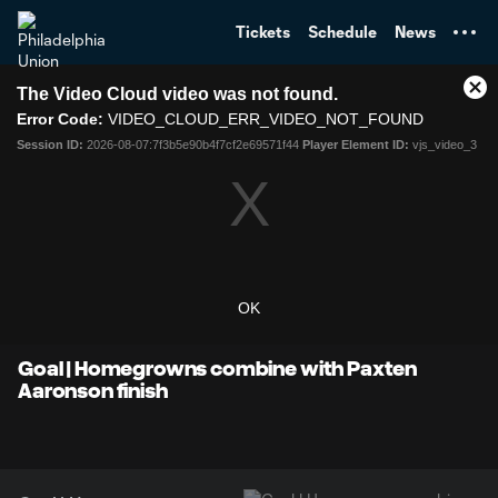
TENT
Tickets
Schedule
News
This
The Video Cloud video was not found.
is
Cl
a
Error Code:
VIDEO_CLOUD_ERR_VIDEO_NOT_FOUND
Mo
modal
Dia
Session ID:
2026-08-07:7f3b5e90b4f7cf2e69571f44
Player Element ID:
vjs_video_3
window.
OK
Goal | Homegrowns combine with Paxten
Aaronson finish