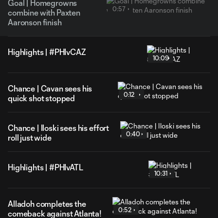
Goal | Homegrowns
0:57
combine with Paxten
Aaronson finish
Highlights | #PHIvCAZ
10:09
Chance | Cavan sees his
0:12
quick shot stopped
Chance | Iloski sees his effort
0:40
roll just wide
Highlights | #PHIvATL
10:31
Alladoh completes the
0:52
comeback against Atlanta!