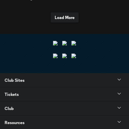
Load More
Club Sites
Tickets
Club
Resources