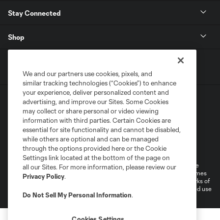
Stay Connected
Shop
We and our partners use cookies, pixels, and
similar tracking technologies (“Cookies”) to enhance
your experience, deliver personalized content and
advertising, and improve our Sites. Some Cookies
may collect or share personal or video viewing
information with third parties. Certain Cookies are
essential for site functionality and cannot be disabled,
while others are optional and can be managed
Terms of Service
Privacy Policy
through the options provided here or the Cookie
Do Not Sell or Share My Personal Information
Cookies Settings
Settings link located at the bottom of the page on
©2026 MLS. The Major League Soccer and MLS name and shield are
all our Sites. For more information, please review our
registered trademarks of Major League Soccer, L.L.C. (“MLS”). The names
Privacy Policy
.
and logos of MLS teams are registered and/or common law trademarks of
MLS or are used with the permission of their owners. Any unauthorized use
Do Not Sell My Personal Information
.
is forbidden.
Cookies Settings