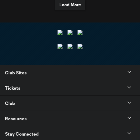
Load More
Club Sites
Tickets
Club
Resources
Stay Connected