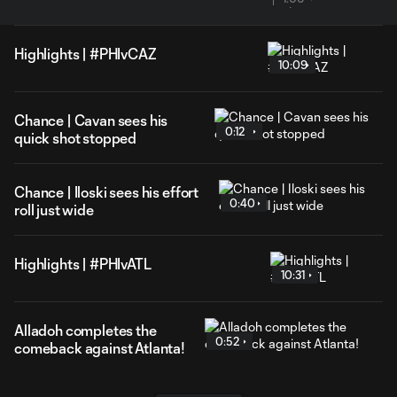
Highlights | #PHIvCAZ
10:09
Chance | Cavan sees his
0:12
quick shot stopped
Chance | Iloski sees his effort
0:40
roll just wide
Highlights | #PHIvATL
10:31
Alladoh completes the
0:52
comeback against Atlanta!