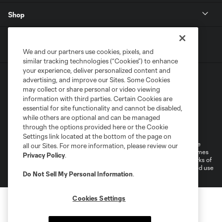
Shop
We and our partners use cookies, pixels, and
similar tracking technologies (“Cookies”) to enhance
your experience, deliver personalized content and
advertising, and improve our Sites. Some Cookies
may collect or share personal or video viewing
information with third parties. Certain Cookies are
essential for site functionality and cannot be disabled,
while others are optional and can be managed
Terms of Service
Privacy Policy
through the options provided here or the Cookie
Do Not Sell or Share My Personal Information
Cookies Settings
Settings link located at the bottom of the page on
©2026 MLS. The Major League Soccer and MLS name and shield are
all our Sites. For more information, please review our
registered trademarks of Major League Soccer, L.L.C. (“MLS”). The names
Privacy Policy
.
and logos of MLS teams are registered and/or common law trademarks of
MLS or are used with the permission of their owners. Any unauthorized use
Do Not Sell My Personal Information
.
is forbidden.
Cookies Settings