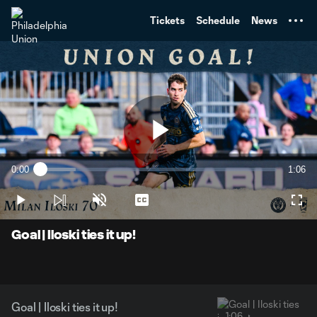
TENT
Tickets
Schedule
News
Play
0:00
1:06
Loaded
:
Current
Durati
14.96%
Time
Play
Unmute
Captions
Full
Video
Goal | Iloski ties it up!
Goal | Iloski ties it up!
1:06