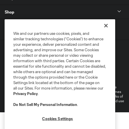
Shop
We and our partners use cookies, pixels, and
similar tracking technologies (“Cookies”) to enhance
your experience, deliver personalized content and
advertising, and improve our Sites. Some Cookies
may collect or share personal or video viewing
information with third parties. Certain Cookies are
essential for site functionality and cannot be disabled,
while others are optional and can be managed
Terms of Service
Privacy Policy
through the options provided here or the Cookie
Do Not Sell or Share My Personal Information
Cookies Settings
Settings link located at the bottom of the page on
©2026 MLS. The Major League Soccer and MLS name and shield are
all our Sites. For more information, please review our
registered trademarks of Major League Soccer, L.L.C. (“MLS”). The names
Privacy Policy
.
and logos of MLS teams are registered and/or common law trademarks of
MLS or are used with the permission of their owners. Any unauthorized use
Do Not Sell My Personal Information
.
is forbidden.
Cookies Settings