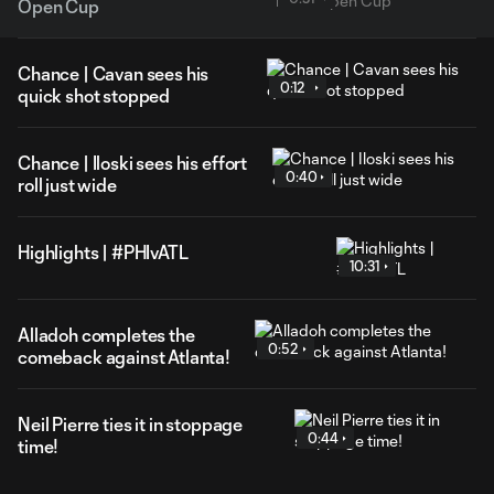
Open Cup
Chance | Cavan sees his
0:12
quick shot stopped
Chance | Iloski sees his effort
0:40
roll just wide
Highlights | #PHIvATL
10:31
Alladoh completes the
0:52
comeback against Atlanta!
Neil Pierre ties it in stoppage
0:44
time!