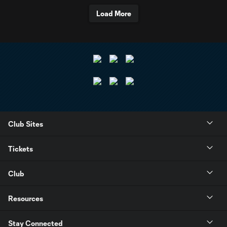
Load More
Club Sites
Tickets
Club
Resources
Stay Connected