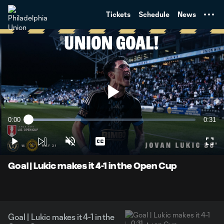
TENT
Tickets
Schedule
News
Play
0:00
0:31
Loaded
:
Current
Durati
31.47%
Time
Play
Unmute
Captions
Full
Video
Goal | Lukic makes it 4-1 in the Open Cup
Goal | Lukic makes it 4-1 in the
0:31