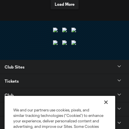
Load More
Club Sites
Tickets
Club
Resources
We and our partners use cookies, pixels, and
similar tracking technologies (“Cookies”) to enhance
your experience, deliver personalized content and
Stay Connected
advertising, and improve our Sites. Some Cookies