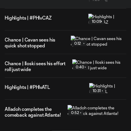
Highlights | #PHIvCAZ
10:09
Chance | Cavan sees his
0:12
quick shot stopped
Chance | Iloski sees his effort
0:40
roll just wide
Highlights | #PHIvATL
10:31
Alladoh completes the
0:52
comeback against Atlanta!