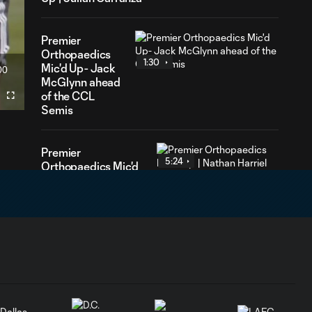
Premier
Orthopaedics
1:30
Mic'd Up- Jack
00
ration
McGlynn ahead
of the CCL
Fullscreen
Semis
Premier
5:24
Orthopaedics Mic'd
Up | Nathan Harriel
Premier
1:32
Orthopaedics Mic'd
Up - Best of 2021
Premier
4:17
Orthopaedics Mic'd