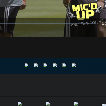
Video
3:
Du