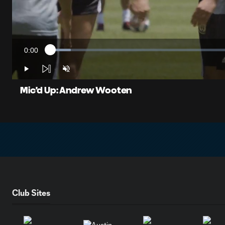
0:00
Loaded
:
Current
5.46%
Time
Play
Unmute
Mic'd Up: Andrew Wooten
Club Sites