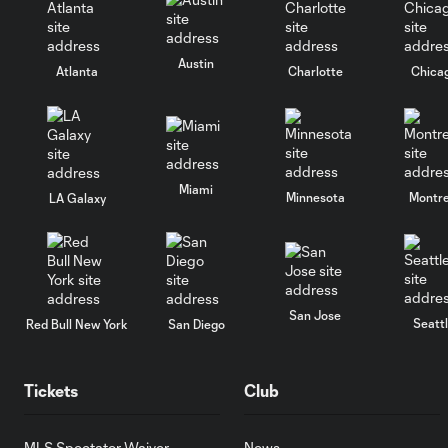
Austin
Atlanta
Charlotte
Chica
Miami
Minnesota
Montre
LA Galaxy
San Jose
Seatt
Red Bull New York
San Diego
Tickets
Club
MLS Spectator Waiver
News