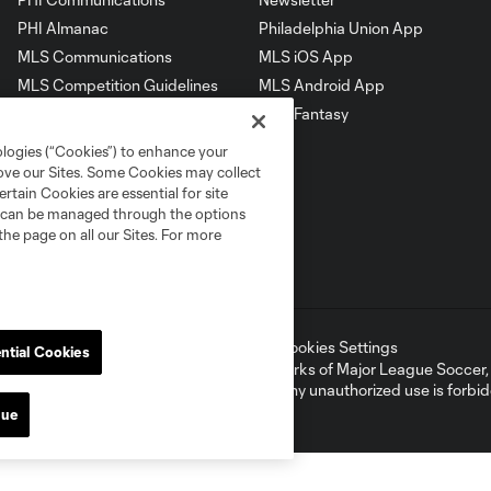
PHI Almanac
Philadelphia Union App
MLS Communications
MLS iOS App
MLS Competition Guidelines
MLS Android App
MLS Roster Rules &
MLS Fantasy
Regulations
ologies (“Cookies”) to enhance your
rove our Sites. Some Cookies may collect
rtain Cookies are essential for site
nd can be managed through the options
the page on all our Sites. For more
ell or Share My Personal Information
Cookies Settings
ntial Cookies
ame and shield are registered trademarks of Major League Soccer, L.
d with the permission of their owners. Any unauthorized use is forbi
nue