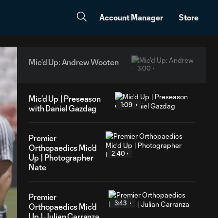
Account Manager
Store
Mic'd Up: Andrew Wooten
3:00
Mic'd Up | Preseason
1:09
with Daniel Gazdag
Premier
Orthopaedics Mic'd
2:40
Up | Photographer
Nate
Premier
3:43
Orthopaedics Mic'd
Up | Julian Carranza