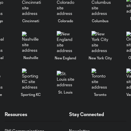
go
Cincinnati
Colorado
Columbus
al
Nashville
O
New England
New York City
St. Louis
le
Sporting KC
Toronto
Va
Resources
Stay Connected
PHI Communications
Newsletter