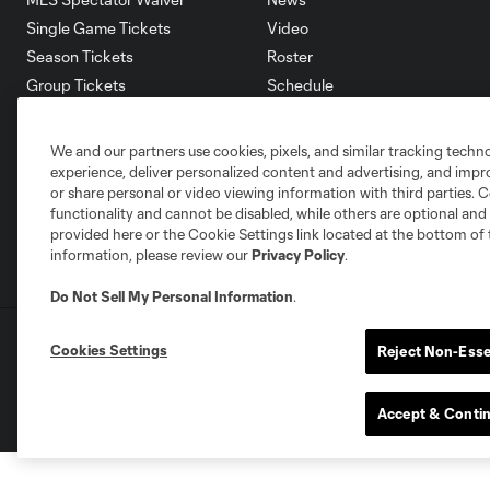
Single Game Tickets
Video
Season Tickets
Roster
Group Tickets
Schedule
Premium Tickets
Corporate Partners
Fan Code of Conduct
Careers
We and our partners use cookies, pixels, and similar tracking techn
Contact Us
experience, deliver personalized content and advertising, and imp
or share personal or video viewing information with third parties. Ce
functionality and cannot be disabled, while others are optional a
provided here or the Cookie Settings link located at the bottom of 
information, please review our
Privacy Policy
.
Do Not Sell My Personal Information
.
Terms of Service
Privacy Policy
Do Not S
Cookies Settings
Reject Non-Esse
©2026 MLS. The Major League Soccer and MLS n
and/or common law trademarks of MLS or are use
Accept & Conti