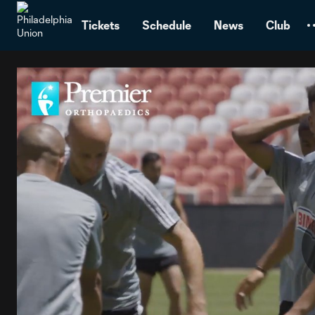
TENT
Tickets
Schedule
News
Club