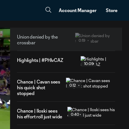
Account Manager
Store
Union denied by the
0:19
crossbar
Highlights | #PHIvCAZ
10:09
Chance | Cavan sees
0:12
his quick shot
stopped
Chance | Iloski sees
0:40
his effort roll just wide