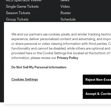
Single Game Tickets
Video
Season Tickets
Roster
Group Tickets
Schedule
Premium Tickets
Corporate Partners
Fan Code of Conduct
Careers
We and our partners use cookies, pixels, and similar tracking techn
Contact Us
experience, deliver personalized content and advertising, and imp
or share personal or video viewing information with third parties. Ce
functionality and cannot be disabled, while others are optional a
provided here or the Cookie Settings link located at the bottom of 
information, please review our
Privacy Policy
.
Do Not Sell My Personal Information
.
Terms of Service
Privacy Policy
Do Not S
Cookies Settings
Reject Non-Esse
©2026 MLS. The Major League Soccer and MLS n
and/or common law trademarks of MLS or are use
Accept & Conti