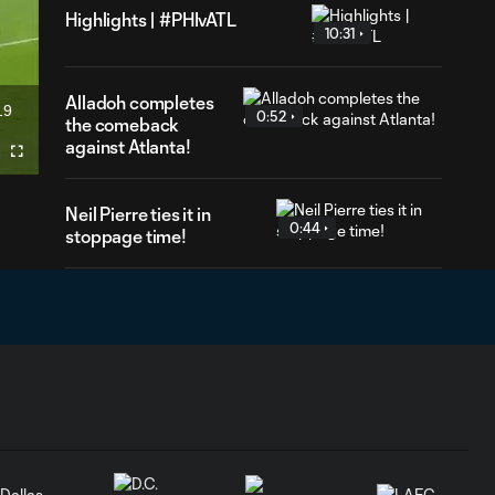
Highlights | #PHIvATL
10:31
Alladoh completes
19
0:52
ration
the comeback
against Atlanta!
Fullscreen
Neil Pierre ties it in
0:44
stoppage time!
Goal | Iloski
makes history
1:00
with sixth straight
game with a goal
Cavan's long range
0:32
shot is saved by the
keeper