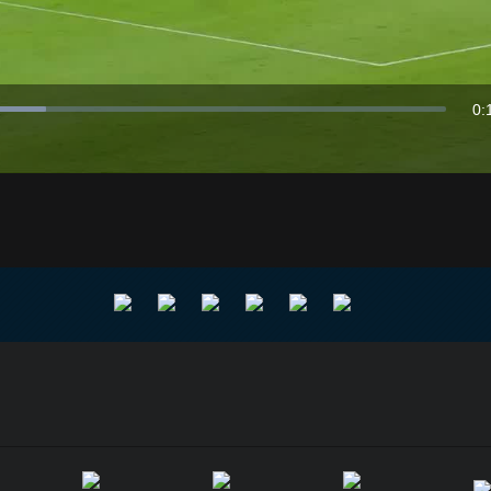
Video
0:
Du