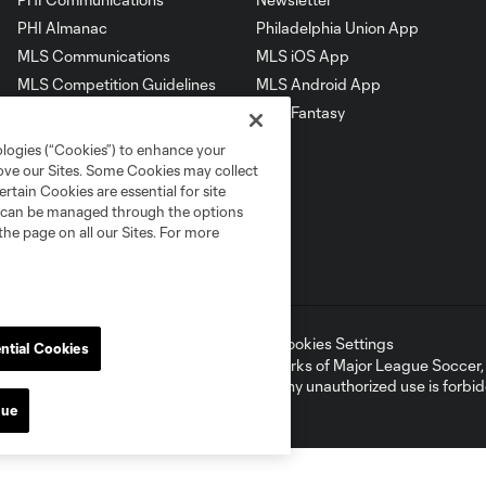
PHI Almanac
Philadelphia Union App
MLS Communications
MLS iOS App
MLS Competition Guidelines
MLS Android App
MLS Roster Rules &
MLS Fantasy
Regulations
ologies (“Cookies”) to enhance your
rove our Sites. Some Cookies may collect
rtain Cookies are essential for site
nd can be managed through the options
the page on all our Sites. For more
ell or Share My Personal Information
Cookies Settings
ntial Cookies
ame and shield are registered trademarks of Major League Soccer, L.
d with the permission of their owners. Any unauthorized use is forbi
nue