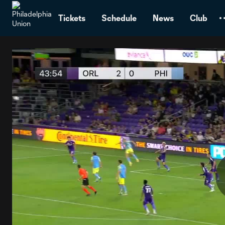
TENT
Tickets
Schedule
News
Club