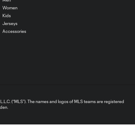
Women
Kids
Goal | Vassilev
0:58
knocks off the
Jerseys
Westfield cross!
Accessories
Chance | Union
nearly grab the
0:36
lead before the
break
Chance | Iloski denied
0:32
the double
L.C. (“MLS”). The names and logos of MLS teams are registered
dden.
Save | Blake tips it over
0:32
the bar
Goal | Iloski opens