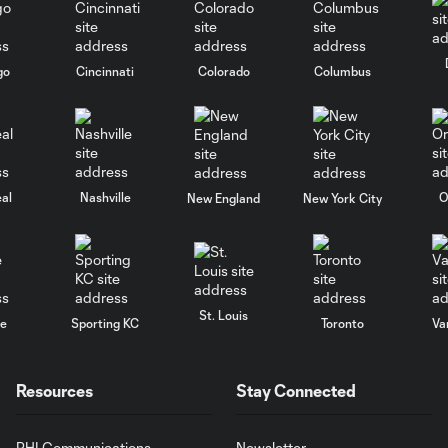
go
Cincinnati
Colorado
Columbus
al
Nashville
O
New England
New York City
St. Louis
le
Sporting KC
Toronto
Va
Resources
Stay Connected
PHI Communications
Newsletter