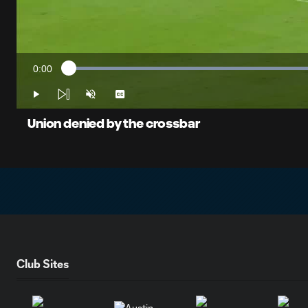
0:00
Loaded
:
Current
51.68%
Time
Play
Unmute
Captions
Union denied by the crossbar
Club Sites