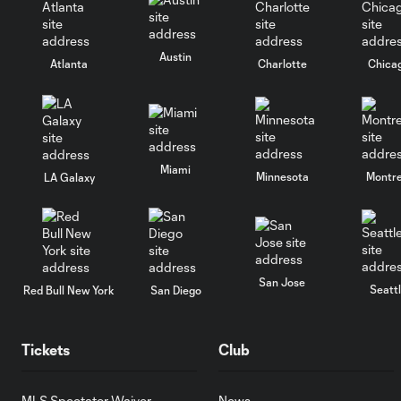
Austin
Atlanta
Charlotte
Chica
Miami
Minnesota
Montre
LA Galaxy
San Jose
Seatt
Red Bull New York
San Diego
Tickets
Club
MLS Spectator Waiver
News