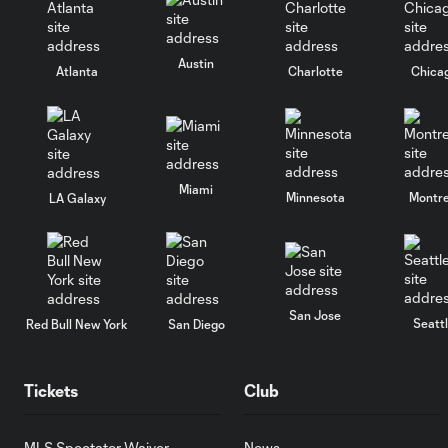
Austin
Atlanta
Charlotte
Chica
Miami
Minnesota
Montre
LA Galaxy
San Jose
Seatt
Red Bull New York
San Diego
Tickets
Club
MLS Spectator Waiver
News