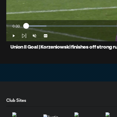
0:00
Loaded
:
Current
10.34%
Time
Play
Unmute
Captions
Union II Goal | Korzeniowski finishes off strong ru
Club Sites