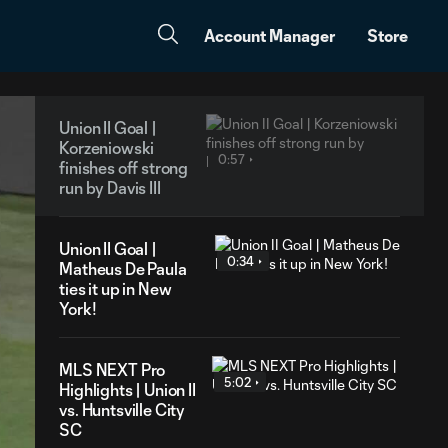
Account Manager
Store
Union II Goal |
Korzeniowski
0:57
finishes off strong
run by Davis III
Union II Goal |
0:34
Matheus De Paula
ties it up in New
York!
MLS NEXT Pro
5:02
Highlights | Union II
vs. Huntsville City
SC