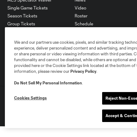
Single Game Tickets
Video
Season Tickets
Roster
Group Tickets
Schedule
Premium Tickets
Corporate Partners
Fan Code of Conduct
Careers
We and our partners use cookies, pixels, and similar tracking techn
Contact Us
experience, deliver personalized content and advertising, and imp
or share personal or video viewing information with third parties. Ce
functionality and cannot be disabled, while others are optional a
provided here or the Cookie Settings link located at the bottom of 
information, please review our
Privacy Policy
.
Do Not Sell My Personal Information
.
Terms of Service
Privacy Policy
Do Not S
Cookies Settings
Reject Non-Esse
©2026 MLS. The Major League Soccer and MLS n
and/or common law trademarks of MLS or are use
Accept & Conti