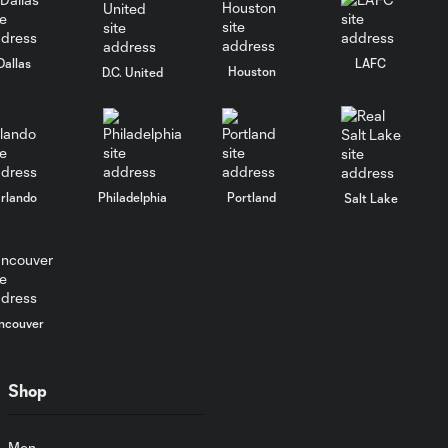
0:26
grabs the lead for
the Boys in Blue!
Dallas
LAFC
Houston
D.C. United
MLS NEXT Pro
5:00
Highlights |
#CLFCvPHI
rlando
Philadelphia
Portland
MLS NEXT Pro
Salt Lake
5:03
Highlights | #TORvPHI
MLS NEXT Pro
Highlights | Union
5:03
II take down
ncouver
Atlanta United 2
Shop
Union II Goal |
Theo Reed's first
0:23
goal puts the
Men