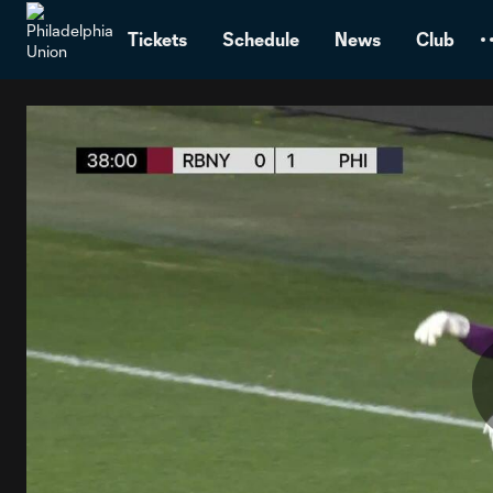
TENT
Tickets
Schedule
News
Club