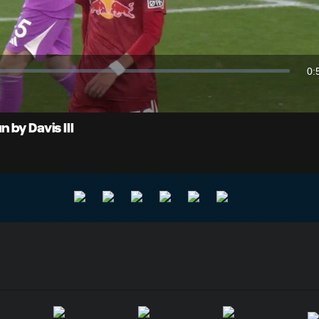
Video
0:
Du
n by Davis III