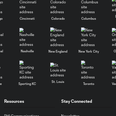
go
Cincinnati
Colorado
Columbus
al
Nashville
O
New England
New York City
St. Louis
le
Sporting KC
Toronto
Va
Resources
Stay Connected
PHI Communications
Newsletter