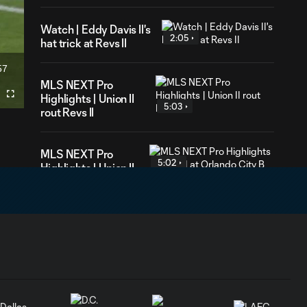
Watch | Eddy Davis II's
2:05
hat trick at Revs II
57
ration
MLS NEXT Pro
Highlights | Union II
Fullscreen
5:03
rout Revs II
MLS NEXT Pro
5:02
Highlights | Union II
at Orlando City B
Union II Goal | Theo
0:35
Reed doubles our
advantage!
Union II Goal |
Eddy Davis III