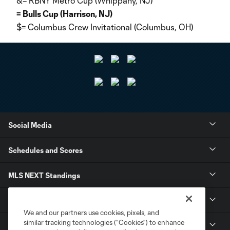
&= RBNY Metro Cup (Whippany, NJ)
= Bulls Cup (Harrison, NJ)
$= Columbus Crew Invitational (Columbus, OH)
Social Media
Schedules and Scores
MLS NEXT Standings
Tournaments
We and our partners use cookies, pixels, and
similar tracking technologies (“Cookies”) to enhance
About MLS NEXT