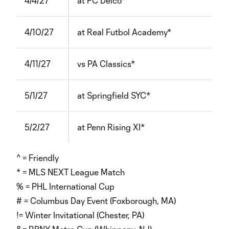
4/4/27
at FC Delco*
4/10/27
at Real Futbol Academy*
4/11/27
vs PA Classics*
5/1/27
at Springfield SYC*
5/2/27
at Penn Rising XI*
^ = Friendly
* = MLS NEXT League Match
% = PHL International Cup
# = Columbus Day Event (Foxborough, MA)
!= Winter Invitational (Chester, PA)