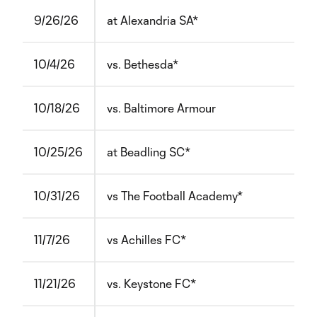
9/26/26
at Alexandria SA*
10/4/26
vs. Bethesda*
10/18/26
vs. Baltimore Armour
10/25/26
at Beadling SC*
10/31/26
vs The Football Academy*
11/7/26
vs Achilles FC*
11/21/26
vs. Keystone FC*