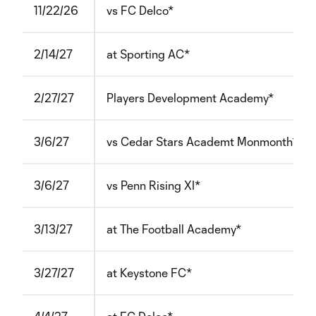
11/22/26
vs FC Delco*
2/14/27
at Sporting AC*
2/27/27
Players Development Academy*
3/6/27
vs Cedar Stars Academt Monmonth*
3/6/27
vs Penn Rising XI*
3/13/27
at The Football Academy*
3/27/27
at Keystone FC*