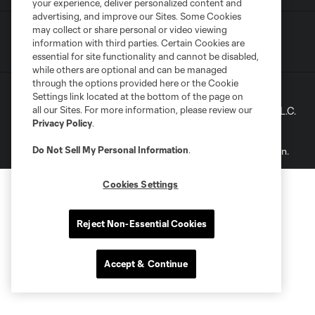
your experience, deliver personalized content and
advertising, and improve our Sites. Some Cookies
may collect or share personal or video viewing
Terms of Service
Privacy Policy
information with third parties. Certain Cookies are
Do Not Sell My Personal Information
essential for site functionality and cannot be disabled,
while others are optional and can be managed
through the options provided here or the Cookie
Settings link located at the bottom of the page on
©2022 MLS. The Major League Soccer and MLS name and
all our Sites. For more information, please review our
shield are registered trademarks of Major League Soccer, L.L.C.
Privacy Policy
.
(“MLS”). The names and logos of MLS teams are registered
and/or common law trademarks of MLS or are used with the
Do Not Sell My Personal Information
.
permission of their owners. Any unauthorized use is forbidden.
Cookies Settings
Reject Non-Essential Cookies
Accept & Continue