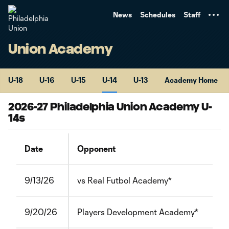
TENT
News
Schedules
Staff
Union Academy
U-18
U-16
U-15
U-14
U-13
Academy Home
2026-27 Philadelphia Union Academy U-
14s
Date
Opponent
9/13/26
vs Real Futbol Academy*
9/20/26
Players Development Academy*