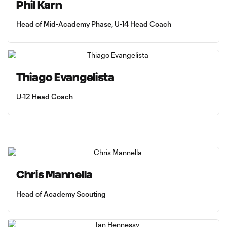
Phil Karn
Head of Mid-Academy Phase, U-14 Head Coach
Thiago Evangelista
U-12 Head Coach
Chris Mannella
Head of Academy Scouting