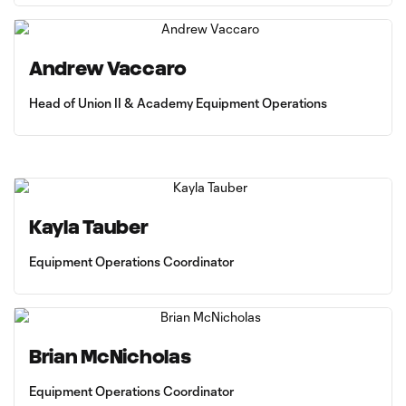
Andrew Vaccaro
Head of Union II & Academy Equipment Operations
Kayla Tauber
Equipment Operations Coordinator
Brian McNicholas
Equipment Operations Coordinator