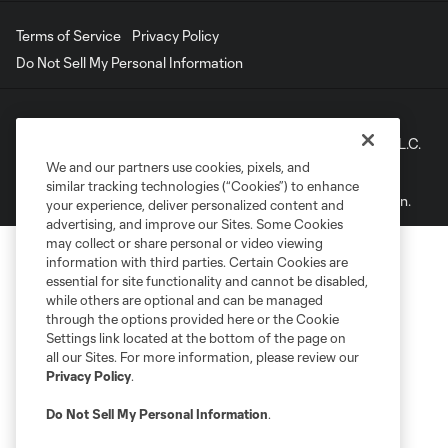
Terms of Service
Privacy Policy
Do Not Sell My Personal Information
©2022 MLS. The Major League Soccer and MLS name and
shield are registered trademarks of Major League Soccer, L.L.C.
(“MLS”). The names and logos of MLS teams are registered
We and our partners use cookies, pixels, and
and/or common law trademarks of MLS or are used with the
similar tracking technologies (“Cookies”) to enhance
permission of their owners. Any unauthorized use is forbidden.
your experience, deliver personalized content and
advertising, and improve our Sites. Some Cookies
may collect or share personal or video viewing
information with third parties. Certain Cookies are
essential for site functionality and cannot be disabled,
while others are optional and can be managed
through the options provided here or the Cookie
Settings link located at the bottom of the page on
all our Sites. For more information, please review our
Privacy Policy
.
Do Not Sell My Personal Information
.