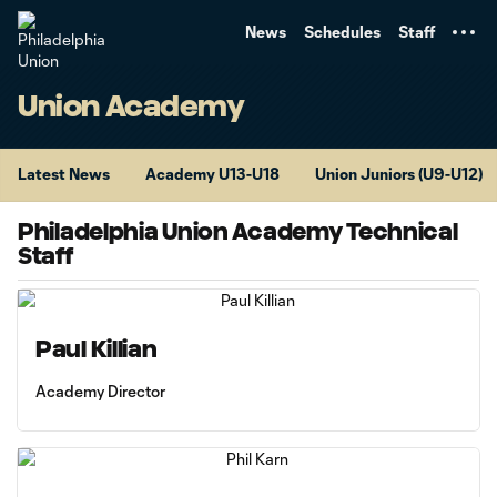
TENT
News
Schedules
Staff
Union Academy
Latest News
Academy U13-U18
Union Juniors (U9-U12)
Philadelphia Union Academy Technical
Staff
Paul Killian
Academy Director