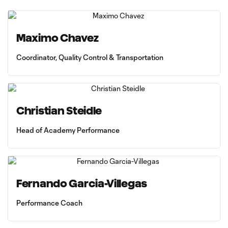
Maximo Chavez
Coordinator, Quality Control & Transportation
Christian Steidle
Head of Academy Performance
Fernando Garcia-Villegas
Performance Coach