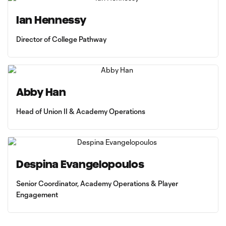
Ian Hennessy
Director of College Pathway
Abby Han
Head of Union II & Academy Operations
Despina Evangelopoulos
Senior Coordinator, Academy Operations & Player
Engagement