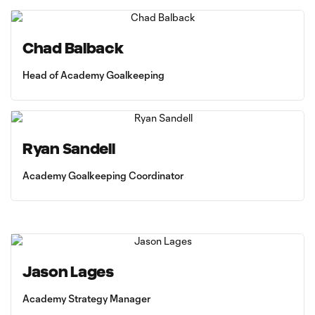
Chad Balback
Head of Academy Goalkeeping
Ryan Sandell
Academy Goalkeeping Coordinator
Jason Lages
Academy Strategy Manager