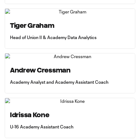
Tiger Graham
Head of Union II & Academy Data Analytics
Andrew Cressman
Academy Analyst and Academy Assistant Coach
Idrissa Kone
U-16 Academy Assistant Coach