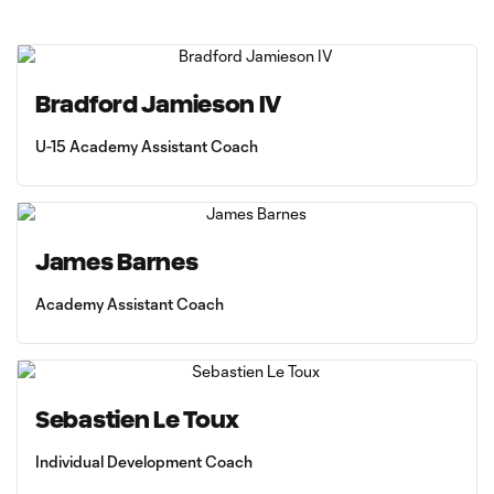
Bradford Jamieson IV
U-15 Academy Assistant Coach
James Barnes
Academy Assistant Coach
Sebastien Le Toux
Individual Development Coach