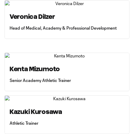
Veronica Dilzer
Head of Medical, Academy & Professional Development
Kenta Mizumoto
Senior Academy Athletic Trainer
Kazuki Kurosawa
Athletic Trainer