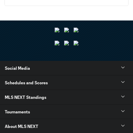
Social Media
Schedules and Scores
MLS NEXT Standings
Tournaments
About MLS NEXT