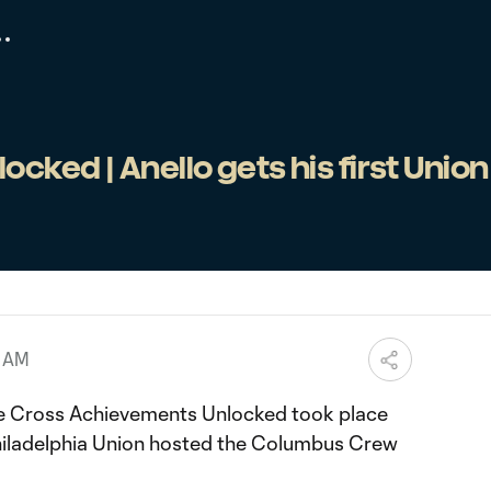
cked | Anello gets his first Union
5 AM
e Cross Achievements Unlocked took place
Philadelphia Union hosted the Columbus Crew