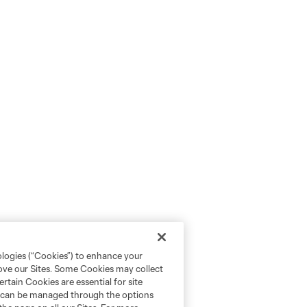
ologies (“Cookies”) to enhance your
rove our Sites. Some Cookies may collect
rtain Cookies are essential for site
nd can be managed through the options