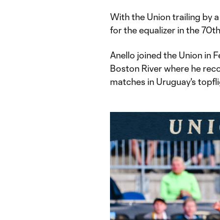
With the Union trailing by a
for the equalizer in the 70t
Anello joined the Union in 
Boston River where he reco
matches in Uruguay's topfl