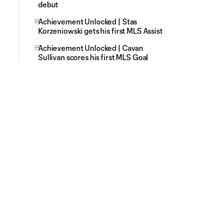
debut
Achievement Unlocked | Stas
Korzeniowski gets his first MLS Assist
Achievement Unlocked | Cavan
Sullivan scores his first MLS Goal