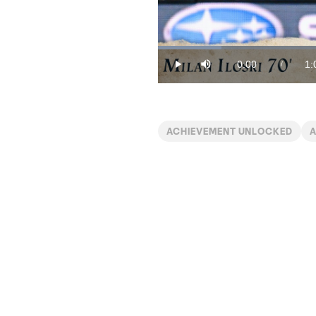
Loaded
:
14.96%
0:00
1:
/
Play
Mute
Current
Du
Time
ACHIEVEMENT UNLOCKED
A