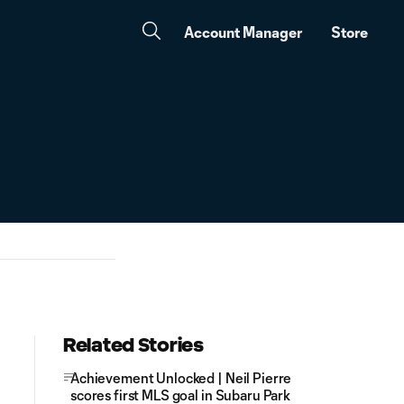
Account Manager
Store
Related Stories
Achievement Unlocked | Neil Pierre
scores first MLS goal in Subaru Park