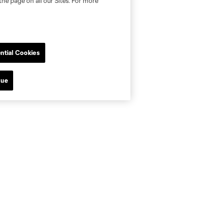
the page on all our Sites. For more
ntial Cookies
nue