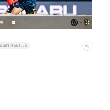
Video
06
Captions
Fullscreen
ration
GUSTÍN ANELLO