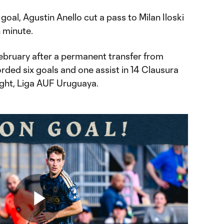
 goal, Agustin Anello cut a pass to Milan Iloski
h minute.
February after a permanent transfer from
rded six goals and one assist in 14 Clausura
ight, Liga AUF Uruguaya.
Play