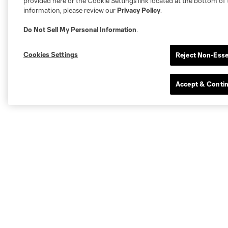
provided here or the Cookie Settings link located at the bottom of 
information, please review our
Privacy Policy
.
Do Not Sell My Personal Information
.
Cookies Settings
Reject Non-Esse
Accept & Conti