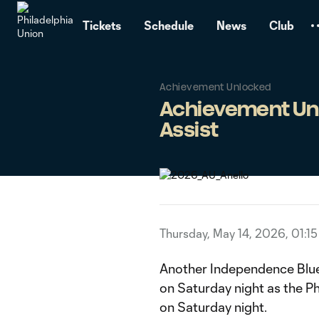
TENT
Tickets
Schedule
News
Club
Achievement Unlocked
Achievement Unlo
Assist
Thursday, May 14, 2026, 01:1
Another Independence Blu
on Saturday night as the 
on Saturday night.