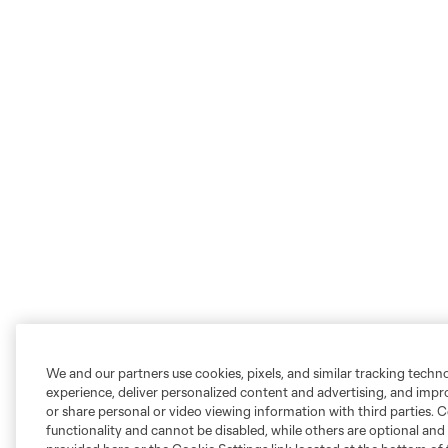
We and our partners use cookies, pixels, and similar tracking techn
experience, deliver personalized content and advertising, and imp
or share personal or video viewing information with third parties. Ce
functionality and cannot be disabled, while others are optional a