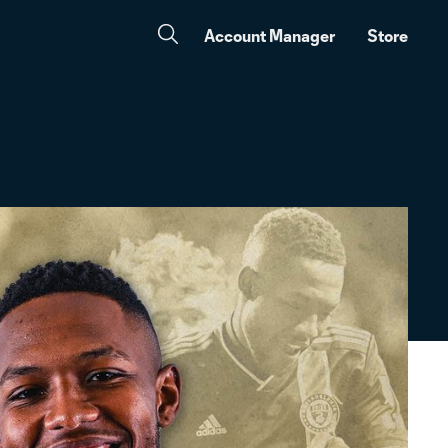
Account Manager
Store