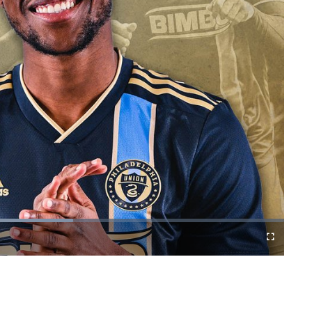
Fullscreen