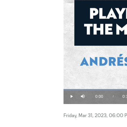
0:00
0:
/
Play
Mute
Current
Du
Time
Friday, Mar 31, 2023, 06:00 