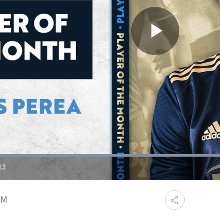
Play
Video
Loaded
:
71.90%
13
ration
PM