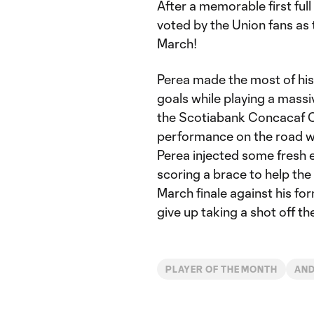
After a memorable first ful
voted by the Union fans as
March!
Perea made the most of his 
goals while playing a massiv
the Scotiabank Concacaf C
performance on the road wh
Perea injected some fresh e
scoring a brace to help the
March finale against his fo
give up taking a shot off the
PLAYER OF THE MONTH
AND