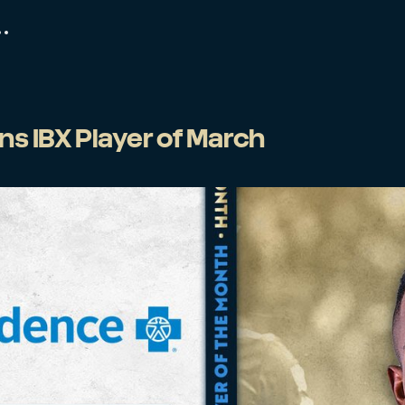
s IBX Player of March