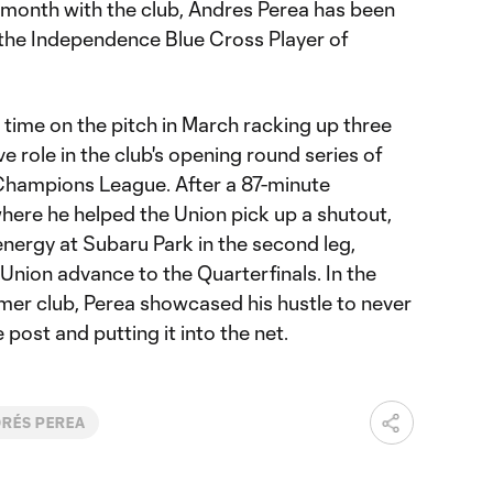
l month with the club, Andres Perea has been
 the Independence Blue Cross Player of
time on the pitch in March racking up three
e role in the club's opening round series of
hampions League. After a 87-minute
ere he helped the Union pick up a shutout,
nergy at Subaru Park in the second leg,
 Union advance to the Quarterfinals. In the
rmer club, Perea showcased his hustle to never
 post and putting it into the net.
RÉS PEREA