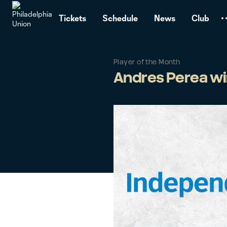
TENT
Tickets
Schedule
News
Club
Player of the Month
Andres Perea win