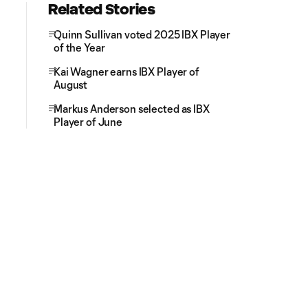
Related Stories
Quinn Sullivan voted 2025 IBX Player
of the Year
Kai Wagner earns IBX Player of
August
Markus Anderson selected as IBX
Player of June