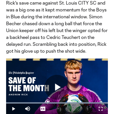
Rick's save came against St. Louis CITY SC and
was a big one as it kept momentum for the Boys
in Blue during the international window. Simon
Becher chased down a long ball that force the
Union keeper off his left but the winger opted for
a backheel pass to Cedric Teuchert on the
delayed run. Scrambling back into position, Rick
got his glove up to push the shot wide.
Play
Loaded
:
100.00%
Play
Mute
Captions
Fullscr