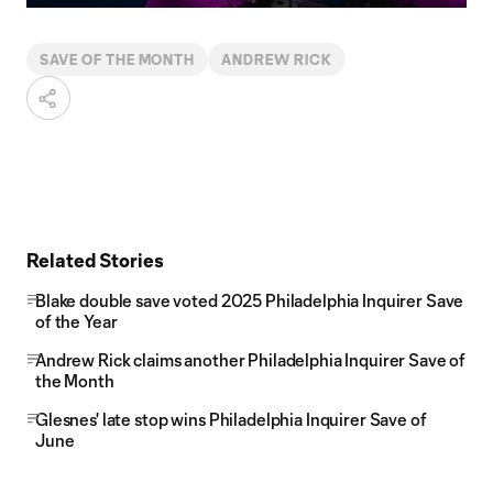
Video
SAVE OF THE MONTH
ANDREW RICK
Related Stories
Blake double save voted 2025 Philadelphia Inquirer Save
of the Year
Andrew Rick claims another Philadelphia Inquirer Save of
the Month
Glesnes' late stop wins Philadelphia Inquirer Save of
June