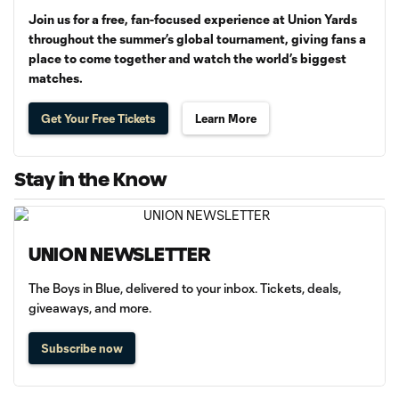
Join us for a free, fan-focused experience at Union Yards
throughout the summer’s global tournament, giving fans a
place to come together and watch the world’s biggest
matches.
Get Your Free Tickets
Learn More
Stay in the Know
UNION NEWSLETTER
The Boys in Blue, delivered to your inbox. Tickets, deals,
giveaways, and more.
Subscribe now