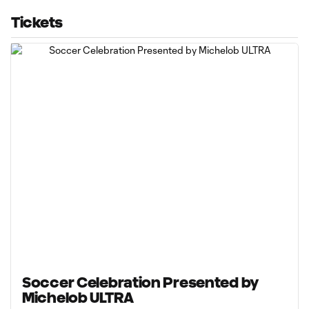
Tickets
Soccer Celebration Presented by
Michelob ULTRA