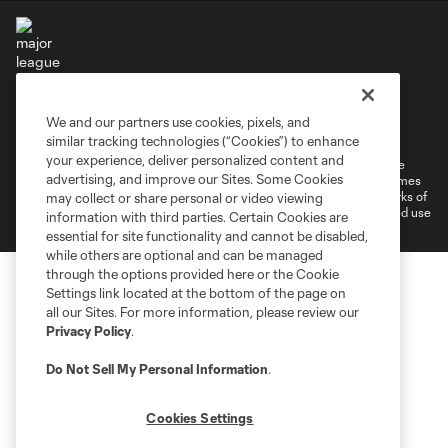
Terms of Service
Privacy Policy
We and our partners use cookies, pixels, and
Do Not Sell or Share My Personal Information
Cookies Settings
similar tracking technologies (“Cookies”) to enhance
your experience, deliver personalized content and
©2026 MLS. The Major League Soccer and MLS name and shield are
advertising, and improve our Sites. Some Cookies
registered trademarks of Major League Soccer, L.L.C. (“MLS”). The names
and logos of MLS teams are registered and/or common law trademarks of
may collect or share personal or video viewing
MLS or are used with the permission of their owners. Any unauthorized use
information with third parties. Certain Cookies are
is forbidden.
essential for site functionality and cannot be disabled,
while others are optional and can be managed
through the options provided here or the Cookie
Settings link located at the bottom of the page on
all our Sites. For more information, please review our
Privacy Policy
.
Do Not Sell My Personal Information
.
Cookies Settings