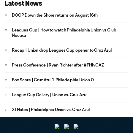
Latest News
DOOP Down the Shore returns on August 16th
Leagues Cup | How to watch Philadelphia Union vs Club
Necaxa
Recap | Union drop Leagues Cup opener to Cruz Azul
Press Conference | Ryan Richter after #PHIvCAZ
Box Score | Cruz Azul 1, Philadelphia Union 0
League Cup Gallery | Union vs. Cruz Azul
XI Notes | Philadelphia Union vs. Cruz Azul