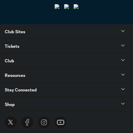
Club Sites
Tickets
Club
Resources
Stay Connected
Shop