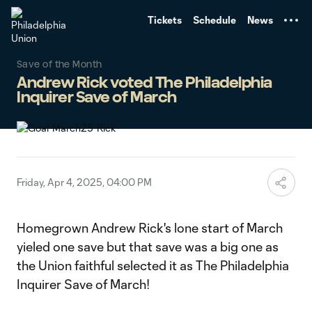
TENT
Tickets
Schedule
News
Save of the Month
Andrew Rick voted The Philadelphia
Inquirer Save of March
Friday, Apr 4, 2025, 04:00 PM
Homegrown Andrew Rick's lone start of March
yieled one save but that save was a big one as
the Union faithful selected it as The Philadelphia
Inquirer Save of March!