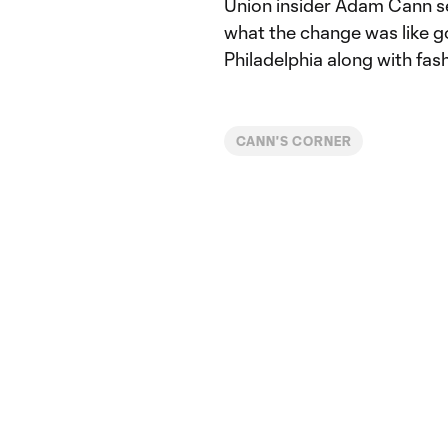
Union insider Adam Cann se
what the change was like 
Philadelphia along with fas
CANN'S CORNER