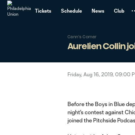
TENT
Tickets
Schedule
News
Club
Cann's Corner
Aurelien Collin j
Friday, Aug 16, 2019, 09:00 
Before the Boys in Blue de
night's contest against Chi
joined the Pitchside Podcas