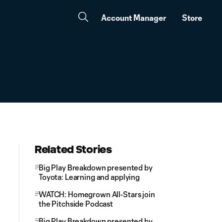
Account Manager
Store
Related Stories
Big Play Breakdown presented by
Toyota: Learning and applying
WATCH: Homegrown All-Stars join
the Pitchside Podcast
Big Play Breakdown presented by