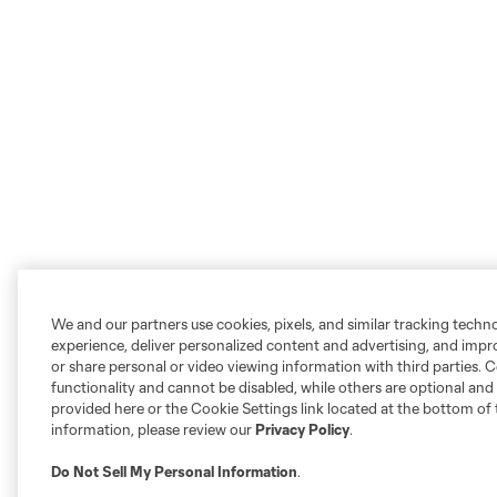
We and our partners use cookies, pixels, and similar tracking techn
experience, deliver personalized content and advertising, and imp
or share personal or video viewing information with third parties. Ce
functionality and cannot be disabled, while others are optional a
provided here or the Cookie Settings link located at the bottom of 
information, please review our
Privacy Policy
.
Do Not Sell My Personal Information
.