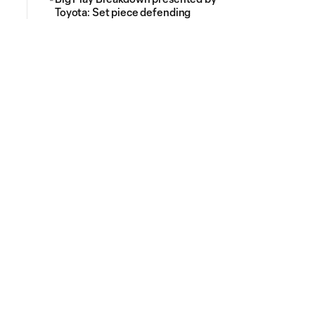
Toyota: Set piece defending