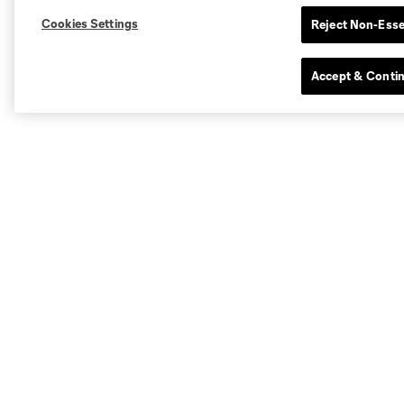
Cookies Settings
Reject Non-Esse
Accept & Conti