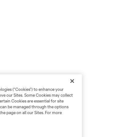
ologies (“Cookies”) to enhance your
rove our Sites. Some Cookies may collect
rtain Cookies are essential for site
nd can be managed through the options
the page on all our Sites. For more