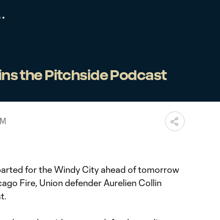
oins the Pitchside Podcast
PM
parted for the Windy City ahead of tomorrow
cago Fire, Union defender Aurelien Collin
t.