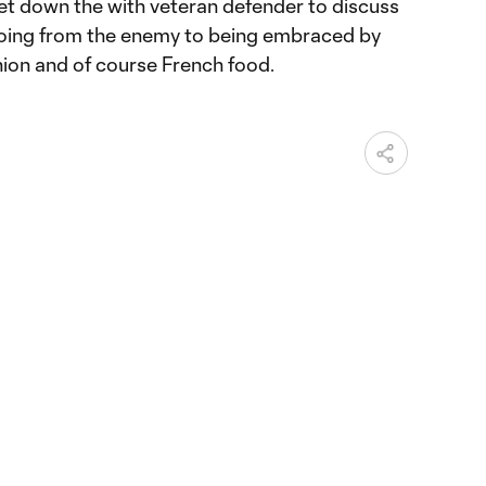
t down the with veteran defender to discuss
going from the enemy to being embraced by
hion and of course French food.