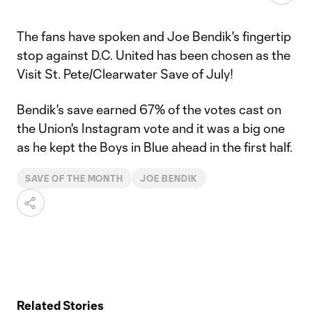
The fans have spoken and Joe Bendik's fingertip
stop against D.C. United has been chosen as the
Visit St. Pete/Clearwater Save of July!
Bendik's save earned 67% of the votes cast on
the Union's Instagram vote and it was a big one
as he kept the Boys in Blue ahead in the first half.
SAVE OF THE MONTH
JOE BENDIK
Related Stories