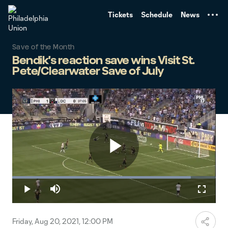
TENT
Tickets
Schedule
News
Save of the Month
Bendik's reaction save wins Visit St.
Pete/Clearwater Save of July
Play
Loaded
:
87.66%
Play
Mute
Fullscr
Video
Friday, Aug 20, 2021, 12:00 PM