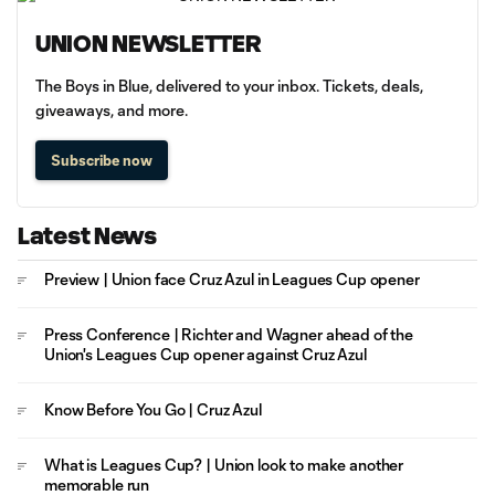
UNION NEWSLETTER
The Boys in Blue, delivered to your inbox. Tickets, deals,
giveaways, and more.
Subscribe now
Latest News
Preview | Union face Cruz Azul in Leagues Cup opener
Press Conference | Richter and Wagner ahead of the
Union's Leagues Cup opener against Cruz Azul
Know Before You Go | Cruz Azul
What is Leagues Cup? | Union look to make another
memorable run