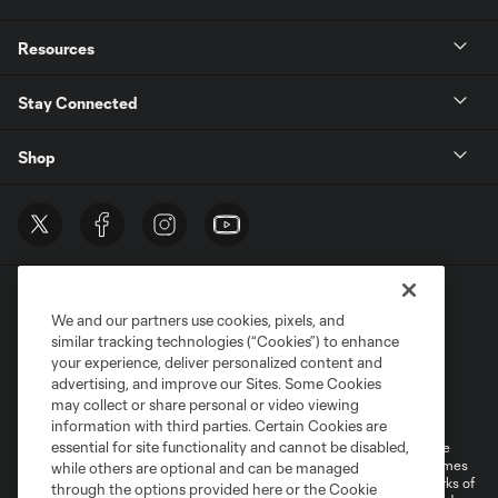
Resources
Stay Connected
Shop
We and our partners use cookies, pixels, and
similar tracking technologies (“Cookies”) to enhance
your experience, deliver personalized content and
advertising, and improve our Sites. Some Cookies
Terms of Service
Privacy Policy
may collect or share personal or video viewing
Do Not Sell or Share My Personal Information
Cookies Settings
information with third parties. Certain Cookies are
essential for site functionality and cannot be disabled,
©2026 MLS. The Major League Soccer and MLS name and shield are
registered trademarks of Major League Soccer, L.L.C. (“MLS”). The names
while others are optional and can be managed
and logos of MLS teams are registered and/or common law trademarks of
through the options provided here or the Cookie