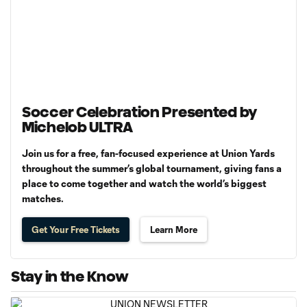
Soccer Celebration Presented by
Michelob ULTRA
Join us for a free, fan-focused experience at Union Yards
throughout the summer’s global tournament, giving fans a
place to come together and watch the world’s biggest
matches.
Get Your Free Tickets
Learn More
Stay in the Know