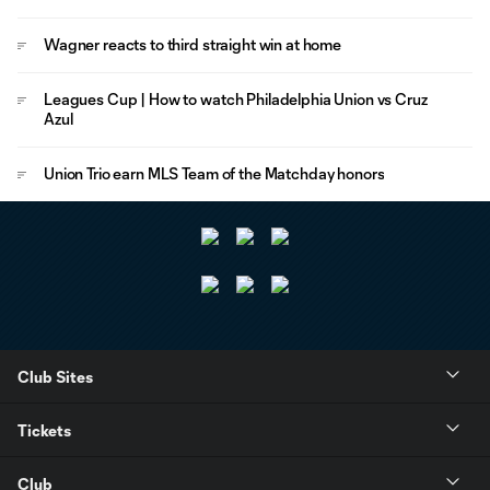
Wagner reacts to third straight win at home
Leagues Cup | How to watch Philadelphia Union vs Cruz
Azul
Union Trio earn MLS Team of the Matchday honors
Club Sites
Tickets
Club