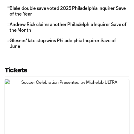
Blake double save voted 2025 Philadelphia Inquirer Save
of the Year
Andrew Rick claims another Philadelphia Inquirer Save of
the Month
Glesnes' late stop wins Philadelphia Inquirer Save of
June
Tickets