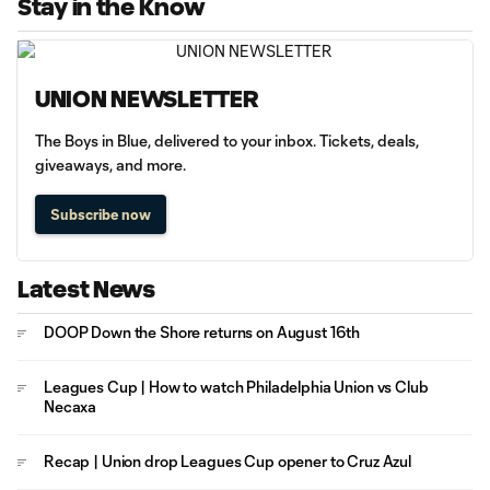
Stay in the Know
UNION NEWSLETTER
The Boys in Blue, delivered to your inbox. Tickets, deals,
giveaways, and more.
Subscribe now
Latest News
DOOP Down the Shore returns on August 16th
Leagues Cup | How to watch Philadelphia Union vs Club
Necaxa
Recap | Union drop Leagues Cup opener to Cruz Azul