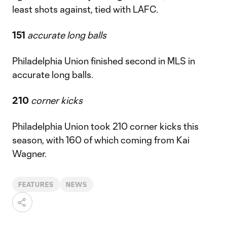
least shots against, tied with LAFC.
151
accurate long balls
Philadelphia Union finished second in MLS in
accurate long balls.
210
corner kicks
Philadelphia Union took 210 corner kicks this
season, with 160 of which coming from Kai
Wagner.
FEATURES
NEWS