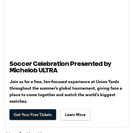
Soccer Celebration Presented by
Michelob ULTRA
Join us for a free, fan-focused experience at Union Yards
throughout the summer’s global tournament, giving fans a
place to come together and watch the world’s biggest
matches.
Get Your Free Tickets
Learn More