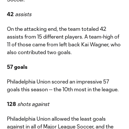
42
assists
On the attacking end, the team totaled 42
assists from 15 different players. A team-high of
11 of those came from left back Kai Wagner, who
also contributed two goals.
57 goals
Philadelphia Union scored an impressive 57
goals this season -- the 10th most in the league.
128
shots against
Philadelphia Union allowed the least goals
against in all of Major League Soccer, and the