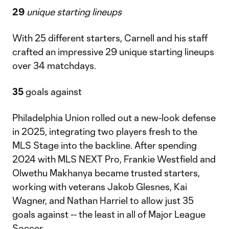
29
unique starting lineups
With 25 different starters, Carnell and his staff
crafted an impressive 29 unique starting lineups
over 34 matchdays.
35
goals against
Philadelphia Union rolled out a new-look defense
in 2025, integrating two players fresh to the
MLS Stage into the backline. After spending
2024 with MLS NEXT Pro, Frankie Westfield and
Olwethu Makhanya became trusted starters,
working with veterans Jakob Glesnes, Kai
Wagner, and Nathan Harriel to allow just 35
goals against -- the least in all of Major League
Soccer.