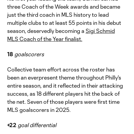
three Coach of the Week awards and became
just the third coach in MLS history to lead
multiple clubs to at least 55 points in his debut
season, deservedly becoming a
Sigi Schmid
MLS Coach of the Year finalist.
18
goalscorers
Collective team effort across the roster has
been an everpresent theme throughout Philly's
entire season, and it reflected in their attacking
success, as 18 different players hit the back of
the net. Seven of those players were first time
MLS goalscorers in 2025.
+22
goal differential