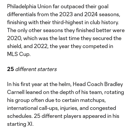
Philadelphia Union far outpaced their goal
differentials from the 2023 and 2024 seasons,
finishing with their third-highest in club history.
The only other seasons they finished better were
2020, which was the last time they secured the
shield, and 2022, the year they competed in
MLS Cup.
25
different starters
In his first year at the helm, Head Coach Bradley
Carnell leaned on the depth of his team, rotating
his group often due to certain matchups,
international call-ups, injuries, and congested
schedules. 25 different players appeared in his
starting XI.