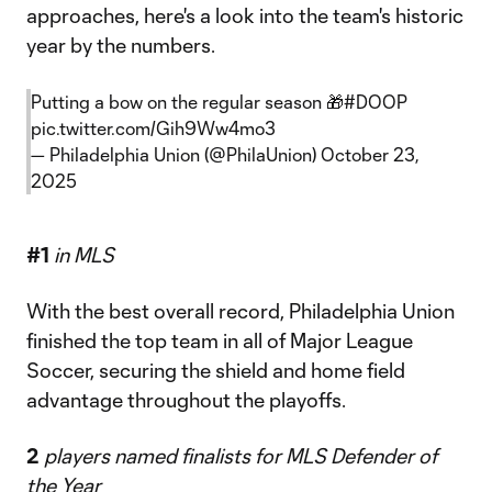
approaches, here's a look into the team's historic
year by the numbers.
Putting a bow on the regular season 🎁
#DOOP
pic.twitter.com/Gih9Ww4mo3
— Philadelphia Union (@PhilaUnion)
October 23,
2025
#1
in MLS
With the best overall record, Philadelphia Union
finished the top team in all of Major League
Soccer, securing the shield and home field
advantage throughout the playoffs.
2
players named finalists for MLS Defender of
the Year