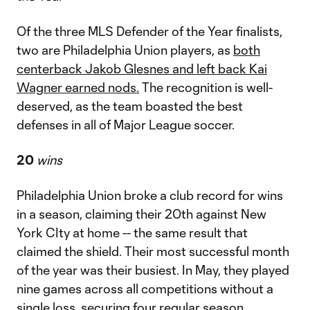
Of the three MLS Defender of the Year finalists,
two are Philadelphia Union players, as
both
centerback Jakob Glesnes and left back Kai
Wagner earned nods.
The recognition is well-
deserved, as the team boasted the best
defenses in all of Major League soccer.
20
wins
Philadelphia Union broke a club record for wins
in a season, claiming their 20th against New
York CIty at home -- the same result that
claimed the shield. Their most successful month
of the year was their busiest. In May, they played
nine games across all competitions without a
single loss, securing four regular season