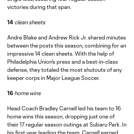
victories during that span.
14
clean sheets
Andre Blake and Andrew Rick Jr. shared minutes
between the posts this season, combining for an
impressive 14 clean sheets. With the help of
Philadelphia Union's press and a best-in-class
defense, they totaled the most shutouts of any
keeper corps in Major League Soccer.
16
home wins
Head Coach Bradley Carnell led his team to 16
home wins this season, dropping just one of
their 17 regular season outings at Subaru Park. In
his first year leading the team, Carnell earned