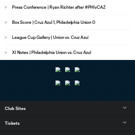
Press Conference | Ryan Richter after #PHIvCAZ
Box Score | Cruz Azul 1, Philadelphia Union 0
League Cup Gallery | Union vs. Cruz Azul
XI Notes | Philadelphia Union vs. Cruz Azul
Club Sites
Tickets