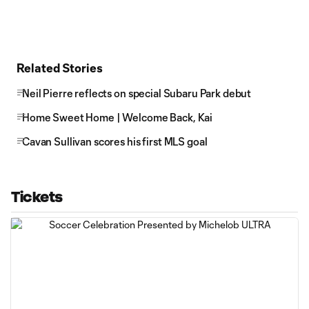
Related Stories
Neil Pierre reflects on special Subaru Park debut
Home Sweet Home | Welcome Back, Kai
Cavan Sullivan scores his first MLS goal
Tickets