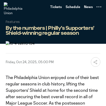
TENT
Tickets
Schedule
News
Features
By the numbers | Philly's Supporters'
Shield-winning regular season
Friday, Oct 24, 2025, 05:00 PM
The Philadelphia Union enjoyed one of their best
regular seasons in club history, lifting the
Supporters' Shield at home for the second time
after securing the best overall record in all of
Major League Soccer. As the postseason