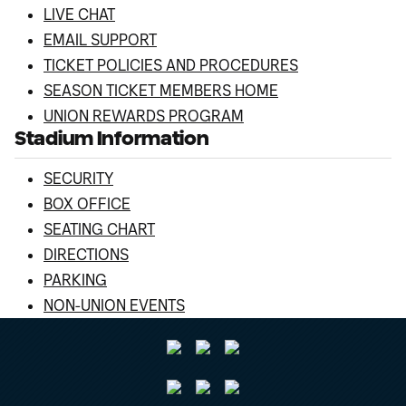
LIVE CHAT
EMAIL SUPPORT
TICKET POLICIES AND PROCEDURES
SEASON TICKET MEMBERS HOME
UNION REWARDS PROGRAM
Stadium Information
SECURITY
BOX OFFICE
SEATING CHART
DIRECTIONS
PARKING
NON-UNION EVENTS