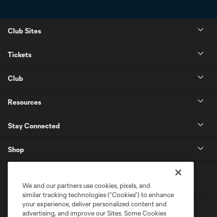
Club Sites
Tickets
Club
Resources
Stay Connected
Shop
We and our partners use cookies, pixels, and
similar tracking technologies (“Cookies”) to enhance
your experience, deliver personalized content and
advertising, and improve our Sites. Some Cookies