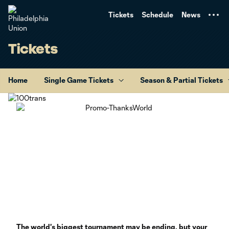
TENT
Tickets
Schedule
News
Tickets
Home
Single Game Tickets
Season & Partial Tickets
The world's biggest tournament may be ending, but your