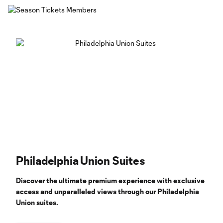
Philadelphia Union Suites
Discover the ultimate premium experience with exclusive
access and unparalleled views through our Philadelphia
Union suites.