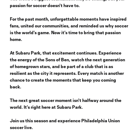
passion for soccer doesn't have to.
‎
For the past month, unforgettable moments have inspired
fans, united our communities, and reminded us why soccer
is the world's game. Now it's time to bring that passion
home.
‎
At Subaru Park, that excitement continues. Experience
the energy of the Sons of Ben, watch the next generation
of homegrown stars, and be part of a club that is as
resilient as the city it represents. Every match is another
chance to create the moments that keep you coming
back.
‎
The next great soccer moment isn't halfway around the
world. It's right here at Subaru Park.
Join us this season and experience Philadelphia Union
soccer live.