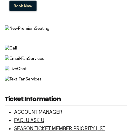
Book Now
Ticket Information
ACCOUNT MANAGER
FAQ: U ASK U
SEASON TICKET MEMBER PRIORITY LIST