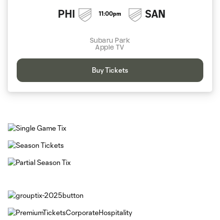
PHI
SAN
11:00pm
Subaru Park
Apple TV
Buy Tickets