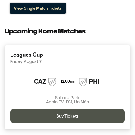
View Single Match Tickets
Upcoming Home Matches
Leagues Cup
Friday August 7
CAZ
PHI
12:00am
Subaru Park
Apple TV, FS1, UniMás
Buy Tickets