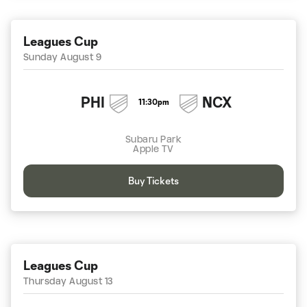
Leagues Cup
Sunday August 9
PHI
NCX
11:30pm
Subaru Park
Apple TV
Buy Tickets
Leagues Cup
Thursday August 13