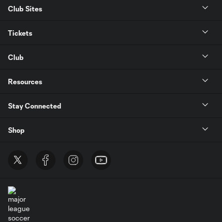
Club Sites
Tickets
Club
Resources
Stay Connected
Shop