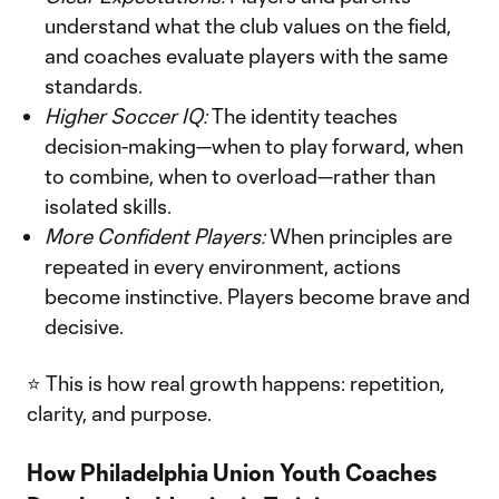
understand what the club values on the field,
and coaches evaluate players with the same
standards.
Higher Soccer IQ:
The identity teaches
decision-making—when to play forward, when
to combine, when to overload—rather than
isolated skills.
More Confident Players:
When principles are
repeated in every environment, actions
become instinctive. Players become brave and
decisive.
⭐ This is how real growth happens: repetition,
clarity, and purpose.
How Philadelphia Union Youth Coaches