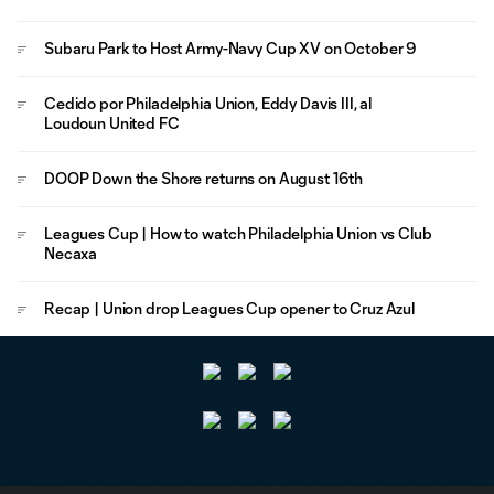
Subaru Park to Host Army-Navy Cup XV on October 9
Cedido por Philadelphia Union, Eddy Davis III, al
Loudoun United FC
DOOP Down the Shore returns on August 16th
Leagues Cup | How to watch Philadelphia Union vs Club
Necaxa
Recap | Union drop Leagues Cup opener to Cruz Azul