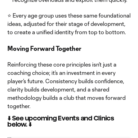
⭐ Every age group uses these same foundational
ideas, adjusted for their stage of development,
to create a unified identity from top to bottom.
Moving Forward Together
Reinforcing these core principles isn’t just a
coaching choice; it’s an investment in every
player’s future. Consistency builds confidence,
clarity builds development, and a shared
methodology builds a club that moves forward
together.
⬇️ See upcoming Events and Clinics
below. ⬇️