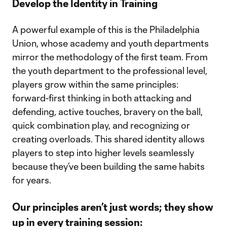
Develop the Identity in Training
A powerful example of this is the Philadelphia
Union, whose academy and youth departments
mirror the methodology of the first team. From
the youth department to the professional level,
players grow within the same principles:
forward-first thinking in both attacking and
defending, active touches, bravery on the ball,
quick combination play, and recognizing or
creating overloads. This shared identity allows
players to step into higher levels seamlessly
because they’ve been building the same habits
for years.
Our principles aren’t just words; they show
up in every training session: