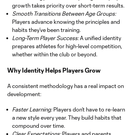
growth takes priority over short-term results.
Smooth Transitions Between Age Groups:
Players advance knowing the principles and
habits they’ve been training.
Long-Term Player Success:
A unified identity
prepares athletes for high-level competition,
whether within the club or beyond.
Why Identity Helps Players Grow
A consistent methodology has a real impact on
development:
Faster Learning:
Players don’t have to re-learn
a new style every year. They build habits that
compound over time.
Clear Expectations:
Players and parents