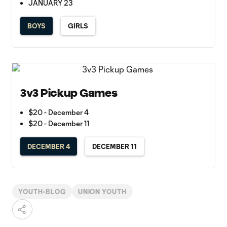
JANUARY 23
BOYS
GIRLS
3v3 Pickup Games
$20 - December 4
$20 - December 11
DECEMBER 4
DECEMBER 11
YOUTH-BLOG
UNION YOUTH