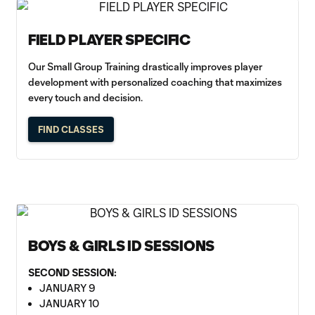
FIELD PLAYER SPECIFIC
Our Small Group Training drastically improves player
development with personalized coaching that maximizes
every touch and decision.
FIND CLASSES
BOYS & GIRLS ID SESSIONS
SECOND SESSION:
JANUARY 9
JANUARY 10