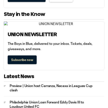
Stay in the Know
UNION NEWSLETTER
The Boys in Blue, delivered to your inbox. Tickets, deals,
giveaways, and more.
Subscribe now
Latest News
Preview | Union host Carranza, Necaxa in Leagues Cup
clash
Philadelphia Union Loan Forward Eddy Davis III to
Loudoun United FC