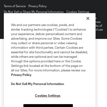
Terms of Service
Privacy Policy
Do Not Sell or Share My Personal Information
Cookies Settings
©2026 MLS. The Major League Soccer and MLS name and shield are
registered trademarks of Major League Soccer, L.L.C. (“MLS”). The names
We and our partners use cookies, pixels, and
and logos of MLS teams are registered and/or common law trademarks of
similar tracking technologies (“Cookies”) to enhance
MLS or are used with the permission of their owners. Any unauthorized use
is forbidden.
your experience, deliver personalized content and
advertising, and improve our Sites. Some Cookies
may collect or share personal or video viewing
information with third parties. Certain Cookies are
essential for site functionality and cannot be disabled,
while others are optional and can be managed
through the options provided here or the Cookie
Settings link located at the bottom of the page on
all our Sites. For more information, please review our
Privacy Policy
.
Do Not Sell My Personal Information
.
Cookies Settings