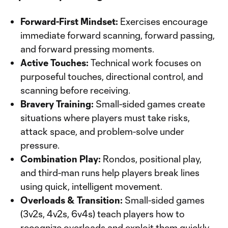
Forward-First Mindset:
Exercises encourage
immediate forward scanning, forward passing,
and forward pressing moments.
Active Touches:
Technical work focuses on
purposeful touches, directional control, and
scanning before receiving.
Bravery Training:
Small-sided games create
situations where players must take risks,
attack space, and problem-solve under
pressure.
Combination Play:
Rondos, positional play,
and third-man runs help players break lines
using quick, intelligent movement.
Overloads & Transition:
Small-sided games
(3v2s, 4v2s, 6v4s) teach players how to
recognize overloads and exploit them quickly.