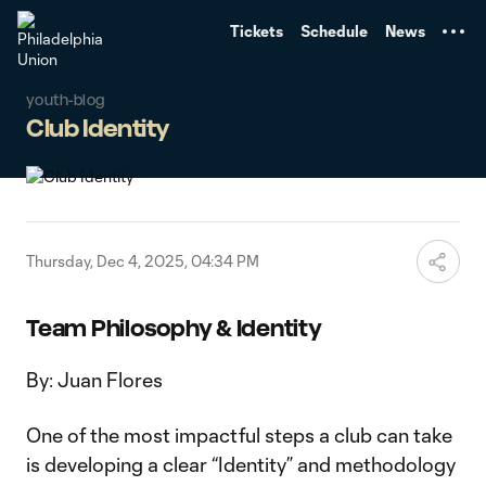
TENT
Tickets
Schedule
News
youth-blog
Club Identity
Thursday, Dec 4, 2025, 04:34 PM
Team Philosophy & Identity
By: Juan Flores
One of the most impactful steps a club can take
is developing a clear “Identity” and methodology