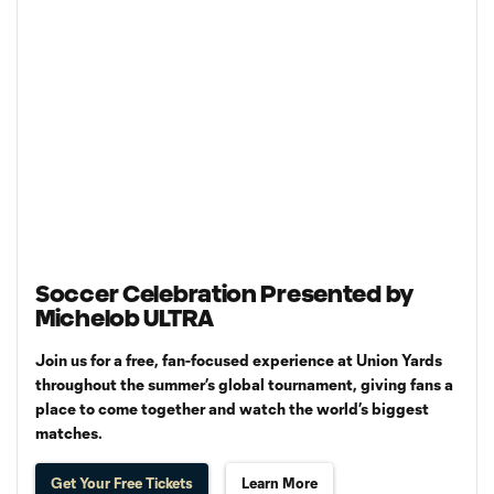
Soccer Celebration Presented by
Michelob ULTRA
Join us for a free, fan-focused experience at Union Yards
throughout the summer’s global tournament, giving fans a
place to come together and watch the world’s biggest
matches.
Get Your Free Tickets
Learn More