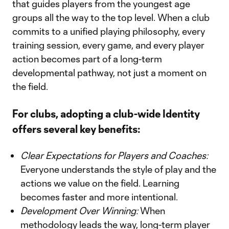
that guides players from the youngest age
groups all the way to the top level. When a club
commits to a unified playing philosophy, every
training session, every game, and every player
action becomes part of a long-term
developmental pathway, not just a moment on
the field.
For clubs, adopting a club-wide Identity
offers several key benefits:
Clear Expectations for Players and Coaches:
Everyone understands the style of play and the
actions we value on the field. Learning
becomes faster and more intentional.
Development Over Winning:
When
methodology leads the way, long-term player