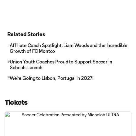
Related Stories
Affiliate Coach Spotlight: Liam Woods and the Incredible
Growth of FC Montco
Union Youth Coaches Proud to Support Soccer in
Schools Launch
We're Going to Lisbon, Portugal in 2027!
Tickets