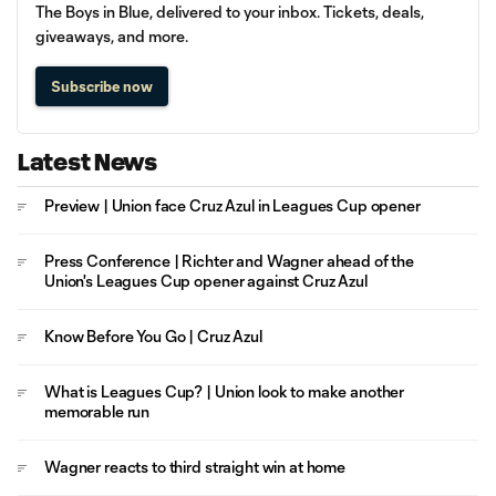
The Boys in Blue, delivered to your inbox. Tickets, deals,
giveaways, and more.
Subscribe now
Latest News
Preview | Union face Cruz Azul in Leagues Cup opener
Press Conference | Richter and Wagner ahead of the
Union's Leagues Cup opener against Cruz Azul
Know Before You Go | Cruz Azul
What is Leagues Cup? | Union look to make another
memorable run
Wagner reacts to third straight win at home