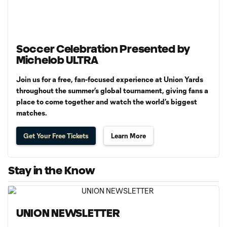
Soccer Celebration Presented by
Michelob ULTRA
Join us for a free, fan-focused experience at Union Yards
throughout the summer’s global tournament, giving fans a
place to come together and watch the world’s biggest
matches.
Get Your Free Tickets
Learn More
Stay in the Know
UNION NEWSLETTER