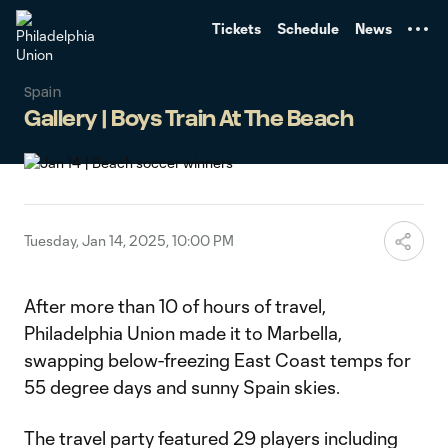
TENT
Tickets
Schedule
News
Spain
Gallery | Boys Train At The Beach
Tuesday, Jan 14, 2025, 10:00 PM
After more than 10 of hours of travel,
Philadelphia Union made it to Marbella,
swapping below-freezing East Coast temps for
55 degree days and sunny Spain skies.
The travel party featured 29 players including