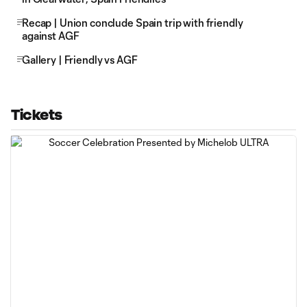
Recap | Union conclude Spain trip with friendly
against AGF
Gallery | Friendly vs AGF
Tickets