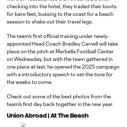
checking into the hotel, they traded their boots
for bare feet, bussing to the coast for a beach
session to shake out their travel legs.
The team's first official training under newly-
appointed Head Coach Bradley Carnell will take
place on the pitch at Marbella Football Center
on Wednesday, but with the team gathered in
one place at last, he opened the 2025 campaign
with a introductory speech to set the tone for
the weeks to come.
Check out some of the best photos from the
team's first day back together in the new year.
Union Abroad | At The Beach