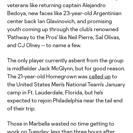
veterans like returning captain Alejandro
Bedoya, new faces like 23-year-old Argentinian
center back Ian Glavinovich, and promising
youth coming up through the club's renowned
'Pathway to the Pros' like Neil Pierre, Sal Olivas,
and CJ Olney -- to name a few.
The only player currently asbent from the group
is midfielder Jack McGlynn, but for good reason.
The 21-year-old Homegrown was
called up
to
the United States Men's National Team's January
camp in Ft. Lauderdale, Florida, but he's
expected to rejoin Philadelphia near the tail end
of their trip.
Those in Marbella wasted no time getting to
work on Tuesday; less than three hours after