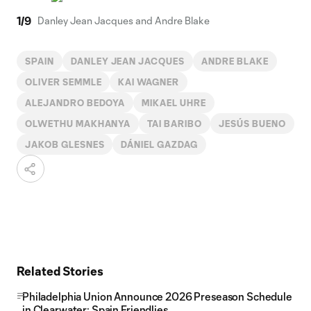
1
/
9
Danley Jean Jacques and Andre Blake
SPAIN
DANLEY JEAN JACQUES
ANDRE BLAKE
OLIVER SEMMLE
KAI WAGNER
ALEJANDRO BEDOYA
MIKAEL UHRE
OLWETHU MAKHANYA
TAI BARIBO
JESÚS BUENO
JAKOB GLESNES
DÁNIEL GAZDAG
Related Stories
Philadelphia Union Announce 2026 Preseason Schedule
in Clearwater; Spain Friendlies