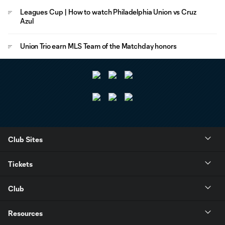
Leagues Cup | How to watch Philadelphia Union vs Cruz
Azul
Union Trio earn MLS Team of the Matchday honors
Club Sites
Tickets
Club
Resources