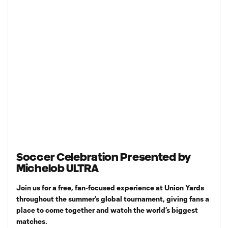
Soccer Celebration Presented by
Michelob ULTRA
Join us for a free, fan-focused experience at Union Yards
throughout the summer’s global tournament, giving fans a
place to come together and watch the world’s biggest
matches.