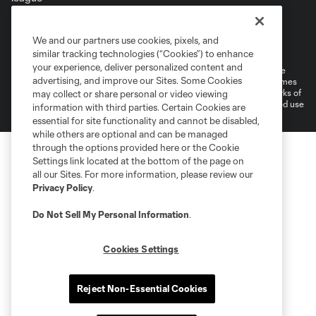
Terms of Service
Privacy Policy
We and our partners use cookies, pixels, and
Do Not Sell or Share My Personal Information
Cookies Settings
similar tracking technologies (“Cookies”) to enhance
your experience, deliver personalized content and
©2026 MLS. The Major League Soccer and MLS name and shield are
advertising, and improve our Sites. Some Cookies
registered trademarks of Major League Soccer, L.L.C. (“MLS”). The names
and logos of MLS teams are registered and/or common law trademarks of
may collect or share personal or video viewing
MLS or are used with the permission of their owners. Any unauthorized use
information with third parties. Certain Cookies are
is forbidden.
essential for site functionality and cannot be disabled,
while others are optional and can be managed
through the options provided here or the Cookie
Settings link located at the bottom of the page on
all our Sites. For more information, please review our
Privacy Policy
.
Do Not Sell My Personal Information
.
Cookies Settings
Reject Non-Essential Cookies