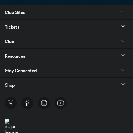
Club Sites
Tickets
Club
Resources
Stay Connected
Shop