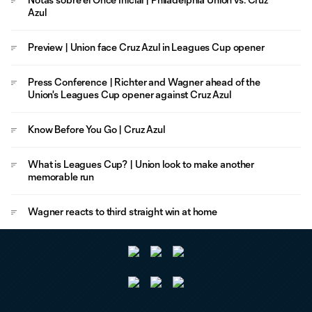
Azul
Preview | Union face Cruz Azul in Leagues Cup opener
Press Conference | Richter and Wagner ahead of the
Union's Leagues Cup opener against Cruz Azul
Know Before You Go | Cruz Azul
What is Leagues Cup? | Union look to make another
memorable run
Wagner reacts to third straight win at home