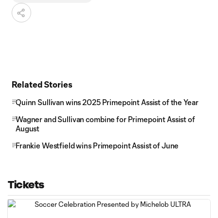
Related Stories
Quinn Sullivan wins 2025 Primepoint Assist of the Year
Wagner and Sullivan combine for Primepoint Assist of
August
Frankie Westfield wins Primepoint Assist of June
Tickets