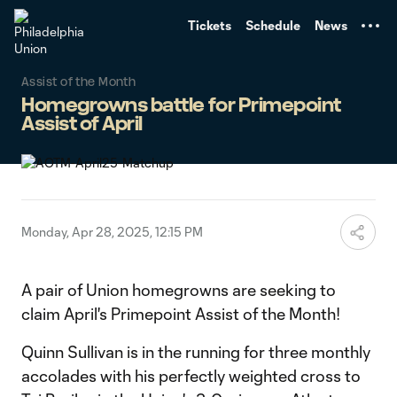
TENT
Tickets
Schedule
News
Assist of the Month
Homegrowns battle for Primepoint
Assist of April
Monday, Apr 28, 2025, 12:15 PM
A pair of Union homegrowns are seeking to
claim April's Primepoint Assist of the Month!
Quinn Sullivan is in the running for three monthly
accolades with his perfectly weighted cross to