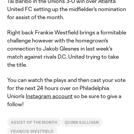
Tai Baribo in the Union's 3-0 win over Atlanta
United FC setting up the midfielder's nomination
for assist of the month.
Right back Frankie Westfield brings a formitable
challenge however with the homegrown's
connection to Jakob Glesnes in last week's
match against rivals D.C. United trying to take
the title.
You can watch the plays and then cast your vote
for the next 24 hours over on Philadelphia
Union's
Instagram account
so be sure to give a
follow!
ASSIST OF THE MONTH
QUINN SULLIVAN
FRANCIS WESTFIELD