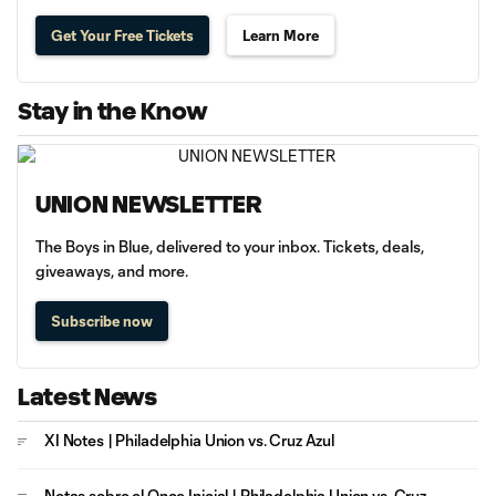
Get Your Free Tickets
Learn More
Stay in the Know
UNION NEWSLETTER
The Boys in Blue, delivered to your inbox. Tickets, deals,
giveaways, and more.
Subscribe now
Latest News
XI Notes | Philadelphia Union vs. Cruz Azul
Notas sobre el Once Inicial | Philadelphia Union vs. Cruz