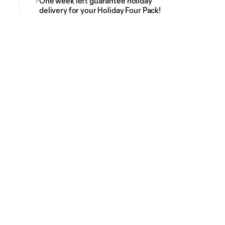
One week left guarantee holiday
delivery for your Holiday Four Pack!