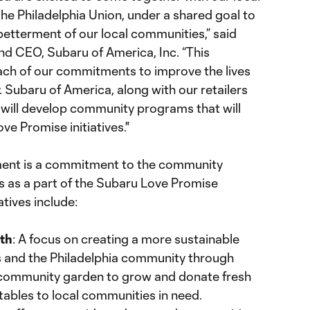
he Philadelphia Union, under a shared goal to
betterment of our local communities,” said
nd CEO, Subaru of America, Inc. “This
ach of our commitments to improve the lives
 Subaru of America, along with our retailers
 will develop community programs that will
ove Promise initiatives."
ement is a commitment to the community
 as a part of the Subaru Love Promise
tives include:
rth
: A focus on creating a more sustainable
s and the Philadelphia community through
a community garden to grow and donate fresh
tables to local communities in need.