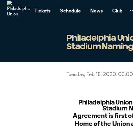
TENT
Tickets
Schedule
News
Club
Philadelphia Un
Stadium Naming 
Tuesday, Feb 18, 2020, 03:0
Philadelphia Unio
Stadium N
Agreement is first of
Home of the Union 