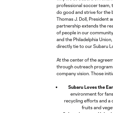
professional soccer team, t
do good and strive for the 
Thomas J. Doll, President a
partnership extends the re
of people in our community.
and the Philadelphia Union,
directly tie to our Subaru L
At the center of the agre
through outreach programs
company vision. Those initia
Subaru Loves the Ea
environment for fan
recycling efforts and 
fruits and vege