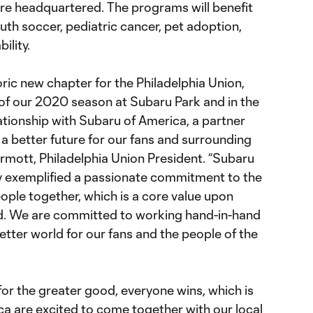
re headquartered. The programs will benefit
th soccer, pediatric cancer, pet adoption,
ility.
toric new chapter for the Philadelphia Union,
 of our 2020 season at Subaru Park and in the
lationship with Subaru of America, a partner
r a better future for our fans and surrounding
mott, Philadelphia Union President. “Subaru
y exemplified a passionate commitment to the
ple together, which is a core value upon
d. We are committed to working hand-in-hand
etter world for our fans and the people of the
or the greater good, everyone wins, which is
a are excited to come together with our local