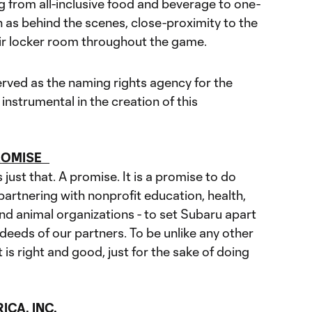
g from all-inclusive food and beverage to one-
 as behind the scenes, close-proximity to the
ir locker room throughout the game.
rved as the naming rights agency for the
instrumental in the creation of this
PROMISE
just that. A promise. It is a promise to do
artnering with nonprofit education, health,
d animal organizations - to set Subaru apart
eeds of our partners. To be unlike any other
s right and good, just for the sake of doing
CA, INC.