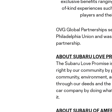
exclusive benefits rangin
of-kind experiences such
players and the
OVG Global Partnerships se
Philadelphia Union and was 
partnership.
ABOUT SUBARU LOVE 
The Subaru Love Promise is 
right by our community by p
community, environment, an
through our deeds and the d
car company by doing what i
it.
ABOUT SUBARU OF AMERI