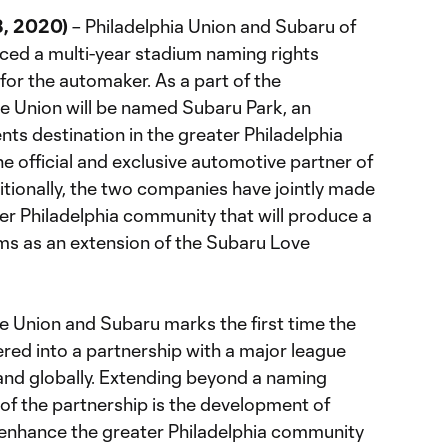
8, 2020)
– Philadelphia Union and Subaru of
ced a multi-year stadium naming rights
t for the automaker. As a part of the
he Union will be named Subaru Park, an
ts destination in the greater Philadelphia
e official and exclusive automotive partner of
itionally, the two companies have jointly made
r Philadelphia community that will produce a
ams as an extension of the Subaru Love
 Union and Subaru marks the first time the
red into a partnership with a major league
and globally. Extending beyond a naming
of the partnership is the development of
nhance the greater Philadelphia community