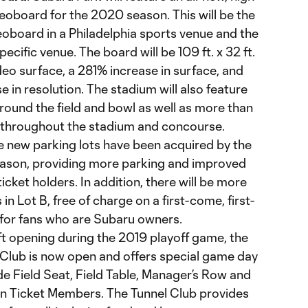
oboard for the 2020 season. This will be the
eoboard in a Philadelphia sports venue and the
ecific venue. The board will be 109 ft. x 32 ft.
ideo surface, a 281% increase in surface, and
 in resolution. The stadium will also feature
ound the field and bowl as well as more than
throughout the stadium and concourse.
e new parking lots have been acquired by the
eason, providing more parking and improved
icket holders. In addition, there will be more
n Lot B, free of charge on a first-come, first-
 for fans who are Subaru owners.
oft opening during the 2019 playoff game, the
Club is now open and offers special game day
e Field Seat, Field Table, Manager’s Row and
n Ticket Members. The Tunnel Club provides