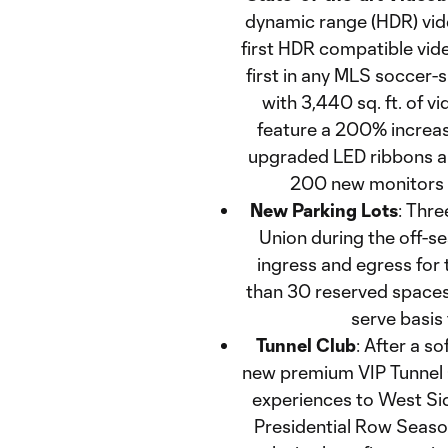
dynamic range (HDR) vide
first HDR compatible vid
first in any MLS soccer-sp
with 3,440 sq. ft. of v
feature a 200% increase
upgraded LED ribbons ar
200 new monitors 
New Parking Lots
: Thre
Union during the off-s
ingress and egress for t
than 30 reserved spaces i
serve basis
Tunnel Club
: After a s
new premium VIP Tunnel 
experiences to West Sid
Presidential Row Seaso