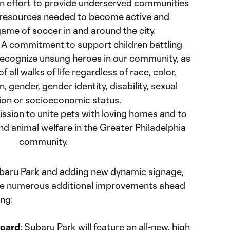
An effort to provide underserved communities
resources needed to become active and
ame of soccer in and around the city.
: A commitment to support children battling
 recognize unsung heroes in our community, as
f all walks of life regardless of race, color,
in, gender, gender identity, disability, sexual
ion or socioeconomic status.
mission to unite pets with loving homes and to
d animal welfare in the Greater Philadelphia
community.
ubaru Park and adding new dynamic signage,
ive numerous additional improvements ahead
ing:
board
: Subaru Park will feature an all-new, high