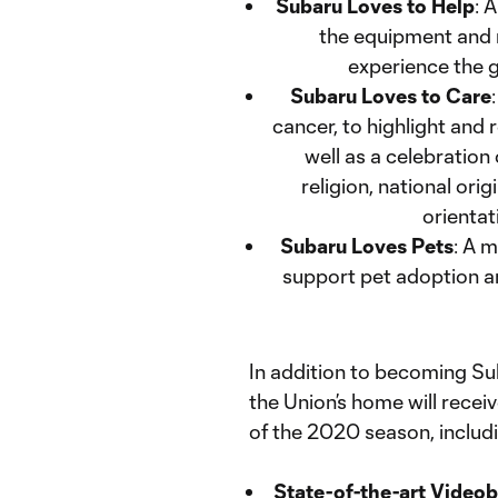
Subaru Loves to Help
: 
the equipment and 
experience the g
Subaru Loves to Care
cancer, to highlight and
well as a celebration o
religion, national orig
orientat
Subaru Loves Pets
: A 
support pet adoption an
In addition to becoming S
the Union’s home will rece
of the 2020 season, includ
State-of-the-art Video