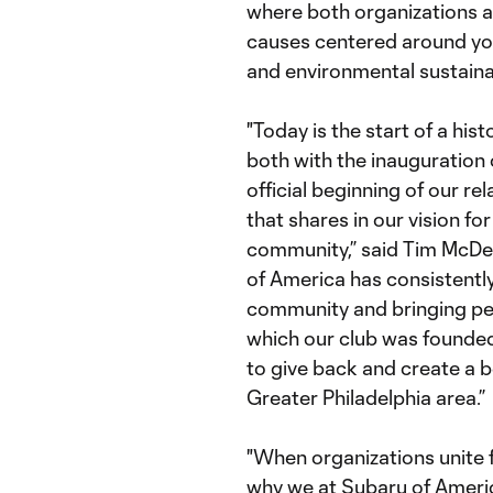
where both organizations a
causes centered around you
and environmental sustainab
"Today is the start of a his
both with the inauguration
official beginning of our re
that shares in our vision fo
community,” said Tim McDer
of America has consistentl
community and bringing peo
which our club was founde
to give back and create a b
Greater Philadelphia area.”
"When organizations unite f
why we at Subaru of Americ