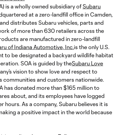
A) is a wholly owned subsidiary of
Subaru
quartered at a zero-landfill office in Camden,
and distributes Subaru vehicles, parts and
ork of more than 630 retailers across the
roducts are manufactured in zero-landfill
ru of Indiana Automotive, Inc.
is the only U.S.
t to be designated a backyard wildlife habitat
deration. SOA is guided by the
Subaru Love
any’s vision to show love and respect to
its communities and customers nationwide.
A has donated more than $165 million to
ares about, and its employees have logged
 hours. As a company, Subaru believes it is
 making a positive impact in the world because