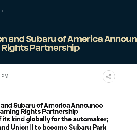
ion and Subaru of America Annou
Rights Partnership
0 PM
n and Subaru of America Announce
aming Rights Partnership
 its kind globally for the automaker;
and Union II to become Subaru Park