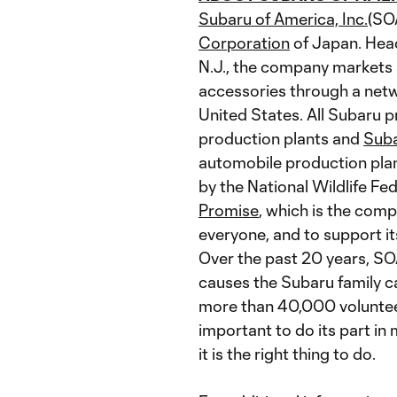
Subaru of America, Inc.
(SO
Corporation
of Japan. Head
N.J., the company markets 
accessories through a netw
United States. All Subaru p
production plants and
Suba
automobile production plan
by the National Wildlife Fe
Promise
, which is the comp
everyone, and to support 
Over the past 20 years, SO
causes the Subaru family c
more than 40,000 volunteer
important to do its part in
it is the right thing to do.