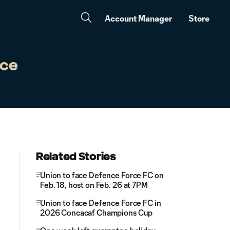
Account Manager
Store
nce
Related Stories
Union to face Defence Force FC on
Feb. 18, host on Feb. 26 at 7PM
Union to face Defence Force FC in
2026 Concacaf Champions Cup