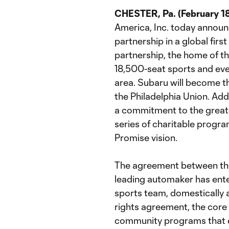
CHESTER, Pa. (February 1
America, Inc. today announ
partnership in a global firs
partnership, the home of t
18,500-seat sports and even
area. Subaru will become th
the Philadelphia Union. Add
a commitment to the greate
series of charitable progr
Promise vision.
The agreement between the
leading automaker has ente
sports team, domestically 
rights agreement, the core 
community programs that e