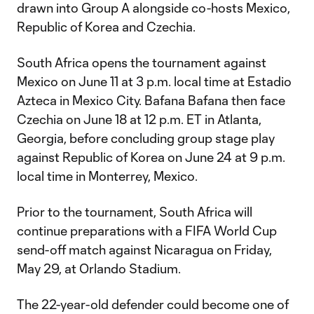
drawn into Group A alongside co-hosts Mexico,
Republic of Korea and Czechia.
South Africa opens the tournament against
Mexico on June 11 at 3 p.m. local time at Estadio
Azteca in Mexico City. Bafana Bafana then face
Czechia on June 18 at 12 p.m. ET in Atlanta,
Georgia, before concluding group stage play
against Republic of Korea on June 24 at 9 p.m.
local time in Monterrey, Mexico.
Prior to the tournament, South Africa will
continue preparations with a FIFA World Cup
send-off match against Nicaragua on Friday,
May 29, at Orlando Stadium.
The 22-year-old defender could become one of