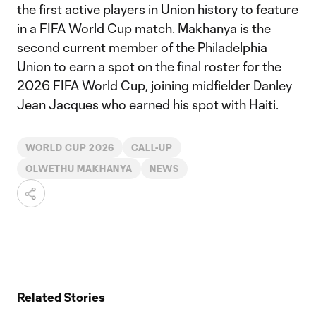
the first active players in Union history to feature
in a FIFA World Cup match. Makhanya is the
second current member of the Philadelphia
Union to earn a spot on the final roster for the
2026 FIFA World Cup, joining midfielder Danley
Jean Jacques who earned his spot with Haiti.
WORLD CUP 2026
CALL-UP
OLWETHU MAKHANYA
NEWS
Related Stories