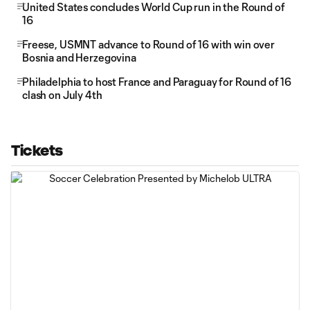
United States concludes World Cup run in the Round of
16
Freese, USMNT advance to Round of 16 with win over
Bosnia and Herzegovina
Philadelphia to host France and Paraguay for Round of 16
clash on July 4th
Tickets