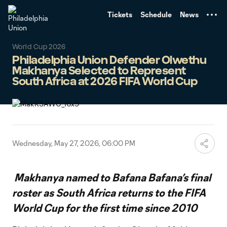
TENT
Tickets
Schedule
News
World Cup 2026
Philadelphia Union Defender Olwethu
Makhanya Selected to Represent
South Africa at 2026 FIFA World Cup
Wednesday, May 27, 2026, 06:00 PM
Makhanya named to Bafana Bafana’s final
roster as South Africa returns to the FIFA
World Cup for the first time since 2010