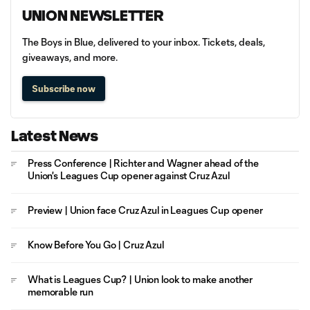
UNION NEWSLETTER
The Boys in Blue, delivered to your inbox. Tickets, deals,
giveaways, and more.
Subscribe now
Latest News
Press Conference | Richter and Wagner ahead of the
Union's Leagues Cup opener against Cruz Azul
Preview | Union face Cruz Azul in Leagues Cup opener
Know Before You Go | Cruz Azul
What is Leagues Cup? | Union look to make another
memorable run