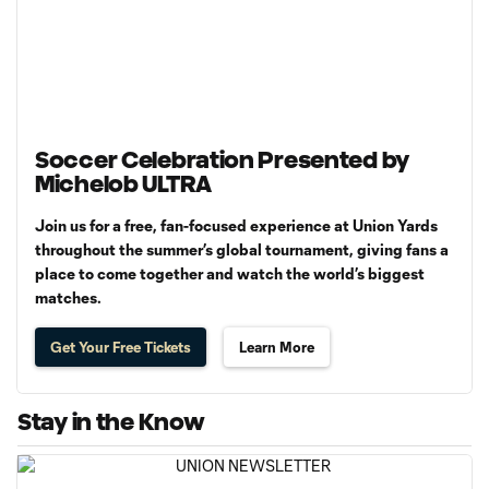
Soccer Celebration Presented by
Michelob ULTRA
Join us for a free, fan-focused experience at Union Yards
throughout the summer’s global tournament, giving fans a
place to come together and watch the world’s biggest
matches.
Get Your Free Tickets
Learn More
Stay in the Know