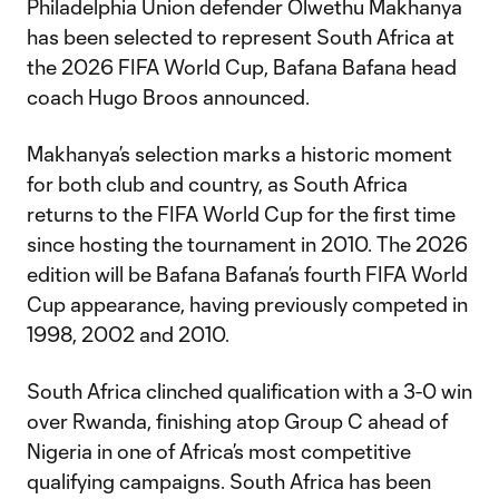
Philadelphia Union defender Olwethu Makhanya
has been selected to represent South Africa at
the 2026 FIFA World Cup, Bafana Bafana head
coach Hugo Broos announced.
Makhanya’s selection marks a historic moment
for both club and country, as South Africa
returns to the FIFA World Cup for the first time
since hosting the tournament in 2010. The 2026
edition will be Bafana Bafana’s fourth FIFA World
Cup appearance, having previously competed in
1998, 2002 and 2010.
South Africa clinched qualification with a 3-0 win
over Rwanda, finishing atop Group C ahead of
Nigeria in one of Africa’s most competitive
qualifying campaigns. South Africa has been