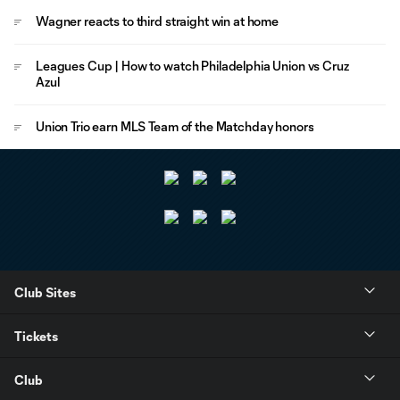
Wagner reacts to third straight win at home
Leagues Cup | How to watch Philadelphia Union vs Cruz
Azul
Union Trio earn MLS Team of the Matchday honors
Club Sites
Tickets
Club