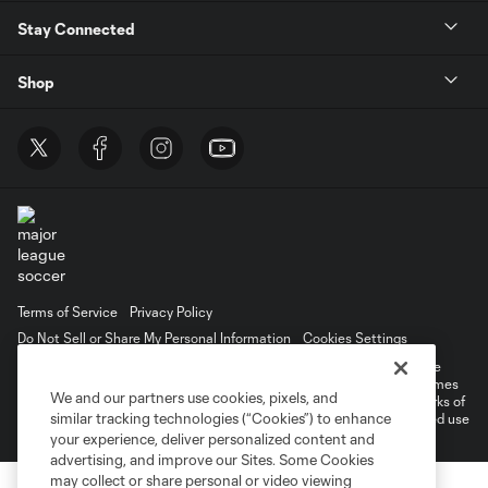
Stay Connected
Shop
Terms of Service
Privacy Policy
Do Not Sell or Share My Personal Information
Cookies Settings
©2026 MLS. The Major League Soccer and MLS name and shield are
registered trademarks of Major League Soccer, L.L.C. (“MLS”). The names
We and our partners use cookies, pixels, and
and logos of MLS teams are registered and/or common law trademarks of
similar tracking technologies (“Cookies”) to enhance
MLS or are used with the permission of their owners. Any unauthorized use
is forbidden.
your experience, deliver personalized content and
advertising, and improve our Sites. Some Cookies
may collect or share personal or video viewing