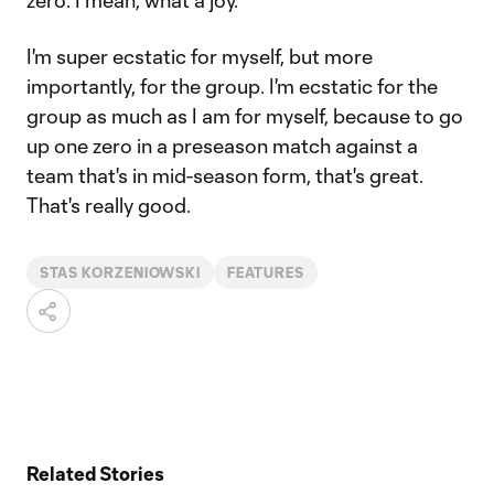
zero. I mean, what a joy.
I'm super ecstatic for myself, but more
importantly, for the group. I'm ecstatic for the
group as much as I am for myself, because to go
up one zero in a preseason match against a
team that's in mid-season form, that's great.
That's really good.
STAS KORZENIOWSKI
FEATURES
Related Stories