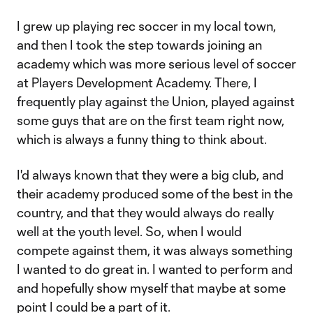
I grew up playing rec soccer in my local town,
and then I took the step towards joining an
academy which was more serious level of soccer
at Players Development Academy. There, I
frequently play against the Union, played against
some guys that are on the first team right now,
which is always a funny thing to think about.
I'd always known that they were a big club, and
their academy produced some of the best in the
country, and that they would always do really
well at the youth level. So, when I would
compete against them, it was always something
I wanted to do great in. I wanted to perform and
and hopefully show myself that maybe at some
point I could be a part of it.