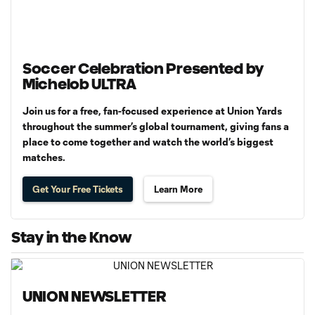
Soccer Celebration Presented by
Michelob ULTRA
Join us for a free, fan-focused experience at Union Yards
throughout the summer’s global tournament, giving fans a
place to come together and watch the world’s biggest
matches.
Get Your Free Tickets
Learn More
Stay in the Know
UNION NEWSLETTER