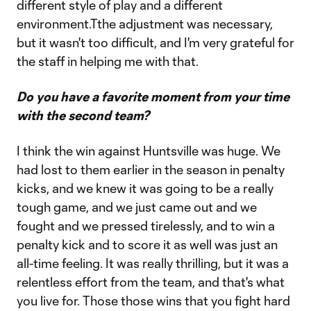
different style of play and a different
environment.Tthe adjustment was necessary,
but it wasn't too difficult, and I'm very grateful for
the staff in helping me with that.
Do you have a favorite moment from your time
with the second team?
I think the win against Huntsville was huge. We
had lost to them earlier in the season in penalty
kicks, and we knew it was going to be a really
tough game, and we just came out and we
fought and we pressed tirelessly, and to win a
penalty kick and to score it as well was just an
all-time feeling. It was really thrilling, but it was a
relentless effort from the team, and that's what
you live for. Those those wins that you fight hard