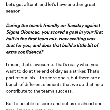
Let's get after it, and let's have another great
season.
During the team's friendly on Tuesday against
Sigma Olomouc, you scored a goal in your first
half in the first team mix. How exciting was
that for you, and does that build a little bit of
extra confidence?
I mean, that's awesome. That's really what you
want to do at the end of day as a striker. That's
part of our job -- to score goals, but there are a
bunch of different elements that we do that help
contribute to the team's success.
But to be able to score and put us up ahead one