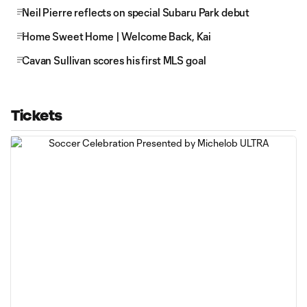
Neil Pierre reflects on special Subaru Park debut
Home Sweet Home | Welcome Back, Kai
Cavan Sullivan scores his first MLS goal
Tickets