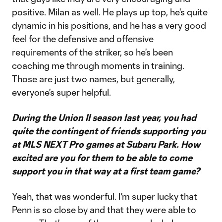
positive. Milan as well. He plays up top, he's quite
dynamic in his positions, and he has a very good
feel for the defensive and offensive
requirements of the striker, so he's been
coaching me through moments in training.
Those are just two names, but generally,
everyone's super helpful.
During the Union II season last year, you had
quite the contingent of friends supporting you
at MLS NEXT Pro games at Subaru Park. How
excited are you for them to be able to come
support you in that way at a first team game?
Yeah, that was wonderful. I'm super lucky that
Penn is so close by and that they were able to