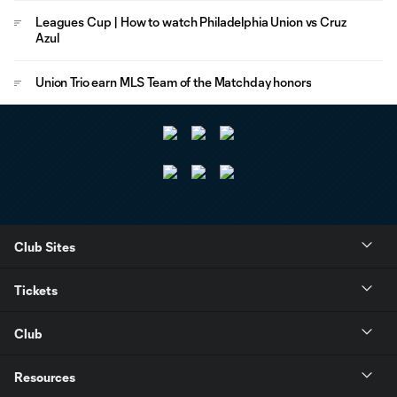
Leagues Cup | How to watch Philadelphia Union vs Cruz
Azul
Union Trio earn MLS Team of the Matchday honors
Club Sites
Tickets
Club
Resources