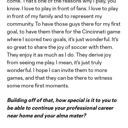
come. That's one of the reasons why I play, you
know. I love to play in front of fans. I love to play
in front of my family and to represent my
community. To have those guys there for my first
goal, to have them there for the Cincinnati game
where I scored two goals, it's just wonderful. It's
so great to share the joy of soccer with them.
They enjoy it as much as I do. They derive joy
from seeing me play. I mean, it's just truly
wonderful. I hope I can invite them to more
games, and that they can be there to witness
some more first moments.
Building off of that, how special is it to you to
be able to continue your professional career
near home and your alma mater?