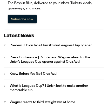
The Boys in Blue, delivered to your inbox. Tickets, deals,
giveaways, and more.
Subscribe now
Latest News
Preview | Union face Cruz Azul in Leagues Cup opener
Press Conference | Richter and Wagner ahead of the
Union's Leagues Cup opener against Cruz Azul
Know Before You Go | Cruz Azul
What is Leagues Cup? | Union look to make another
memorable run
Wagner reacts to third straight win at home