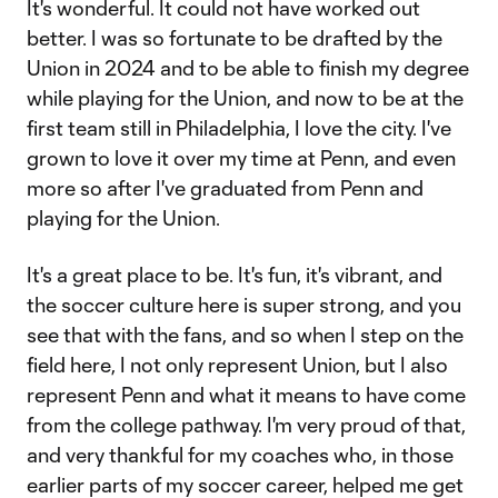
It's wonderful. It could not have worked out
better. I was so fortunate to be drafted by the
Union in 2024 and to be able to finish my degree
while playing for the Union, and now to be at the
first team still in Philadelphia, I love the city. I've
grown to love it over my time at Penn, and even
more so after I've graduated from Penn and
playing for the Union.
It's a great place to be. It's fun, it's vibrant, and
the soccer culture here is super strong, and you
see that with the fans, and so when I step on the
field here, I not only represent Union, but I also
represent Penn and what it means to have come
from the college pathway. I'm very proud of that,
and very thankful for my coaches who, in those
earlier parts of my soccer career, helped me get