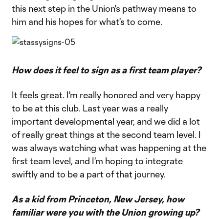
this next step in the Union's pathway means to
him and his hopes for what's to come.
How does it feel to sign as a first team player?
It feels great. I'm really honored and very happy
to be at this club. Last year was a really
important developmental year, and we did a lot
of really great things at the second team level. I
was always watching what was happening at the
first team level, and I'm hoping to integrate
swiftly and to be a part of that journey.
As a kid from Princeton, New Jersey, how
familiar were you with the Union growing up?