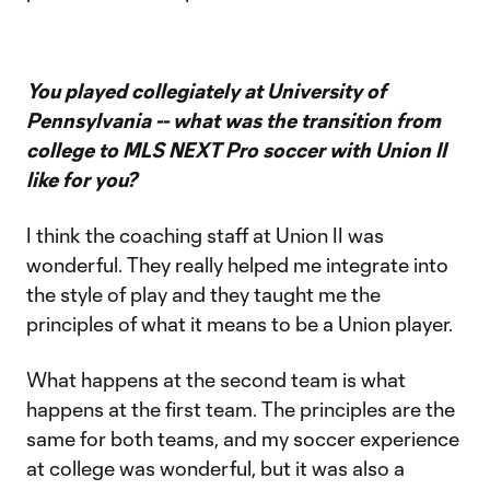
You played collegiately at University of
Pennsylvania -- what was the transition from
college to MLS NEXT Pro soccer with Union II
like for you?
I think the coaching staff at Union II was
wonderful. They really helped me integrate into
the style of play and they taught me the
principles of what it means to be a Union player.
What happens at the second team is what
happens at the first team. The principles are the
same for both teams, and my soccer experience
at college was wonderful, but it was also a