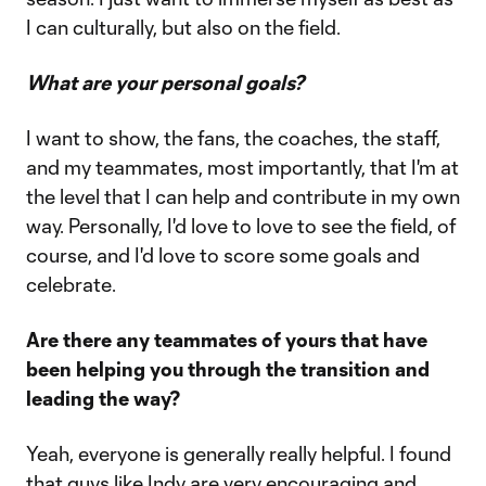
I can culturally, but also on the field.
What are your personal goals?
I want to show, the fans, the coaches, the staff,
and my teammates, most importantly, that I'm at
the level that I can help and contribute in my own
way. Personally, I'd love to love to see the field, of
course, and I'd love to score some goals and
celebrate.
Are there any teammates of yours that have
been helping you through the transition and
leading the way?
Yeah, everyone is generally really helpful. I found
that guys like Indy are very encouraging and