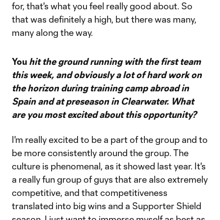
for, that's what you feel really good about. So
that was definitely a high, but there was many,
many along the way.
You
hit the ground running with the first team
this week, and obviously a lot of hard work on
the horizon during training camp abroad in
Spain and at preseason in Clearwater. What
are you most excited about this opportunity?
I'm really excited to be a part of the group and to
be more consistently around the group. The
culture is phenomenal, as it showed last year. It's
a really fun group of guys that are also extremely
competitive, and that competitiveness
translated into big wins and a Supporter Shield
season. I just want to immerse myself as best as