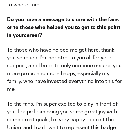
to where I am.
Do you have a message to share with the fans
or to those who helped you to get to this point
in yourcareer?
To those who have helped me get here, thank
you so much. I'm indebted to you all for your
support, and I hope to only continue making you
more proud and more happy, especially my
family, who have invested everything into this for
me.
To the fans, I'm super excited to play in front of
you. I hope I can bring you some great joy with
some great goals, I'm very happy to be at the
Union, and I can't wait to represent this badge.