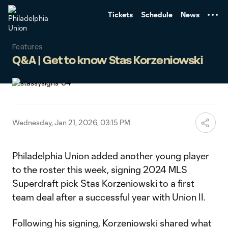
TENT
Tickets
Schedule
News
Features
Q&A | Get to know Stas Korzeniowski
Wednesday, Jan 21, 2026, 03:15 PM
Philadelphia Union added another young player
to the roster this week, signing 2024 MLS
Superdraft pick Stas Korzeniowski to a first
team deal after a successful year with Union II.
Following his signing, Korzeniowski shared what