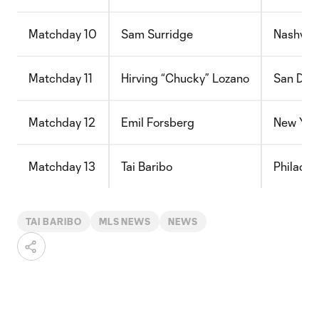
Matchday 10
Sam Surridge
Nashvill
Matchday 11
Hirving “Chucky” Lozano
San Die
Matchday 12
Emil Forsberg
New York
Matchday 13
Tai Baribo
Philadel
TAI BARIBO
MLS NEWS
NEWS