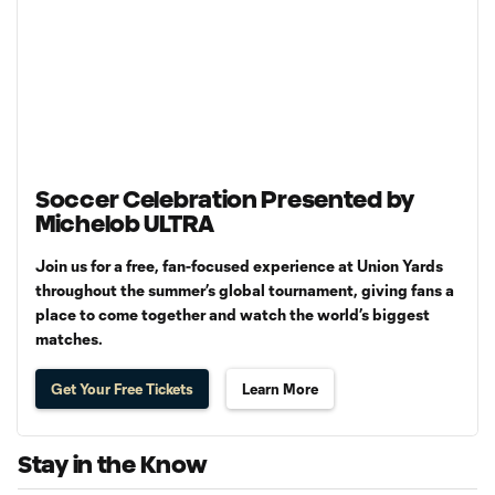
Soccer Celebration Presented by
Michelob ULTRA
Join us for a free, fan-focused experience at Union Yards
throughout the summer’s global tournament, giving fans a
place to come together and watch the world’s biggest
matches.
Get Your Free Tickets
Learn More
Stay in the Know