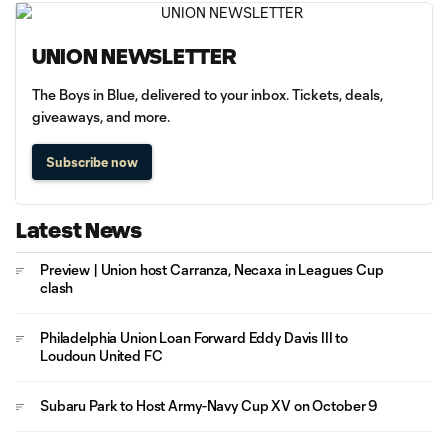
UNION NEWSLETTER
The Boys in Blue, delivered to your inbox. Tickets, deals,
giveaways, and more.
Subscribe now
Latest News
Preview | Union host Carranza, Necaxa in Leagues Cup
clash
Philadelphia Union Loan Forward Eddy Davis III to
Loudoun United FC
Subaru Park to Host Army-Navy Cup XV on October 9