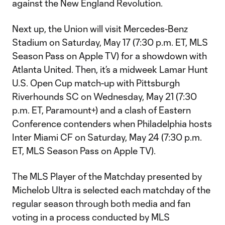
against the New England Revolution.
Next up, the Union will visit Mercedes-Benz
Stadium on Saturday, May 17 (7:30 p.m. ET, MLS
Season Pass on Apple TV) for a showdown with
Atlanta United. Then, it’s a midweek Lamar Hunt
U.S. Open Cup match-up with Pittsburgh
Riverhounds SC on Wednesday, May 21 (7:30
p.m. ET, Paramount+) and a clash of Eastern
Conference contenders when Philadelphia hosts
Inter Miami CF on Saturday, May 24 (7:30 p.m.
ET, MLS Season Pass on Apple TV).
The MLS Player of the Matchday presented by
Michelob Ultra is selected each matchday of the
regular season through both media and fan
voting in a process conducted by MLS