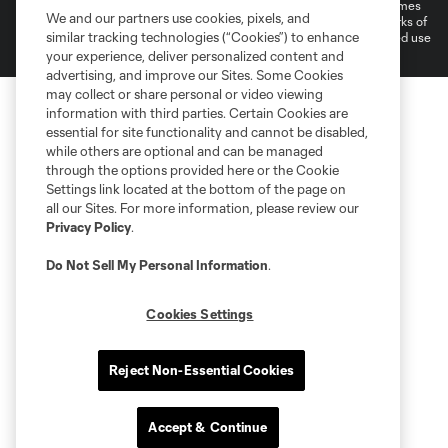
registered trademarks of Major League Soccer, L.L.C. (“MLS”). The names
We and our partners use cookies, pixels, and
and logos of MLS teams are registered and/or common law trademarks of
similar tracking technologies (“Cookies”) to enhance
MLS or are used with the permission of their owners. Any unauthorized use
is forbidden.
your experience, deliver personalized content and
advertising, and improve our Sites. Some Cookies
may collect or share personal or video viewing
information with third parties. Certain Cookies are
essential for site functionality and cannot be disabled,
while others are optional and can be managed
through the options provided here or the Cookie
Settings link located at the bottom of the page on
all our Sites. For more information, please review our
Privacy Policy
.
Do Not Sell My Personal Information
.
Cookies Settings
Reject Non-Essential Cookies
Accept & Continue