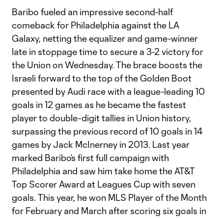
Baribo fueled an impressive second-half
comeback for Philadelphia against the LA
Galaxy, netting the equalizer and game-winner
late in stoppage time to secure a 3-2 victory for
the Union on Wednesday. The brace boosts the
Israeli forward to the top of the Golden Boot
presented by Audi race with a league-leading 10
goals in 12 games as he became the fastest
player to double-digit tallies in Union history,
surpassing the previous record of 10 goals in 14
games by Jack McInerney in 2013. Last year
marked Baribo’s first full campaign with
Philadelphia and saw him take home the AT&T
Top Scorer Award at Leagues Cup with seven
goals. This year, he won MLS Player of the Month
for February and March after scoring six goals in