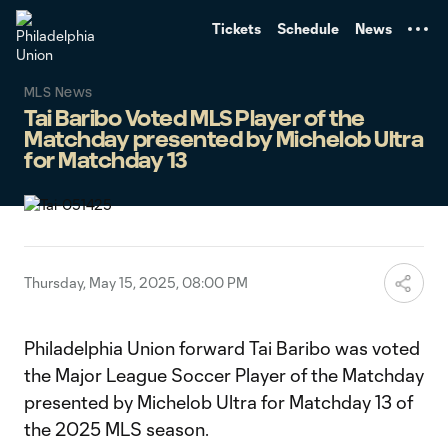
TENT
Tickets
Schedule
News
MLS News
Tai Baribo Voted MLS Player of the
Matchday presented by Michelob Ultra
for Matchday 13
Thursday, May 15, 2025, 08:00 PM
Philadelphia Union forward Tai Baribo was voted
the Major League Soccer Player of the Matchday
presented by Michelob Ultra for Matchday 13 of
the 2025 MLS season.