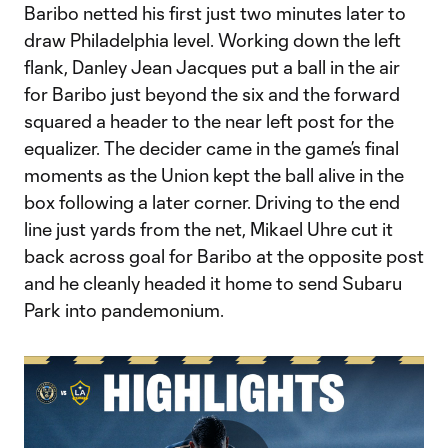
Baribo netted his first just two minutes later to
draw Philadelphia level. Working down the left
flank, Danley Jean Jacques put a ball in the air
for Baribo just beyond the six and the forward
squared a header to the near left post for the
equalizer. The decider came in the game’s final
moments as the Union kept the ball alive in the
box following a later corner. Driving to the end
line just yards from the net, Mikael Uhre cut it
back across goal for Baribo at the opposite post
and he cleanly headed it home to send Subaru
Park into pandemonium.