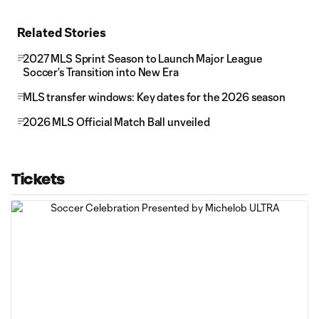
Related Stories
2027 MLS Sprint Season to Launch Major League
Soccer’s Transition into New Era
MLS transfer windows: Key dates for the 2026 season
2026 MLS Official Match Ball unveiled
Tickets