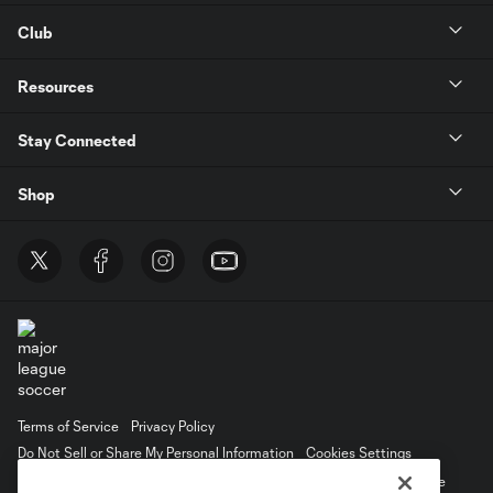
Club
Resources
Stay Connected
Shop
Terms of Service
Privacy Policy
Do Not Sell or Share My Personal Information
Cookies Settings
©2026 MLS. The Major League Soccer and MLS name and shield are