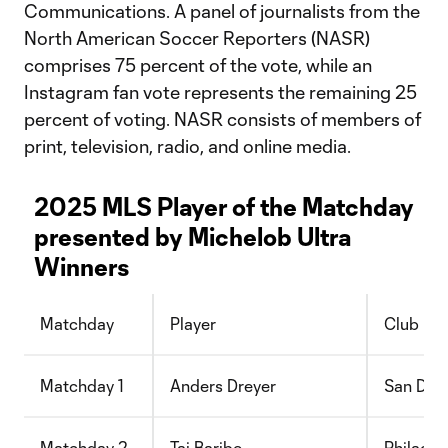
Communications. A panel of journalists from the
North American Soccer Reporters (NASR)
comprises 75 percent of the vote, while an
Instagram fan vote represents the remaining 25
percent of voting. NASR consists of members of
print, television, radio, and online media.
2025 MLS Player of the Matchday
presented by Michelob Ultra
Winners
Matchday
Player
Club
Matchday 1
Anders Dreyer
San Die
Matchday 2
Tai Baribo
Philadel