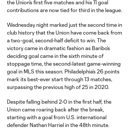
the Union’s first five matches and his 11 goal
contributions are now tied for third in the league.
Wednesday night marked just the second time in
club history that the Union have come back from
a two-goal, second-half deficit to win. The
victory came in dramatic fashion as Baribo’s
deciding goal came in the sixth minute of
stoppage time, the second-latest game-winning
goal in MLS this season. Philadelphia’s 26 points
mark its best-ever start through 13 matches,
surpassing the previous high of 25 in 2020.
Despite falling behind 2-0 in the first half, the
Union came roaring back after the break,
starting with a goal from U.S. international
defender Nathan Harriel in the 48th minute.