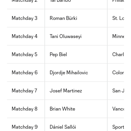
Matchday 3
Roman Bürki
St. Loui
Matchday 4
Tani Oluwaseyi
Minneso
Matchday 5
Pep Biel
Charlott
Matchday 6
Djordje Mihailovic
Colorad
Matchday 7
Josef Martinez
San Jos
Matchday 8
Brian White
Vancouv
Matchday 9
Dániel Sallói
Sporting