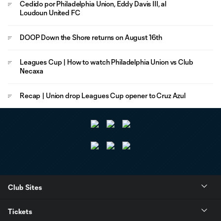
Cedido por Philadelphia Union, Eddy Davis III, al
Loudoun United FC
DOOP Down the Shore returns on August 16th
Leagues Cup | How to watch Philadelphia Union vs Club
Necaxa
Recap | Union drop Leagues Cup opener to Cruz Azul
Club Sites
Tickets