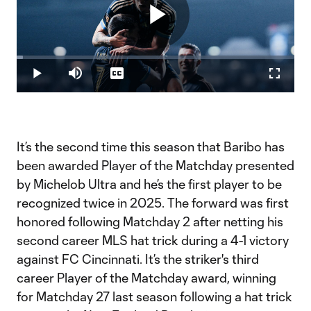
Play
Loaded
:
2.22%
Play
Mute
Captions
Fullscr
Video
It’s the second time this season that Baribo has
been awarded Player of the Matchday presented
by Michelob Ultra and he’s the first player to be
recognized twice in 2025. The forward was first
honored following Matchday 2 after netting his
second career MLS hat trick during a 4-1 victory
against FC Cincinnati. It’s the striker's third
career Player of the Matchday award, winning
for Matchday 27 last season following a hat trick