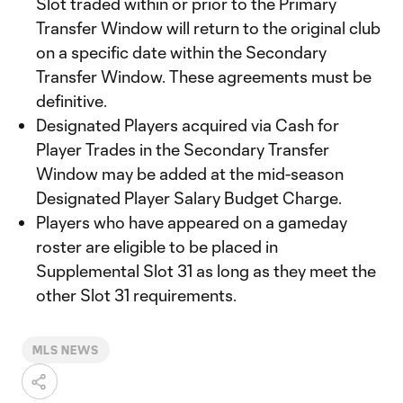
Slot traded within or prior to the Primary
Transfer Window will return to the original club
on a specific date within the Secondary
Transfer Window. These agreements must be
definitive.
Designated Players acquired via Cash for
Player Trades in the Secondary Transfer
Window may be added at the mid-season
Designated Player Salary Budget Charge.
Players who have appeared on a gameday
roster are eligible to be placed in
Supplemental Slot 31 as long as they meet the
other Slot 31 requirements.
MLS NEWS