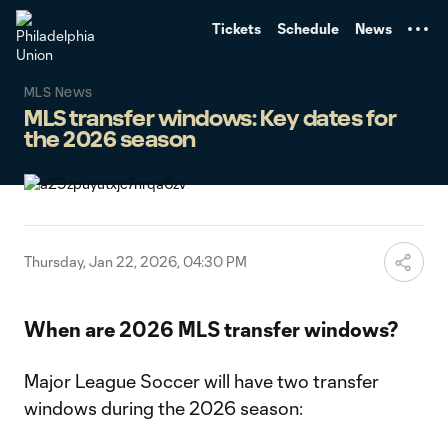
TENT
Tickets
Schedule
News
MLS News
MLS transfer windows: Key dates for
the 2026 season
Thursday, Jan 22, 2026, 04:30 PM
When are 2026 MLS transfer windows?
Major League Soccer will have two transfer
windows during the 2026 season: