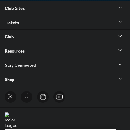
Club Sites
Tickets
Club
Resources
Stay Connected
Shop