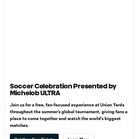
Soccer Celebration Presented by
Michelob ULTRA
Join us for a free, fan-focused experience at Union Yards
throughout the summer’s global tournament, giving fans a
place to come together and watch the world’s biggest
matches.