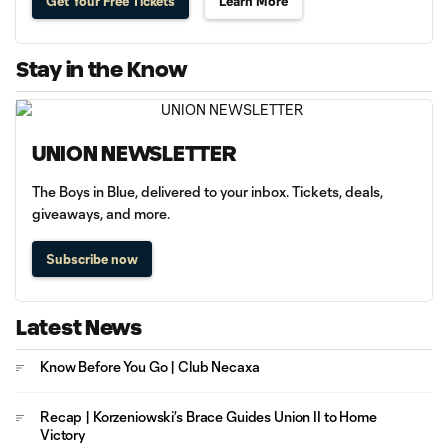
Get Your Free Tickets
Learn More
Stay in the Know
UNION NEWSLETTER
The Boys in Blue, delivered to your inbox. Tickets, deals,
giveaways, and more.
Subscribe now
Latest News
Know Before You Go | Club Necaxa
Recap | Korzeniowski’s Brace Guides Union II to Home
Victory