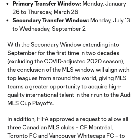
Primary Transfer Window:
Monday, January
26 to Thursday, March 26
Secondary Transfer Window:
Monday, July 13
to Wednesday, September 2
With the Secondary Window extending into
September for the first time in two decades
(excluding the COVID-adjusted 2020 season),
the conclusion of the MLS window will align with
top leagues from around the world, giving MLS
teams a greater opportunity to acquire high-
quality international talent in their run to the Audi
MLS Cup Playoffs.
In addition, FIFA approved a request to allow all
three Canadian MLS clubs – CF Montréal,
Toronto FC and Vancouver Whitecaps FC – to