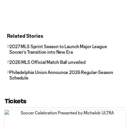
Related Stories
2027 MLS Sprint Season to Launch Major League
Soccer’s Transition into New Era
2026 MLS Official Match Ball unveiled
Philadelphia Union Announce 2026 Regular-Season
Schedule
Tickets