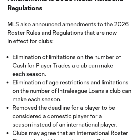
Regulations
MLS also announced amendments to the 2026
Roster Rules and Regulations that are now
in effect for clubs:
Elimination of limitations on the number of
Cash for Player Trades a club can make
each season.
Elimination of age restrictions and limitations
on the number of Intraleague Loans a club can
make each season.
Removed the deadline for a player to be
considered a domestic player for a
season instead of an international player.
Clubs may agree that an International Roster