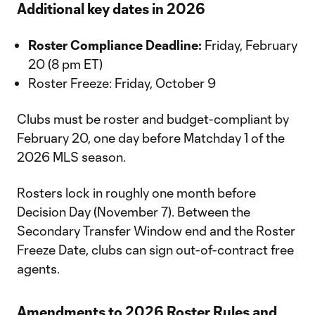
Additional key dates in 2026
Roster Compliance Deadline:
Friday, February
20 (8 pm ET)
Roster Freeze: Friday, October 9
Clubs must be roster and budget-compliant by
February 20, one day before Matchday 1 of the
2026 MLS season.
Rosters lock in roughly one month before
Decision Day (November 7). Between the
Secondary Transfer Window end and the Roster
Freeze Date, clubs can sign out-of-contract free
agents.
Amendments to 2026 Roster Rules and