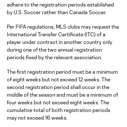
adhere to the registration periods established
by U.S. Soccer rather than Canada Soccer.
Per FIFA regulations, MLS clubs may request the
International Transfer Certificate (ITC) of a
player under contract in another country only
during one of the two annual registration
periods fixed by the relevant association.
The first registration period must be a minimum
of eight weeks but not exceed 12 weeks. The
second registration period shall occur in the
middle of the season and must be a minimum of
four weeks but not exceed eight weeks. The
cumulative total of both registration periods
may not exceed 16 weeks.