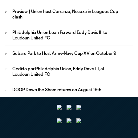
Preview | Union host Carranza, Necaxa in Leagues Cup
clash
Philadelphia Union Loan Forward Eddy Davis III to
Loudoun United FC
Subaru Park to Host Army-Navy Cup XV on October 9
Cedido por Philadelphia Union, Eddy Davis III, al
Loudoun United FC
DOOP Down the Shore returns on August 16th