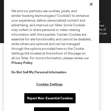
Terms of Service
Privacy Policy
We and our partners use cookies, pixels, and
Do Not Sell or Share My Personal Information
Cookies Settings
similar tracking technologies (“Cookies”) to enhance
your experience, deliver personalized content and
©2026 MLS. The Major League Soccer and MLS name and shield are
advertising, and improve our Sites. Some Cookies
registered trademarks of Major League Soccer, L.L.C. (“MLS”). The names
and logos of MLS teams are registered and/or common law trademarks of
may collect or share personal or video viewing
MLS or are used with the permission of their owners. Any unauthorized use
information with third parties. Certain Cookies are
is forbidden.
essential for site functionality and cannot be disabled,
while others are optional and can be managed
through the options provided here or the Cookie
Settings link located at the bottom of the page on
all our Sites. For more information, please review our
Privacy Policy
.
Do Not Sell My Personal Information
.
Cookies Settings
Reject Non-Essential Cookies