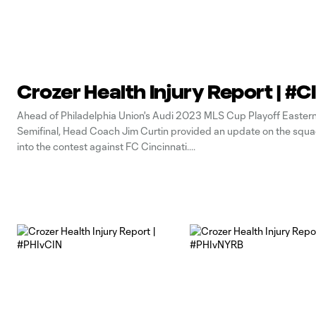
Crozer Health Injury Report | #
Ahead of Philadelphia Union's Audi 2023 MLS Cup Playoff Easter
Semifinal, Head Coach Jim Curtin provided an update on the squ
into the contest against FC Cincinnati.