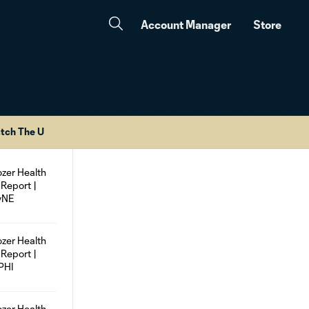
Account Manager
Store
tch The U