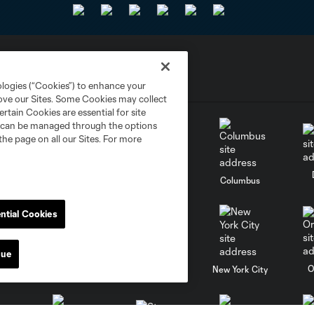
ologies (“Cookies”) to enhance your
rove our Sites. Some Cookies may collect
rtain Cookies are essential for site
nd can be managed through the options
the page on all our Sites. For more
go
Cincinnati
Colorado
Columbus
ntial Cookies
nue
al
Nashville
O
New England
New York City