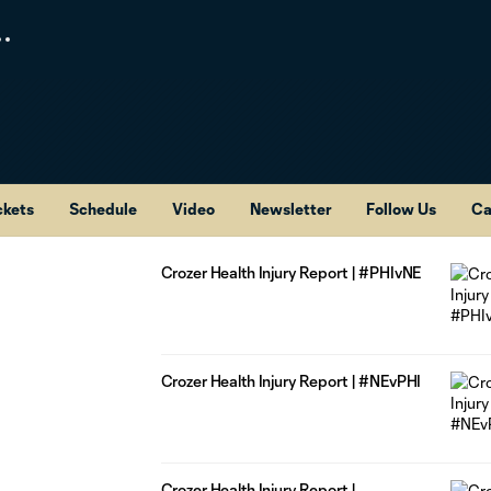
ckets
Schedule
Video
Newsletter
Follow Us
Ca
Crozer Health Injury Report | #PHIvNE
Crozer Health Injury Report | #NEvPHI
Crozer Health Injury Report |