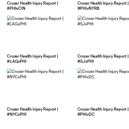
Crozer Health Injury Report |
Crozer Health Injury Report |
#PHIvCIN
#PHIvNYRB
Crozer Health Injury Report |
Crozer Health Injury Report |
#LAGvPHI
#SJvPHI
Crozer Health Injury Report |
Crozer Health Injury Report |
#NYCvPHI
#PHIvDC