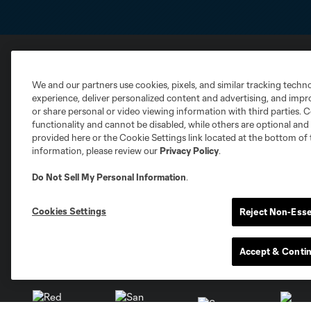
Club Sites
We and our partners use cookies, pixels, and similar tracking techn
experience, deliver personalized content and advertising, and imp
or share personal or video viewing information with third parties. Ce
functionality and cannot be disabled, while others are optional a
provided here or the Cookie Settings link located at the bottom of 
information, please review our
Privacy Policy
.
Austin
Do Not Sell My Personal Information
.
Atlanta
Charlotte
Chica
Cookies Settings
Reject Non-Esse
Accept & Conti
Miami
Minnesota
Montre
LA Galaxy