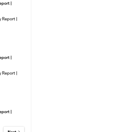
eport |
eport |
eport |