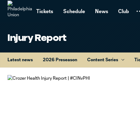
TENT
Tickets
Schedule
News
Club
Injury Report
Latest news
2026 Preseason
Content Series
Ti