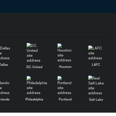
Dallas
LAFC
Houston
D.C. United
rlando
Philadelphia
Portland
Salt Lake