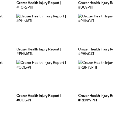
Crozer Health Injury Report |
Crozer Health Injury R
#TORvPHI
#DCvPHI
Crozer Health Injury Report |
Crozer Health Injury R
#PHIvMTL
#PHIvCLT
Crozer Health Injury Report |
Crozer Health Injury R
#COLvPHI
#RBNYvPHI