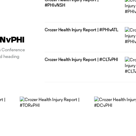
#PHIvNSH
Crozer Health Injury Report | #PHIvATL
CINvPHI
n Conference
ad heading
Crozer Health Injury Report | #CLTvPHI