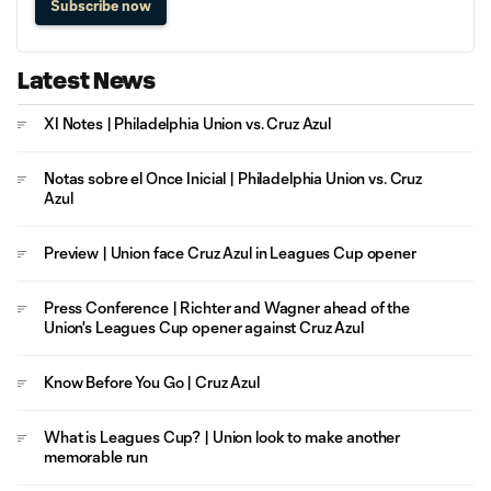
Subscribe now
Latest News
XI Notes | Philadelphia Union vs. Cruz Azul
Notas sobre el Once Inicial | Philadelphia Union vs. Cruz
Azul
Preview | Union face Cruz Azul in Leagues Cup opener
Press Conference | Richter and Wagner ahead of the
Union's Leagues Cup opener against Cruz Azul
Know Before You Go | Cruz Azul
What is Leagues Cup? | Union look to make another
memorable run