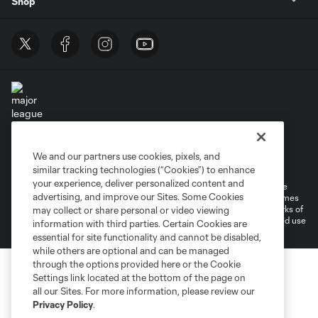
Shop
Terms of Service
Privacy Policy
We and our partners use cookies, pixels, and
Do Not Sell or Share My Personal Information
Cookies Settings
similar tracking technologies (“Cookies”) to enhance
your experience, deliver personalized content and
©2026 MLS. The Major League Soccer and MLS name and shield are
advertising, and improve our Sites. Some Cookies
registered trademarks of Major League Soccer, L.L.C. (“MLS”). The names
and logos of MLS teams are registered and/or common law trademarks of
may collect or share personal or video viewing
MLS or are used with the permission of their owners. Any unauthorized use
information with third parties. Certain Cookies are
is forbidden.
essential for site functionality and cannot be disabled,
while others are optional and can be managed
through the options provided here or the Cookie
Settings link located at the bottom of the page on
all our Sites. For more information, please review our
Privacy Policy
.