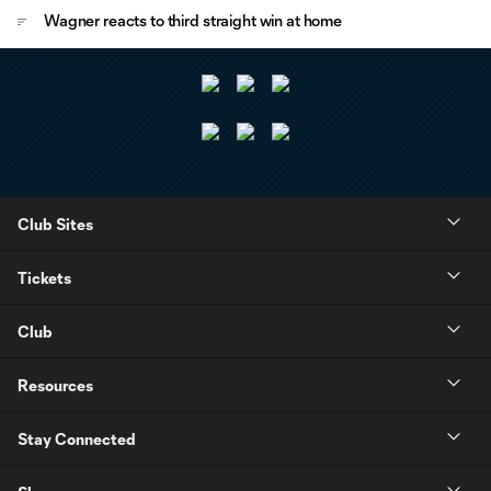
Wagner reacts to third straight win at home
Club Sites
Tickets
Club
Resources
Stay Connected