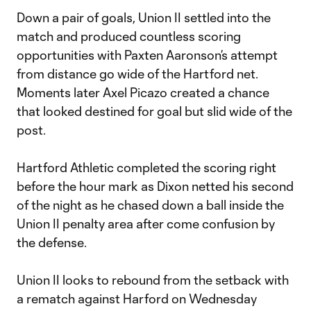
Down a pair of goals, Union II settled into the
match and produced countless scoring
opportunities with Paxten Aaronson’s attempt
from distance go wide of the Hartford net.
Moments later Axel Picazo created a chance
that looked destined for goal but slid wide of the
post.
Hartford Athletic completed the scoring right
before the hour mark as Dixon netted his second
of the night as he chased down a ball inside the
Union II penalty area after come confusion by
the defense.
Union II looks to rebound from the setback with
a rematch against Harford on Wednesday