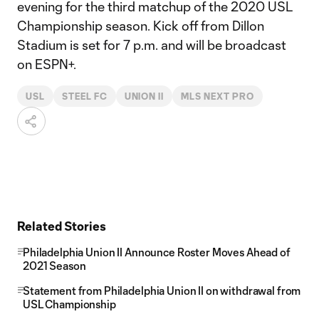
evening for the third matchup of the 2020 USL
Championship season. Kick off from Dillon
Stadium is set for 7 p.m. and will be broadcast
on ESPN+.
USL
STEEL FC
UNION II
MLS NEXT PRO
Related Stories
Philadelphia Union II Announce Roster Moves Ahead of
2021 Season
Statement from Philadelphia Union II on withdrawal from
USL Championship