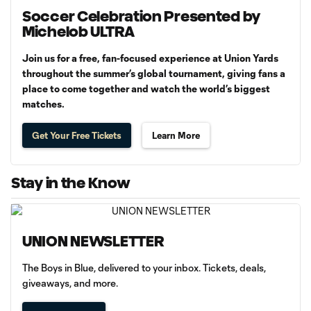
Soccer Celebration Presented by
Michelob ULTRA
Join us for a free, fan-focused experience at Union Yards
throughout the summer’s global tournament, giving fans a
place to come together and watch the world’s biggest
matches.
Get Your Free Tickets
Learn More
Stay in the Know
UNION NEWSLETTER
The Boys in Blue, delivered to your inbox. Tickets, deals,
giveaways, and more.