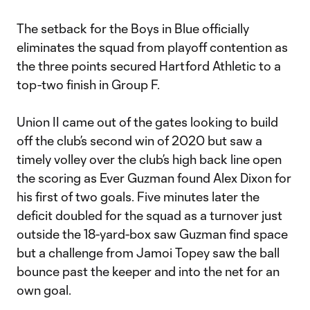
The setback for the Boys in Blue officially
eliminates the squad from playoff contention as
the three points secured Hartford Athletic to a
top-two finish in Group F.
Union II came out of the gates looking to build
off the club’s second win of 2020 but saw a
timely volley over the club’s high back line open
the scoring as Ever Guzman found Alex Dixon for
his first of two goals. Five minutes later the
deficit doubled for the squad as a turnover just
outside the 18-yard-box saw Guzman find space
but a challenge from Jamoi Topey saw the ball
bounce past the keeper and into the net for an
own goal.