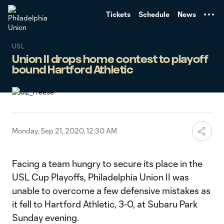
TENT
Tickets
Schedule
News
USL
Union II drops home contest to playoff
bound Hartford Athletic
Monday, Sep 21, 2020, 12:30 AM
Facing a team hungry to secure its place in the
USL Cup Playoffs, Philadelphia Union II was
unable to overcome a few defensive mistakes as
it fell to Hartford Athletic, 3-0, at Subaru Park
Sunday evening.