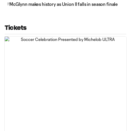
McGlynn makes history as Union II falls in season finale
Tickets