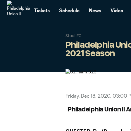
TENT
Tickets
Schedule
News
Video
Steel FC
Philadelphia Uni
2021 Season
Friday, Dec 18, 2020, 03:00 
Philadelphia Union II