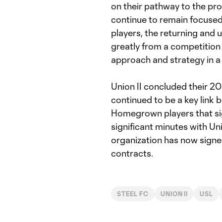
on their pathway to the pro
continue to remain focused
players, the returning and u
greatly from a competition 
approach and strategy in a
Union II concluded their 2
continued to be a key link 
Homegrown players that si
significant minutes with Un
organization has now signe
contracts.
STEEL FC
UNION II
USL