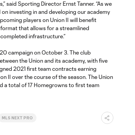
s,” said Sporting Director Ernst Tanner. “As we
 on investing in and developing our academy
pcoming players on Union II will benefit
format that allows for a streamlined
 completed infrastructure.”
020 campaign on October 3. The club
between the Union and its academy, with five
gned 2021 first team contracts earning
ion II over the course of the season. The Union
d a total of 17 Homegrowns to first team
MLS NEXT PRO