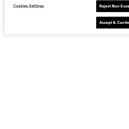
Cookies Settings
Reject Non-Esse
Accept & Conti