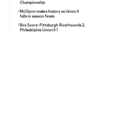
Championship
McGlynn makes history as Union II
falls in season finale
Box Score: Pittsburgh Riverhounds 2,
Philadelphia Union II 1