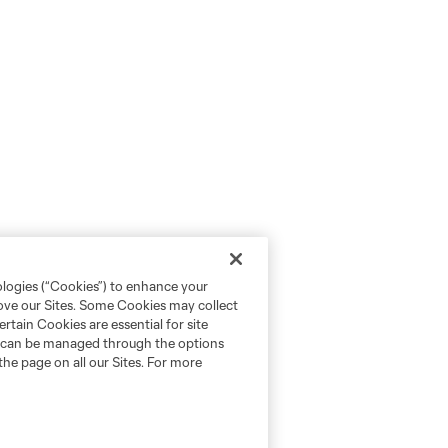
ologies (“Cookies”) to enhance your
rove our Sites. Some Cookies may collect
rtain Cookies are essential for site
nd can be managed through the options
the page on all our Sites. For more