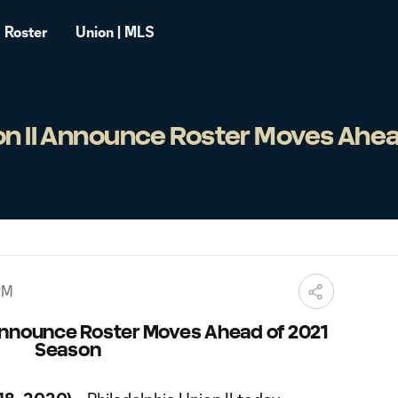
Roster
Union | MLS
on II Announce Roster Moves Ahea
PM
 Announce Roster Moves Ahead of 2021
Season