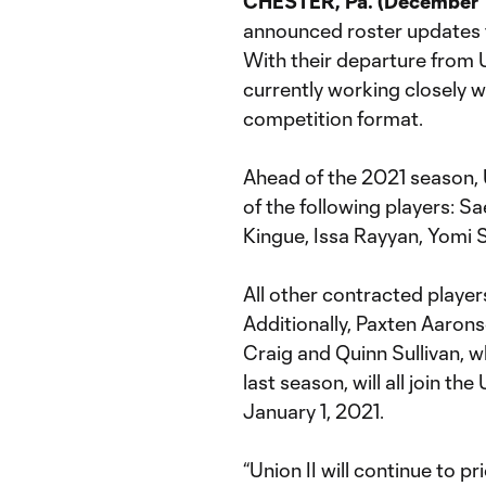
CHESTER, Pa. (December 
announced roster updates 
With their departure from 
currently working closely 
competition format.
Ahead of the 2021 season, U
of the following players: 
Kingue, Issa Rayyan, Yomi S
All other contracted players
Additionally, Paxten Aaron
Craig and Quinn Sullivan, w
last season, will all join 
January 1, 2021.
“Union II will continue to 