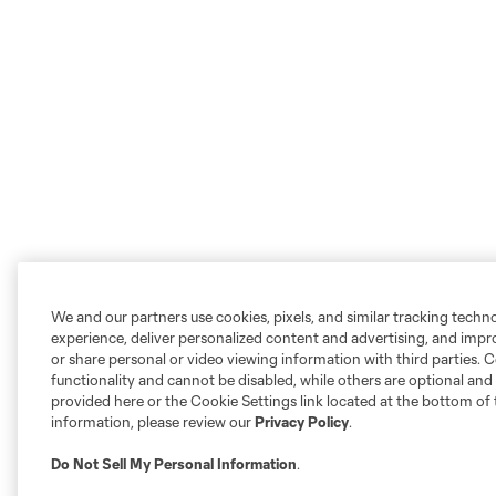
We and our partners use cookies, pixels, and similar tracking techn
experience, deliver personalized content and advertising, and imp
or share personal or video viewing information with third parties. Ce
functionality and cannot be disabled, while others are optional a
provided here or the Cookie Settings link located at the bottom of 
information, please review our
Privacy Policy
.
Do Not Sell My Personal Information
.