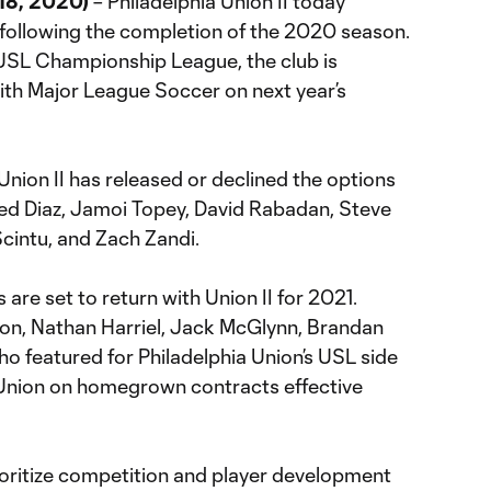
18, 2020)
– Philadelphia Union II today
following the completion of the 2020 season.
USL Championship League, the club is
with Major League Soccer on next year’s
nion II has released or declined the options
Saed Diaz, Jamoi Topey, David Rabadan, Steve
cintu, and Zach Zandi.
 are set to return with Union II for 2021.
son, Nathan Harriel, Jack McGlynn, Brandan
ho featured for Philadelphia Union’s USL side
the Union on homegrown contracts effective
prioritize competition and player development