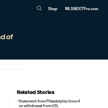
Shop
MLSNEXTPro.com
d of
Related Stories
Statement from Philadelphia Union II
on withdrawal from USL