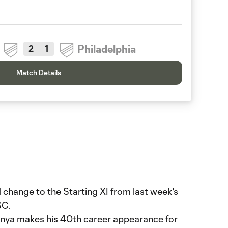
Philadelphia
2
1
Match Details
 change to the Starting XI from last week's
SC.
ya makes his 40th career appearance for