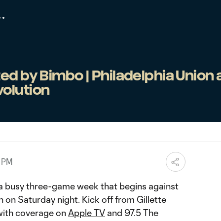
ed by Bimbo | Philadelphia Union 
olution
0 PM
f a busy three-game week that begins against
on Saturday night. Kick off from Gillette
 with coverage on
Apple TV
and 97.5 The