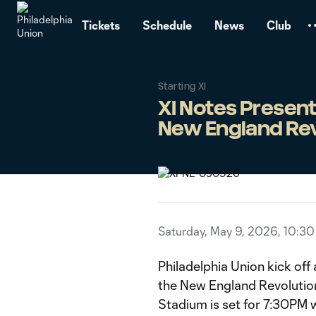
TENT
Tickets
Schedule
News
Club
Starting XI
XI Notes Present
New England Rev
Saturday, May 9, 2026, 10:3
Philadelphia Union kick of
the New England Revolution 
Stadium is set for 7:30PM