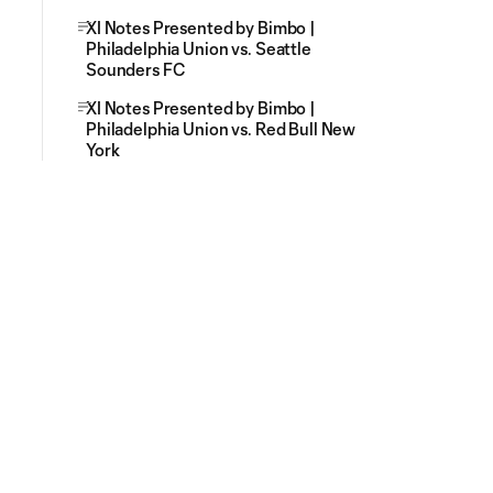
XI Notes Presented by Bimbo |
Philadelphia Union vs. Seattle
Sounders FC
XI Notes Presented by Bimbo |
Philadelphia Union vs. Red Bull New
York