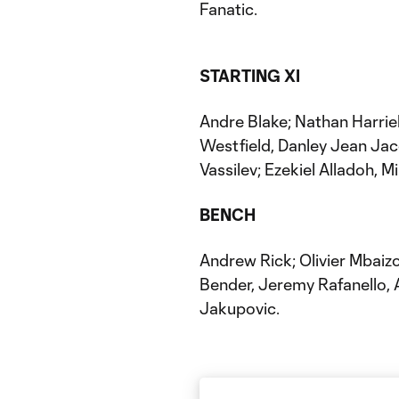
Fanatic.
STARTING XI
Andre Blake; Nathan Harrie
Westfield, Danley Jean Jac
Vassilev; Ezekiel Alladoh, Mil
BENCH
Andrew Rick; Olivier Mbaiz
Bender, Jeremy Rafanello, 
Jakupovic.