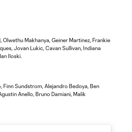
l, Olwethu Makhanya, Geiner Martinez, Frankie
ques, Jovan Lukic, Cavan Sullivan, Indiana
an Iloski.
o, Finn Sundstrom, Alejandro Bedoya, Ben
Agustin Anello, Bruno Damiani, Malik