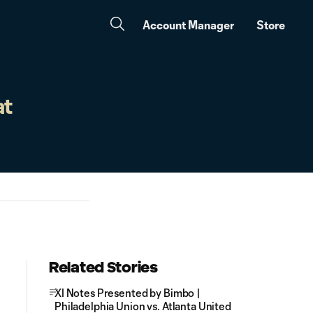
Account Manager
Store
at
Related Stories
XI Notes Presented by Bimbo |
Philadelphia Union vs. Atlanta United