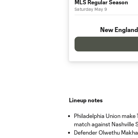
MLS Regular Season
Saturday May 9
New England
Lineup notes
Philadelphia Union make 1
match against Nashville 
Defender Olwethu Makhan