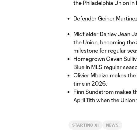
the Philadelphia Union in
Defender Geiner Martinez 
Midfielder Danley Jean J
the Union, becoming the 5
milestone for regular sea
Homegrown Cavan Sullivan 
Blue in MLS regular seaso
Olivier Mbaizo makes the 
time in 2026.
Finn Sundstrom makes the
April 11th when the Union
STARTING XI
NEWS