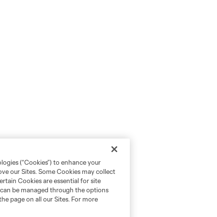
ologies (“Cookies”) to enhance your
rove our Sites. Some Cookies may collect
rtain Cookies are essential for site
nd can be managed through the options
the page on all our Sites. For more