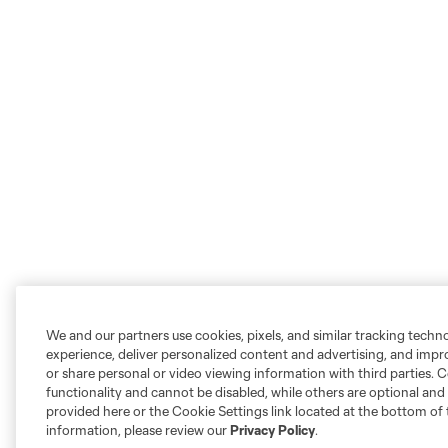
We and our partners use cookies, pixels, and similar tracking techn
experience, deliver personalized content and advertising, and imp
or share personal or video viewing information with third parties. Ce
functionality and cannot be disabled, while others are optional a
provided here or the Cookie Settings link located at the bottom of 
information, please review our
Privacy Policy
.