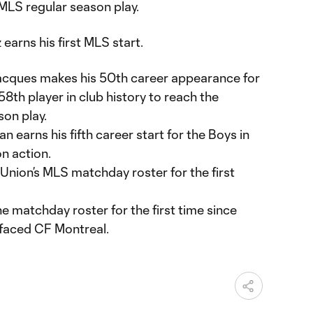
 MLS regular season play.
earns his first MLS start.
acques makes his 50th career appearance for
8th player in club history to reach the
son play.
earns his fifth career start for the Boys in
n action.
Union’s MLS matchday roster for the first
 matchday roster for the first time since
 faced CF Montreal.