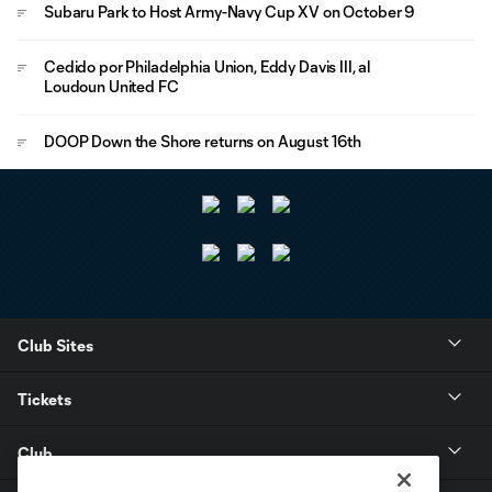
Subaru Park to Host Army-Navy Cup XV on October 9
Cedido por Philadelphia Union, Eddy Davis III, al
Loudoun United FC
DOOP Down the Shore returns on August 16th
Club Sites
Tickets
Club