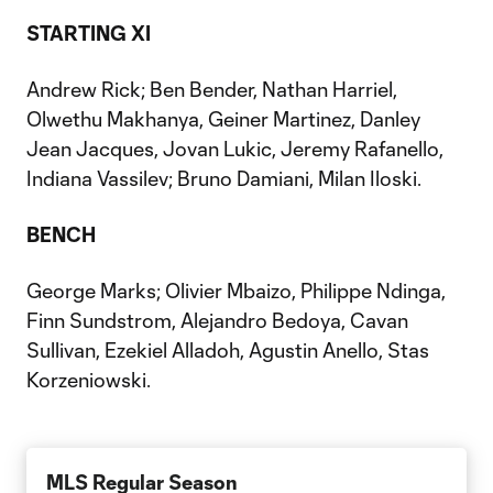
STARTING XI
Andrew Rick; Ben Bender, Nathan Harriel,
Olwethu Makhanya, Geiner Martinez, Danley
Jean Jacques, Jovan Lukic, Jeremy Rafanello,
Indiana Vassilev; Bruno Damiani, Milan Iloski.
BENCH
George Marks; Olivier Mbaizo, Philippe Ndinga,
Finn Sundstrom, Alejandro Bedoya, Cavan
Sullivan, Ezekiel Alladoh, Agustin Anello, Stas
Korzeniowski.
MLS Regular Season