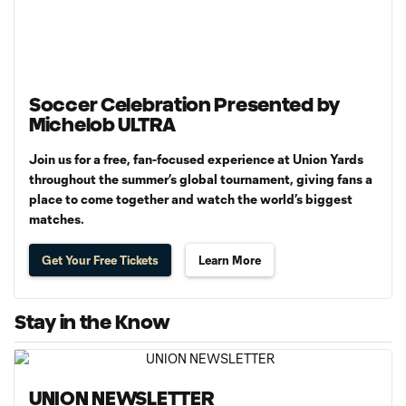
Soccer Celebration Presented by
Michelob ULTRA
Join us for a free, fan-focused experience at Union Yards
throughout the summer’s global tournament, giving fans a
place to come together and watch the world’s biggest
matches.
Get Your Free Tickets
Learn More
Stay in the Know
UNION NEWSLETTER