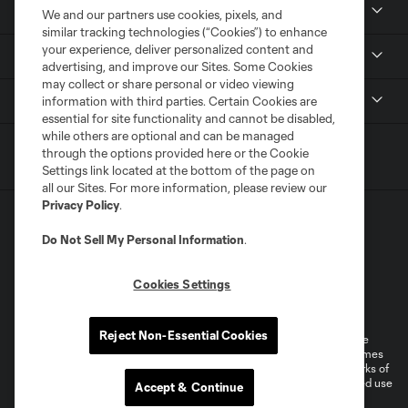
Resources
We and our partners use cookies, pixels, and
similar tracking technologies (“Cookies”) to enhance
your experience, deliver personalized content and
Stay Connected
advertising, and improve our Sites. Some Cookies
may collect or share personal or video viewing
Shop
information with third parties. Certain Cookies are
essential for site functionality and cannot be disabled,
while others are optional and can be managed
through the options provided here or the Cookie
Settings link located at the bottom of the page on
all our Sites. For more information, please review our
Privacy Policy
.
Do Not Sell My Personal Information
.
Cookies Settings
Terms of Service
Privacy Policy
Do Not Sell or Share My Personal Information
Cookies Settings
Reject Non-Essential Cookies
©2026 MLS. The Major League Soccer and MLS name and shield are
registered trademarks of Major League Soccer, L.L.C. (“MLS”). The names
and logos of MLS teams are registered and/or common law trademarks of
MLS or are used with the permission of their owners. Any unauthorized use
Accept & Continue
is forbidden.