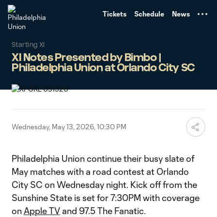
TENT
Tickets
Schedule
News
Starting XI
XI Notes Presented by Bimbo |
Philadelphia Union at Orlando City SC
Wednesday, May 13, 2026, 10:30 PM
Philadelphia Union continue their busy slate of
May matches with a road contest at Orlando
City SC on Wednesday night. Kick off from the
Sunshine State is set for 7:30PM with coverage
on
Apple TV
and 97.5 The Fanatic.