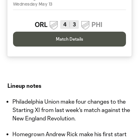
Wednesday May 13
ORL
PHI
4
3
Match Details
Lineup notes
Philadelphia Union make four changes to the
Starting XI from last week's match against the
New England Revolution.
Homegrown Andrew Rick make his first start