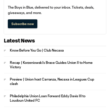
The Boys in Blue, delivered to your inbox. Tickets, deals,
giveaways, and more.
Subscribe now
Latest News
Know Before You Go | Club Necaxa
Recap | Korzeniowski’s Brace Guides Union II to Home
Victory
Preview | Union host Carranza, Necaxa in Leagues Cup
clash
Philadelphia Union Loan Forward Eddy Davis III to
Loudoun United FC