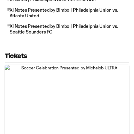
XI Notes Presented by Bimbo | Philadelphia Union vs.
Atlanta United
XI Notes Presented by Bimbo | Philadelphia Union vs.
Seattle Sounders FC
Tickets