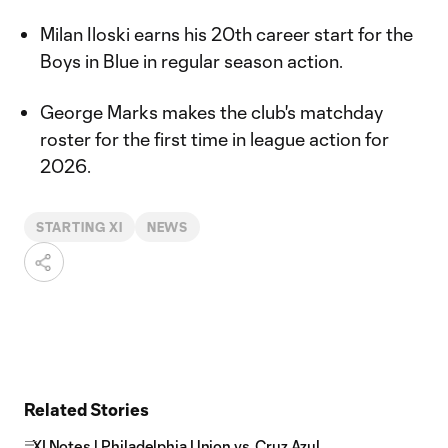
Milan Iloski earns his 20th career start for the
Boys in Blue in regular season action.
George Marks makes the club's matchday
roster for the first time in league action for
2026.
STARTING XI
NEWS
Related Stories
XI Notes | Philadelphia Union vs. Cruz Azul