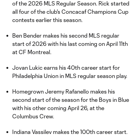
of the 2026 MLS Regular Season. Rick started
all four of the club's Concacaf Champions Cup
contests earlier this season.
Ben Bender makes his second MLS regular
start of 2026 with his last coming on April 11th
at CF Montreal.
Jovan Lukic earns his 40th career start for
Philadelphia Union in MLS regular season play.
Homegrown Jeremy Rafanello makes his
second start of the season for the Boys in Blue
with his other coming April 26, at the
Columbus Crew.
Indiana Vassilev makes the 100th career start.