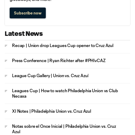
Subscribe now
Latest News
Recap | Union drop Leagues Cup opener to Cruz Azul
Press Conference | Ryan Richter after #PHIvCAZ
League Cup Gallery | Union vs. Cruz Azul
Leagues Cup | How to watch Philadelphia Union vs Club
Necaxa
XI Notes | Philadelphia Union vs. Cruz Azul
Notas sobre el Once Inicial | Philadelphia Union vs. Cruz
Azul