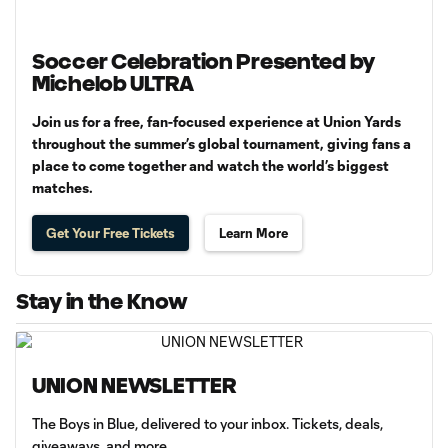
Soccer Celebration Presented by
Michelob ULTRA
Join us for a free, fan-focused experience at Union Yards
throughout the summer’s global tournament, giving fans a
place to come together and watch the world’s biggest
matches.
Get Your Free Tickets
Learn More
Stay in the Know
UNION NEWSLETTER
The Boys in Blue, delivered to your inbox. Tickets, deals,
giveaways, and more.