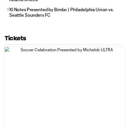
XI Notes Presented by Bimbo | Philadelphia Union vs.
Seattle Sounders FC
Tickets