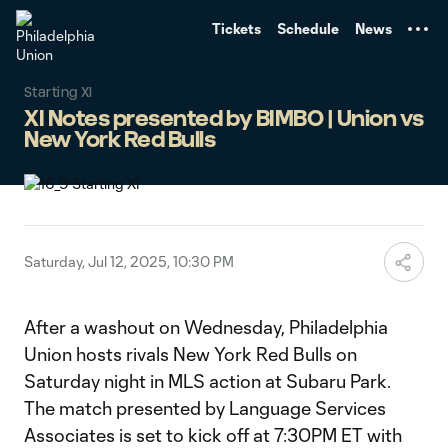
TENT
Tickets
Schedule
News
Starting XI
XI Notes presented by BIMBO | Union vs
New York Red Bulls
Saturday, Jul 12, 2025, 10:30 PM
After a washout on Wednesday, Philadelphia
Union hosts rivals New York Red Bulls on
Saturday night in MLS action at Subaru Park.
The match presented by Language Services
Associates is set to kick off at 7:30PM ET with