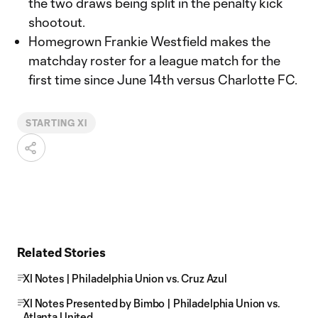
the two draws being split in the penalty kick
shootout.
Homegrown Frankie Westfield makes the
matchday roster for a league match for the
first time since June 14th versus Charlotte FC.
STARTING XI
Related Stories
XI Notes | Philadelphia Union vs. Cruz Azul
XI Notes Presented by Bimbo | Philadelphia Union vs.
Atlanta United