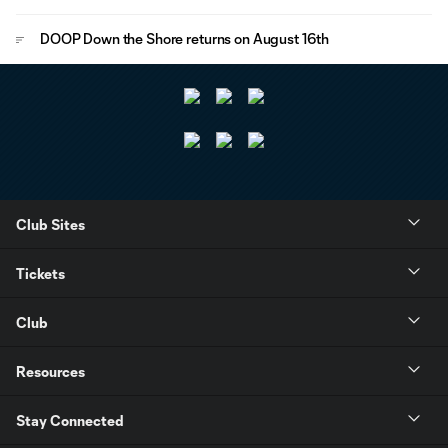
DOOP Down the Shore returns on August 16th
Club Sites
Tickets
Club
Resources
Stay Connected