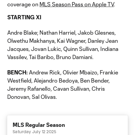
coverage on
MLS Season Pass on Apple TV
.
STARTING XI
Andre Blake; Nathan Harriel, Jakob Glesnes,
Olwethu Makhanya, Kai Wagner, Danley Jean
Jacques, Jovan Lukic, Quinn Sullivan, Indiana
Vassilev, Tai Baribo, Bruno Damiani.
BENCH:
Andrew Rick, Olivier Mbaizo, Frankie
Westfield, Alejandro Bedoya, Ben Bender,
Jeremy Rafanello, Cavan Sullivan, Chris
Donovan, Sal Olivas.
MLS Regular Season
Saturday July 12 2025