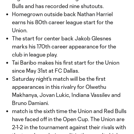
Bulls and has recorded nine shutouts.
Homegrown outside back Nathan Harriel
earns his 80th career league start for the
Union.
The start for center back Jakob Glesnes
marks his 170th career appearance for the
club in league play.
Tai Baribo makes his first start for the Union
since May 31st at FC Dallas.
Saturday night's match will be the first
appearances in this rivalry for Olwethu
Makhanya, Jovan Lukic, Indiana Vassilev and
Bruno Damiani.
match is the sixth time the Union and Red Bulls
have faced off in the Open Cup. The Union are
2-1-2 in the tournament against their rivals with