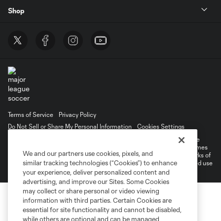
Shop
Terms of Service
Privacy Policy
Do Not Sell or Share My Personal Information
Cookies Settings
©2026 MLS. The Major League Soccer and MLS name and shield are
registered trademarks of Major League Soccer, L.L.C. (“MLS”). The names
We and our partners use cookies, pixels, and
and logos of MLS teams are registered and/or common law trademarks of
similar tracking technologies (“Cookies”) to enhance
MLS or are used with the permission of their owners. Any unauthorized use
is forbidden.
your experience, deliver personalized content and
advertising, and improve our Sites. Some Cookies
may collect or share personal or video viewing
information with third parties. Certain Cookies are
essential for site functionality and cannot be disabled,
while others are optional and can be managed