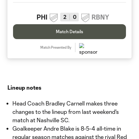
PHI
RBNY
2
0
Match Details
Match Presented By
Lineup notes
Head Coach Bradley Carnell makes three
changes to the lineup from last weekend's
match at Nashville SC.
Goalkeeper Andre Blake is 8-5-4 all-time in
regular season matches against the rival Red