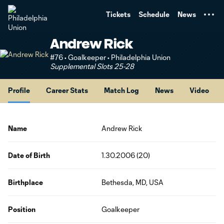
TENT
Tickets
Schedule
News
Andrew Rick
#76 • Goalkeeper • Philadelphia Union
Supplemental Slots 25-28
Profile
Career Stats
Match Log
News
Video
Name
Andrew Rick
Date of Birth
1.30.2006 (20)
Birthplace
Bethesda, MD, USA
Position
Goalkeeper