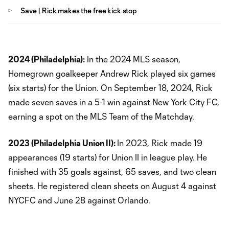
Save | Rick makes the free kick stop
2024 (Philadelphia):
In the 2024 MLS season,
Homegrown goalkeeper Andrew Rick played six games
(six starts) for the Union. On September 18, 2024, Rick
made seven saves in a 5-1 win against New York City FC,
earning a spot on the MLS Team of the Matchday.
2023 (Philadelphia Union II):
In 2023, Rick made 19
appearances (19 starts) for Union II in league play. He
finished with 35 goals against, 65 saves, and two clean
sheets. He registered clean sheets on August 4 against
NYCFC and June 28 against Orlando.