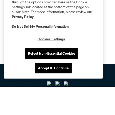
through the options provided here or the Cookie
Settings link located at the bottom of the page on
all our Sites. For more information, please review our
Privacy Policy
.
Do Not Sell My Personal Information
.
Cookies Settings
Reject Non-Essential Cookies
Accept & Continue
Club Sites