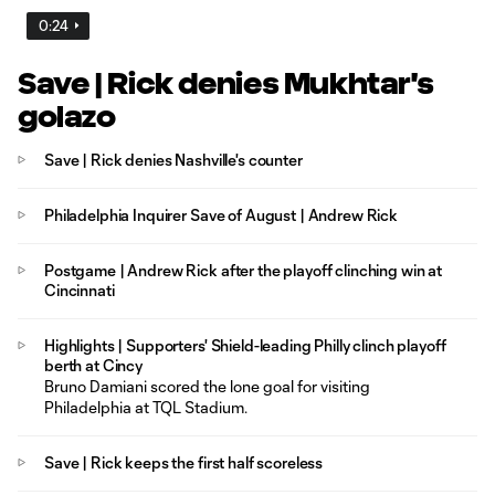
0:24
Save | Rick denies Mukhtar's
golazo
Save | Rick denies Nashville's counter
Philadelphia Inquirer Save of August | Andrew Rick
Postgame | Andrew Rick after the playoff clinching win at
Cincinnati
Highlights | Supporters' Shield-leading Philly clinch playoff
berth at Cincy
Bruno Damiani scored the lone goal for visiting
Philadelphia at TQL Stadium.
Save | Rick keeps the first half scoreless