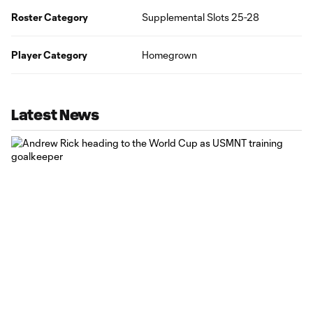
Roster Category
Supplemental Slots 25-28
Player Category
Homegrown
Latest News