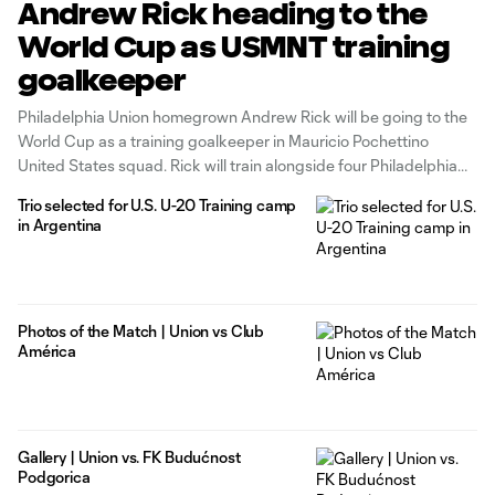
Andrew Rick heading to the
World Cup as USMNT training
goalkeeper
Philadelphia Union homegrown Andrew Rick will be going to the
World Cup as a training goalkeeper in Mauricio Pochettino
United States squad. Rick will train alongside four Philadelphia
Union homegrowns and Academy alumni as Matt Freese, Mark
Trio selected for U.S. U-20 Training camp
McKenzie, Auston Trusty, and Brenden Aaronson are all part of
in Argentina
the roster for
Photos of the Match | Union vs Club
América
Gallery | Union vs. FK Budućnost
Podgorica