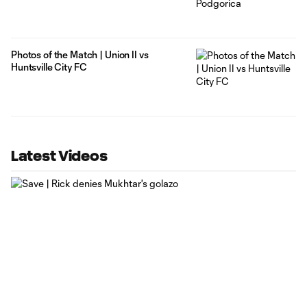
Photos of the Match | Union II vs
Huntsville City FC
Latest Videos