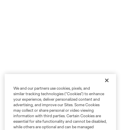
We and our partners use cookies, pixels, and
similar tracking technologies (“Cookies”) to enhance
your experience, deliver personalized content and
advertising, and improve our Sites. Some Cookies
may collect or share personal or video viewing
information with third parties. Certain Cookies are
essential for site functionality and cannot be disabled,
while others are optional and can be managed