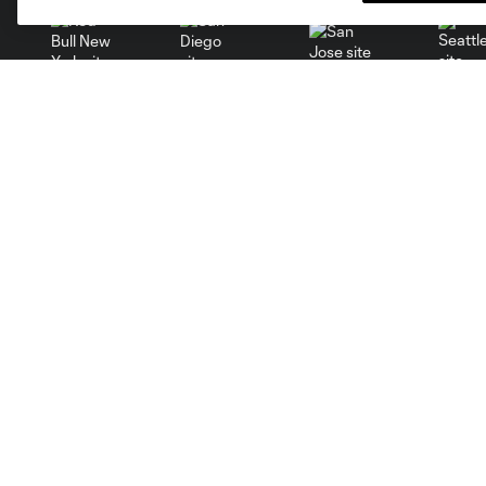
San Jose
Seatt
Red Bull New York
San Diego
Tickets
Club
MLS Spectator Waiver
News
Single Game Tickets
Video
Season Tickets
Roster
Group Tickets
Schedule
Premium Tickets
Corporate Partners
Fan Code of Conduct
Careers
Contact Us