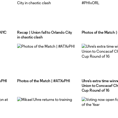
vNYC
Recap | Union fall to Orlando City
Photos of the Match 
in chaotic clash
vPHI
Photos of the Match | #ATXvPHI
Uhre's extra time win
Union to Concacaf C
Cup Round of 16