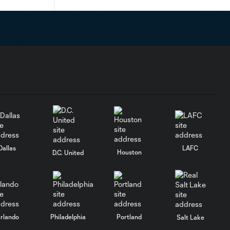
Dallas
LAFC
Houston
D.C. United
rlando
Philadelphia
Portland
Salt Lake