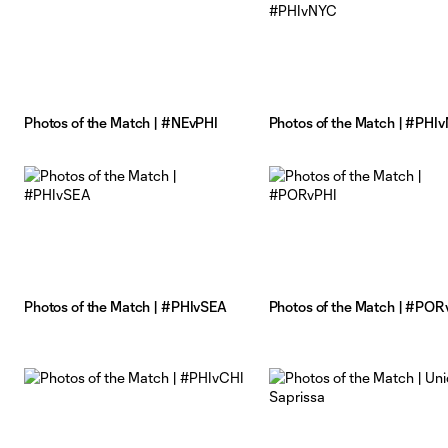
Photos of the Match | #NEvPHI
Photos of the Match | #PHI
Photos of the Match | #PHIvSEA
Photos of the Match | #POR