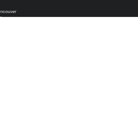
ncouver
Shop
Men
Women
Kids
Jerseys
Accessories