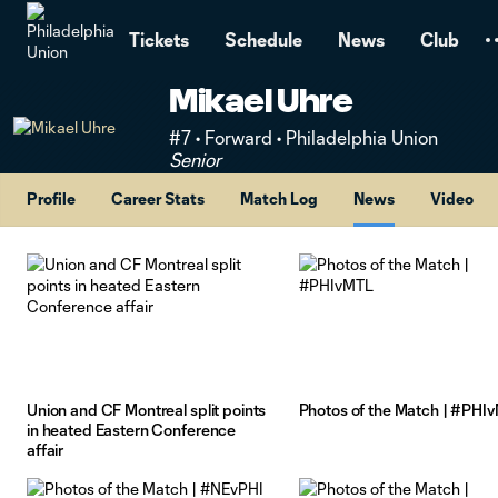
TENT
Tickets
Schedule
News
Club
Mikael Uhre
#7 • Forward • Philadelphia Union
Senior
Profile
Career Stats
Match Log
News
Video
Union and CF Montreal split points
Photos of the Match | #PHI
in heated Eastern Conference
affair