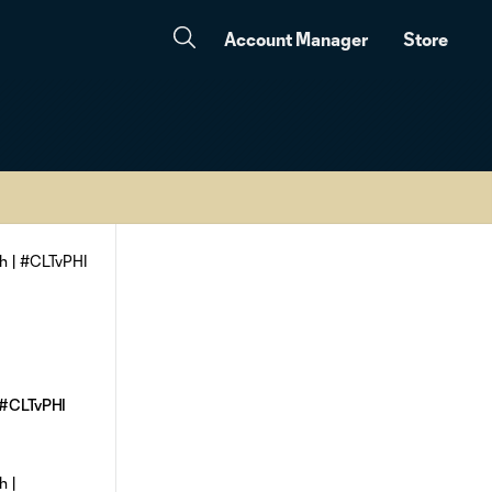
Account Manager
Store
| #CLTvPHI