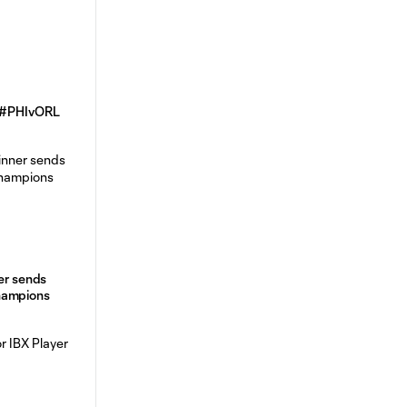
| #PHIvORL
ner sends
hampions