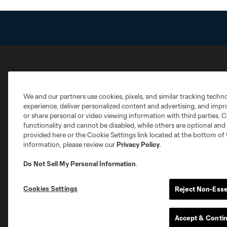
Club Sites
We and our partners use cookies, pixels, and similar tracking techn
experience, deliver personalized content and advertising, and imp
or share personal or video viewing information with third parties. Ce
functionality and cannot be disabled, while others are optional a
provided here or the Cookie Settings link located at the bottom of 
information, please review our
Privacy Policy
.
Austin
Atlanta
Charlotte
Chica
Do Not Sell My Personal Information
.
Cookies Settings
Reject Non-Esse
Miami
Minnesota
Montre
LA Galaxy
Accept & Conti