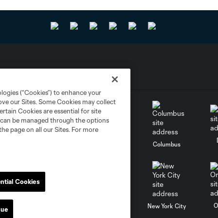
ologies (“Cookies”) to enhance your
rove our Sites. Some Cookies may collect
rtain Cookies are essential for site
nd can be managed through the options
the page on all our Sites. For more
go
Cincinnati
Colorado
Columbus
ntial Cookies
al
Nashville
O
New England
New York City
nue