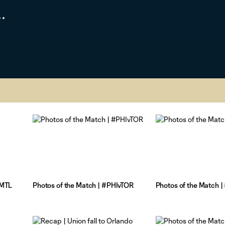
vMTL
Photos of the Match | #PHIvTOR
Photos of the Match 