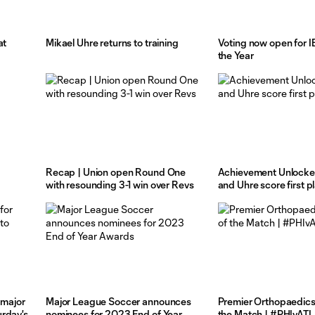
at
Mikael Uhre returns to training
Voting now open for I
the Year
Recap | Union open Round One
Achievement Unlocked
with resounding 3-1 win over Revs
and Uhre score first p
 major
Major League Soccer announces
Premier Orthopaedics
rday's
nominees for 2023 End of Year
the Match | #PHIvATL