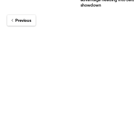
showdown
Previous