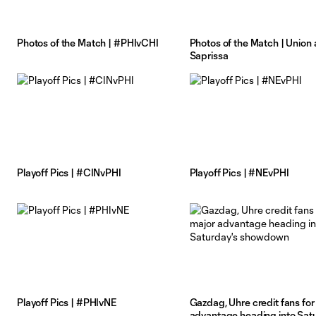
Photos of the Match | #PHIvCHI
Photos of the Match | Union 
Saprissa
Playoff Pics | #CINvPHI
Playoff Pics | #NEvPHI
Playoff Pics | #PHIvNE
Gazdag, Uhre credit fans for
advantage heading into Satu