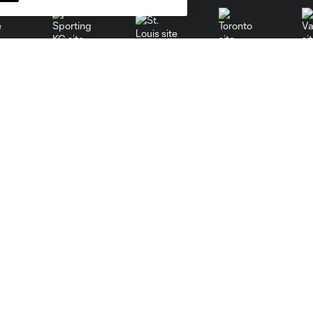
St. Louis
le
Sporting KC
Toronto
Va
Resources
Stay Connected
PHI Communications
Newsletter
PHI Almanac
Philadelphia Union App
MLS Communications
MLS iOS App
MLS Competition Guidelines
MLS Android App
MLS Roster Rules &
MLS Fantasy
Regulations