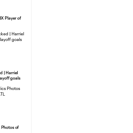
BX Player of
 | Harriel
layoff goals
 Photos of