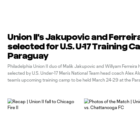
Union II's Jakupovic and Ferreir
selected for U.S. U-17 Training 
Paraguay
Philadelphia Union II duo of Malik Jakupovic and Willyam Ferreira
selected by U.S. Under-17 Men’s National Team head coach Alex Ald
team’s upcoming training camp to be held March 24-29 at the Pa
Football Association’s Centro de Alto Rendimiento de Futbol Feme
(CARFEM), located in Ypané,