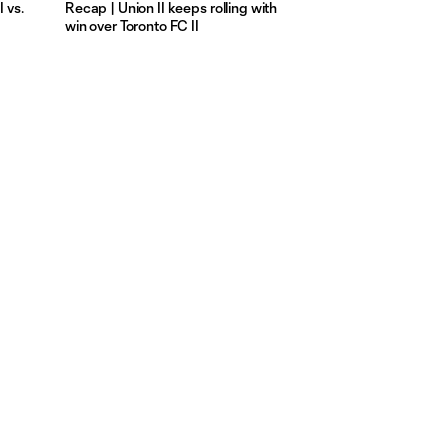
 vs.
Recap | Union II keeps rolling with
win over Toronto FC II