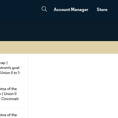
Account Manager
Store