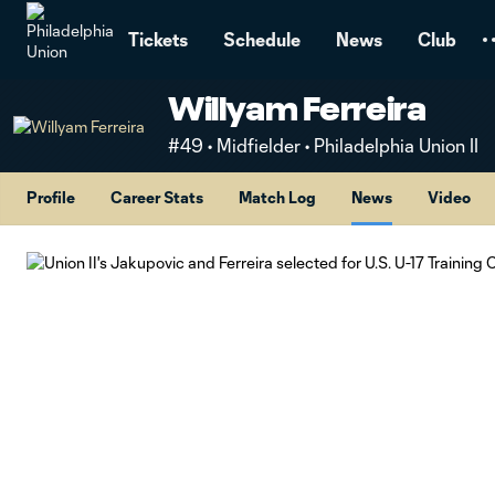
TENT
Tickets
Schedule
News
Club
Willyam Ferreira
#49 • Midfielder • Philadelphia Union II
Profile
Career Stats
Match Log
News
Video