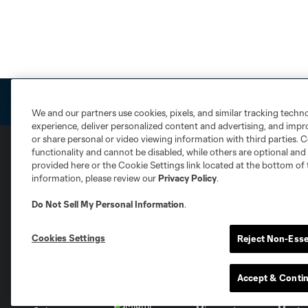
We and our partners use cookies, pixels, and similar tracking techn
experience, deliver personalized content and advertising, and imp
or share personal or video viewing information with third parties. Ce
functionality and cannot be disabled, while others are optional a
provided here or the Cookie Settings link located at the bottom of 
Club Sites
information, please review our
Privacy Policy
.
Do Not Sell My Personal Information
.
Cookies Settings
Reject Non-Esse
Austin
Atlanta
Charlotte
Chica
Accept & Conti