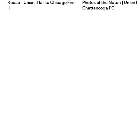
Recap | Union II fall to Chicago Fire
Photos of the Match | Union II
II
Chattanooga FC