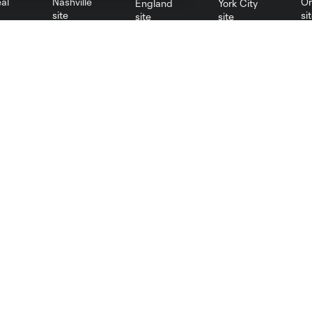
al
Nashville
O
New England
New York City
St. Louis
le
Sporting KC
Toronto
Va
Resources
Stay Connected
PHI Communications
Newsletter
PHI Almanac
Philadelphia Union App
MLS Communications
MLS iOS App
MLS Competition Guidelines
MLS Android App
MLS Roster Rules &
MLS Fantasy
Regulations