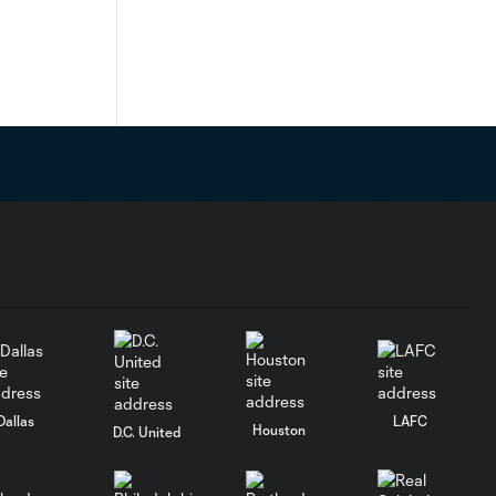
Dallas
LAFC
Houston
D.C. United