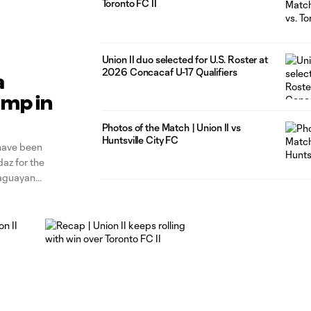
Toronto FC II
Union II duo selected for U.S. Roster at
2026 Concacaf U-17 Qualifiers
a
Camp in
Photos of the Match | Union II vs
Huntsville City FC
 have been
az for the
raguayan
nino