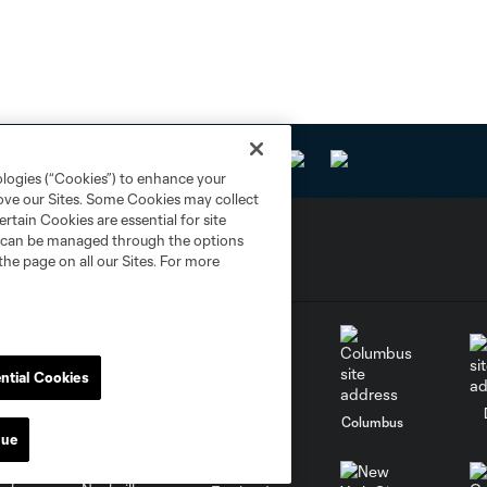
ologies (“Cookies”) to enhance your
rove our Sites. Some Cookies may collect
rtain Cookies are essential for site
nd can be managed through the options
the page on all our Sites. For more
ntial Cookies
go
Cincinnati
Colorado
Columbus
nue