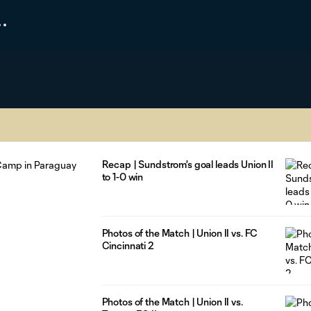
Recap | Sundstrom's goal leads Union II
to 1-0 win
Photos of the Match | Union II vs. FC
Cincinnati 2
Photos of the Match | Union II vs.