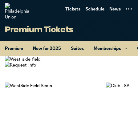
TENT
Tickets
Schedule
News
Premium Tickets
Premium
New for 2025
Suites
Memberships