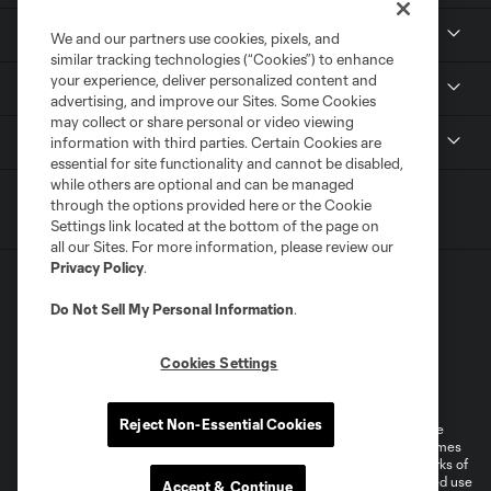
Resources
We and our partners use cookies, pixels, and
similar tracking technologies (“Cookies”) to enhance
your experience, deliver personalized content and
Stay Connected
advertising, and improve our Sites. Some Cookies
may collect or share personal or video viewing
Shop
information with third parties. Certain Cookies are
essential for site functionality and cannot be disabled,
while others are optional and can be managed
through the options provided here or the Cookie
Settings link located at the bottom of the page on
all our Sites. For more information, please review our
Privacy Policy
.
Do Not Sell My Personal Information
.
Cookies Settings
Terms of Service
Privacy Policy
Do Not Sell or Share My Personal Information
Cookies Settings
Reject Non-Essential Cookies
©2026 MLS. The Major League Soccer and MLS name and shield are
registered trademarks of Major League Soccer, L.L.C. (“MLS”). The names
and logos of MLS teams are registered and/or common law trademarks of
MLS or are used with the permission of their owners. Any unauthorized use
Accept & Continue