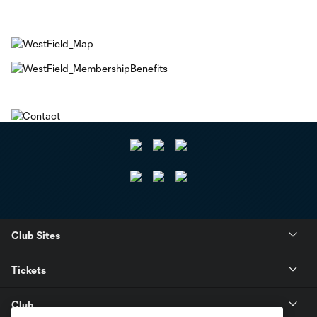
Club Sites
Tickets
Club