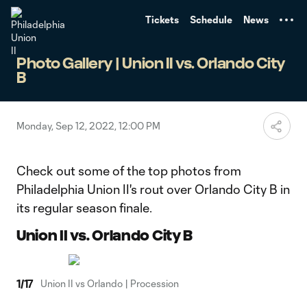
TENT
Tickets
Schedule
News
Photo Gallery | Union II vs. Orlando City
B
Monday, Sep 12, 2022, 12:00 PM
Check out some of the top photos from
Philadelphia Union II's rout over Orlando City B in
its regular season finale.
Union II vs. Orlando City B
1
/
17
Union II vs Orlando | Procession