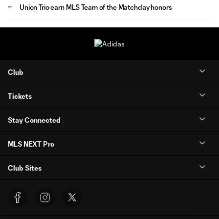
Union Trio earn MLS Team of the Matchday honors
Club
Tickets
Stay Connected
MLS NEXT Pro
Club Sites