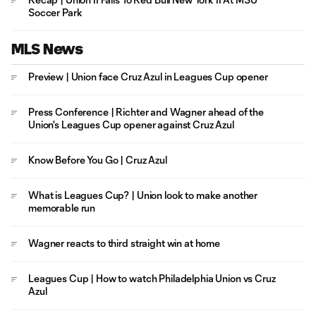
Soccer Park
MLS News
Preview | Union face Cruz Azul in Leagues Cup opener
Press Conference | Richter and Wagner ahead of the
Union's Leagues Cup opener against Cruz Azul
Know Before You Go | Cruz Azul
What is Leagues Cup? | Union look to make another
memorable run
Wagner reacts to third straight win at home
Leagues Cup | How to watch Philadelphia Union vs Cruz
Azul