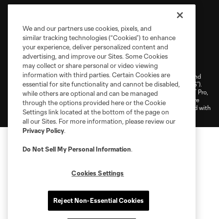
We and our partners use cookies, pixels, and
similar tracking technologies (“Cookies”) to enhance
your experience, deliver personalized content and
Terms of Service
Privacy Policy
advertising, and improve our Sites. Some Cookies
Do Not Sell or Share My Personal Information
Cookies Settings
may collect or share personal or video viewing
information with third parties. Certain Cookies are
©2026 NEXT Pro, L.L.C.. The Major League Soccer and MLS name and
essential for site functionality and cannot be disabled,
shield are registered trademarks of Major League Soccer, L.L.C. (“MLS”).
The MLS NEXT Pro name and logo are registered trademarks of NEXT Pro,
while others are optional and can be managed
L.L.C. (“MNP”). The names and logos of MLS teams and MNP teams are
through the options provided here or the Cookie
registered and/or common law trademarks of MLS or MNP or are used with
Settings link located at the bottom of the page on
the permission of their owners. Any unauthorized use is forbidden.
all our Sites. For more information, please review our
Privacy Policy
.
Do Not Sell My Personal Information
.
Cookies Settings
Reject Non-Essential Cookies