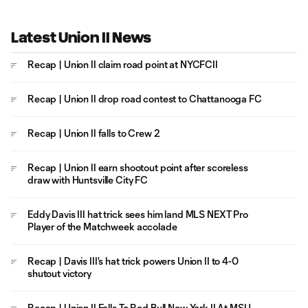
Latest Union II News
Recap | Union II claim road point at NYCFCII
Recap | Union II drop road contest to Chattanooga FC
Recap | Union II falls to Crew 2
Recap | Union II earn shootout point after scoreless
draw with Huntsville City FC
Eddy Davis III hat trick sees him land MLS NEXT Pro
Player of the Matchweek accolade
Recap | Davis III's hat trick powers Union II to 4-0
shutout victory
Recap | Union II Falls To Red Bull New York II At MSU