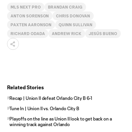
MLS NEXT PRO
BRANDAN CRAIG
ANTON SORENSON
CHRIS DONOVAN
PAXTEN AARONSON
QUINN SULLIVAN
RICHARD ODADA
ANDREW RICK
JESÚS BUENO
Related Stories
Recap | Union II defeat Orlando City B 6-1
Tune In | Union II vs. Orlando City B
Playoffs on the line as Union II look to get back on a
winning track against Orlando