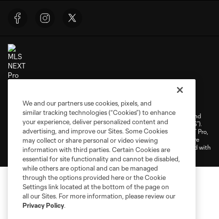
Terms of Service
Privacy Policy
We and our partners use cookies, pixels, and
Do Not Sell or Share My Personal Information
Cookies Settings
similar tracking technologies (“Cookies”) to enhance
©2026 NEXT Pro, L.L.C.. The Major League Soccer and MLS name and
your experience, deliver personalized content and
shield are registered trademarks of Major League Soccer, L.L.C. (“MLS”).
advertising, and improve our Sites. Some Cookies
The MLS NEXT Pro name and logo are registered trademarks of NEXT Pro,
L.L.C. (“MNP”). The names and logos of MLS teams and MNP teams are
may collect or share personal or video viewing
registered and/or common law trademarks of MLS or MNP or are used with
information with third parties. Certain Cookies are
the permission of their owners. Any unauthorized use is forbidden.
essential for site functionality and cannot be disabled,
while others are optional and can be managed
through the options provided here or the Cookie
Settings link located at the bottom of the page on
all our Sites. For more information, please review our
Privacy Policy
.