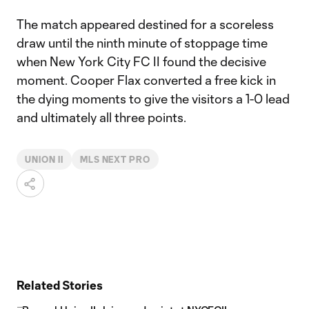
The match appeared destined for a scoreless
draw until the ninth minute of stoppage time
when New York City FC II found the decisive
moment. Cooper Flax converted a free kick in
the dying moments to give the visitors a 1-0 lead
and ultimately all three points.
UNION II
MLS NEXT PRO
Related Stories