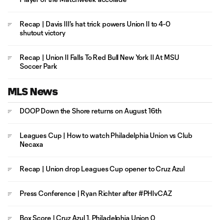
Recap | Davis III's hat trick powers Union II to 4-0
shutout victory
Recap | Union II Falls To Red Bull New York II At MSU
Soccer Park
MLS News
DOOP Down the Shore returns on August 16th
Leagues Cup | How to watch Philadelphia Union vs Club
Necaxa
Recap | Union drop Leagues Cup opener to Cruz Azul
Press Conference | Ryan Richter after #PHIvCAZ
Box Score | Cruz Azul 1, Philadelphia Union 0