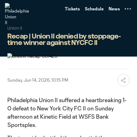
TENT
Tickets
Schedule
News
Union II
Recap | Union II denied by stoppage-
time winner against NYCFC II
Sunday, Jun 14, 2026, 10:15 PM
Philadelphia Union II suffered a heartbreaking 1-
0 defeat to New York City FC II on Sunday
afternoon at Kinetic Field at WSFS Bank
Sportsplex.