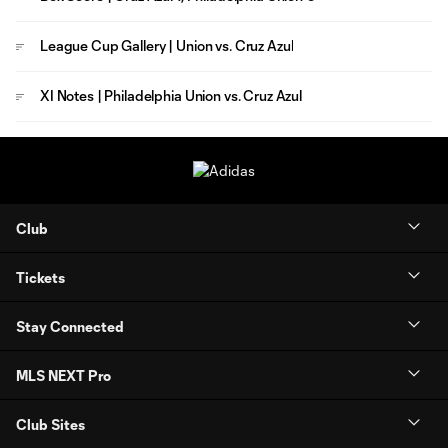
League Cup Gallery | Union vs. Cruz Azul
XI Notes | Philadelphia Union vs. Cruz Azul
Club
Tickets
Stay Connected
MLS NEXT Pro
Club Sites