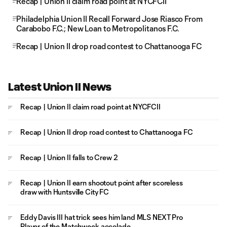
Recap | Union II claim road point at NYCFCII
Philadelphia Union II Recall Forward Jose Riasco From
Carabobo F.C.; New Loan to Metropolitanos F.C.
Recap | Union II drop road contest to Chattanooga FC
Latest Union II News
Recap | Union II claim road point at NYCFCII
Recap | Union II drop road contest to Chattanooga FC
Recap | Union II falls to Crew 2
Recap | Union II earn shootout point after scoreless
draw with Huntsville City FC
Eddy Davis III hat trick sees him land MLS NEXT Pro
Player of the Matchweek accolade