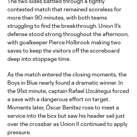
The two sides battled through a tightly
contested match that remained scoreless for
more than 90 minutes, with both teams
struggling to find the breakthrough. Union II's
defense stood strong throughout the afternoon,
with goalkeeper Pierce Holbrook making two
saves to keep the visitors off the scoreboard
deep into stoppage time.
As the match entered the closing moments, the
Boys in Blue nearly found a dramatic winner. In
the 91st minute, captain Rafael Uzcátegui forced
a save with a dangerous effort on target.
Moments later, Óscar Benítez rose to meet a
service into the box but saw his header sail just
over the crossbar as Union II continued to apply
pressure.