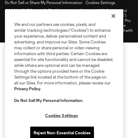
Do Not Sell or Share My Personal Information
Cookies Settings
©2026 NEXT Pro, L.L.C.. The Major League Soccer and MLS name and
shield are registered trademarks of Major League Soccer, L.L.C. (“MLS”).
The MLS NEXT Pro name and logo are registered trademarks of NEXT Pro,
We and our partners use cookies, pixels, and
L.L.C. (“MNP”). The names and logos of MLS teams and MNP teams are
similar tracking technologies (“Cookies”) to enhance
registered and/or common law trademarks of MLS or MNP or are used with
the permission of their owners. Any unauthorized use is forbidden.
your experience, deliver personalized content and
advertising, and improve our Sites. Some Cookies
may collect or share personal or video viewing
information with third parties. Certain Cookies are
essential for site functionality and cannot be disabled,
while others are optional and can be managed
through the options provided here or the Cookie
Settings link located at the bottom of the page on
all our Sites. For more information, please review our
Privacy Policy
.
Do Not Sell My Personal Information
.
Cookies Settings
Reject Non-Essential Cookies