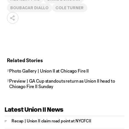
BOUBACAR DIALLO
COLE TURNER
Related Stories
Photo Gallery | Union II at Chicago Fire II
Preview | GA Cup standouts return as Union II head to
Chicago Fire II Sunday
Latest Union II News
Recap | Union II claim road point at NYCFCII