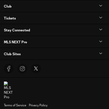
Club
Tickets
Stay Connected
MLS NEXT Pro
Club Sites
Terms of Service
Privacy Policy