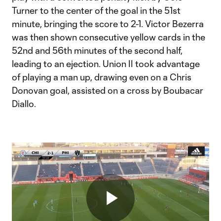
Turner to the center of the goal in the 51st
minute, bringing the score to 2-1. Victor Bezerra
was then shown consecutive yellow cards in the
52nd and 56th minutes of the second half,
leading to an ejection. Union II took advantage
of playing a man up, drawing even on a Chris
Donovan goal, assisted on a cross by Boubacar
Diallo.