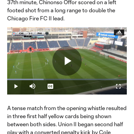
37th minute, Chinonso Offor scored on a left
footed shot from a long range to double the
Chicago Fire FC II lead.
Play
Loaded
:
30.59%
Play
Mute
Captions
Fullscr
Video
A tense match from the opening whistle resulted
in three first half yellow cards being shown
between both sides. Union II began second half
play with a converted penalty kick by Cole