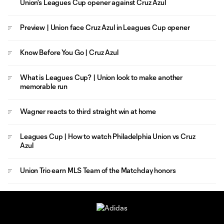
Union's Leagues Cup opener against Cruz Azul
Preview | Union face Cruz Azul in Leagues Cup opener
Know Before You Go | Cruz Azul
What is Leagues Cup? | Union look to make another
memorable run
Wagner reacts to third straight win at home
Leagues Cup | How to watch Philadelphia Union vs Cruz
Azul
Union Trio earn MLS Team of the Matchday honors