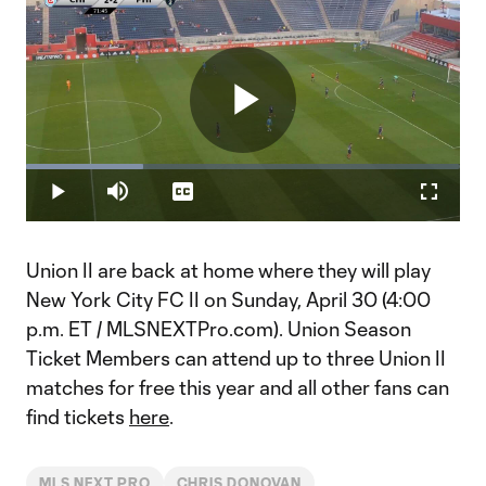
Play
Loaded
:
26.96%
Play
Mute
Captions
Fullscr
Video
Union II are back at home where they will play
New York City FC II on Sunday, April 30 (4:00
p.m. ET / MLSNEXTPro.com). Union Season
Ticket Members can attend up to three Union II
matches for free this year and all other fans can
find tickets
here
.
MLS NEXT PRO
CHRIS DONOVAN