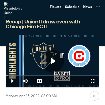
TENT
Tickets
Schedule
News
Recap | Union II draw even with
Chicago Fire FC II
Play
Loaded
:
2.47%
Play
Mute
Captions
Fullscr
Video
Monday, Apr 25, 2022, 03:00 AM