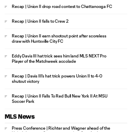
Recap | Union II drop road contest to Chattanooga FC
Recap | Union II falls to Crew 2
Recap | Union II earn shootout point after scoreless
draw with Huntsville City FC
Eddy Davis III hat trick sees him land MLS NEXT Pro
Player of the Matchweek accolade
Recap | Davis III's hat trick powers Union II to 4-0
shutout victory
Recap | Union II Falls To Red Bull New York II At MSU
Soccer Park
MLS News
Press Conference | Richter and Wagner ahead of the