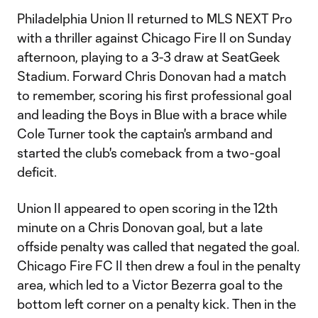
Philadelphia Union II returned to MLS NEXT Pro
with a thriller against Chicago Fire II on Sunday
afternoon, playing to a 3-3 draw at SeatGeek
Stadium. Forward Chris Donovan had a match
to remember, scoring his first professional goal
and leading the Boys in Blue with a brace while
Cole Turner took the captain's armband and
started the club's comeback from a two-goal
deficit.
Union II appeared to open scoring in the 12th
minute on a Chris Donovan goal, but a late
offside penalty was called that negated the goal.
Chicago Fire FC II then drew a foul in the penalty
area, which led to a Victor Bezerra goal to the
bottom left corner on a penalty kick. Then in the