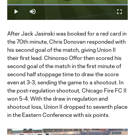
Play
Loaded
:
100.00%
Play
Mute
Fullscr
Video
After Jack Jasinski was booked for a red card in
the 70th minute, Chris Donovan responded with
his second goal of the match, giving Union II
their first lead. Chinonso Offor then scored his
second goal of the match in the first minute of
second half stoppage time to draw the score
even at 3-3, sending the game to a shootout. In
the post-regulation shootout, Chicago Fire FC II
won 5-4. With the draw in regulation and
shootout loss, Union II dropped to seventh place
in the Eastern Conference with six points.