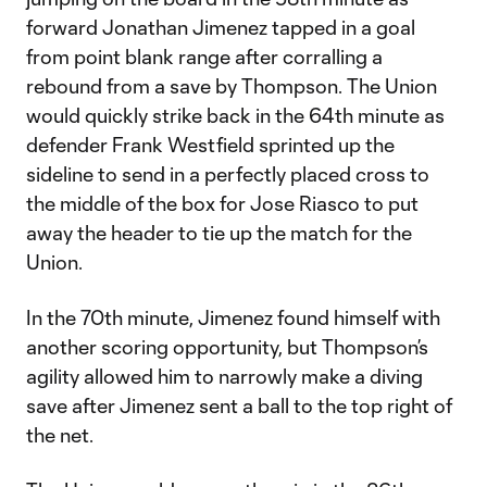
forward Jonathan Jimenez tapped in a goal
from point blank range after corralling a
rebound from a save by Thompson. The Union
would quickly strike back in the 64th minute as
defender Frank Westfield sprinted up the
sideline to send in a perfectly placed cross to
the middle of the box for Jose Riasco to put
away the header to tie up the match for the
Union.
In the 70th minute, Jimenez found himself with
another scoring opportunity, but Thompson’s
agility allowed him to narrowly make a diving
save after Jimenez sent a ball to the top right of
the net.