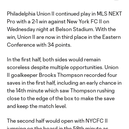
Philadelphia Union II continued play in MLS NEXT
Pro with a 2-1 win against New York FC II on
Wednesday night at Belson Stadium. With the
win, Union II are now in third place in the Eastern
Conference with 34 points.
In the first half, both sides would remain
scoreless despite multiple opportunities. Union
II goalkeeper Brooks Thompson recorded four
saves in the first half, including an early chance in
the 14th minute which saw Thompson rushing
close to the edge of the box to make the save
and keep the match level.
The second half would open with NYCFC II
jumping on the board in the 58th minute as