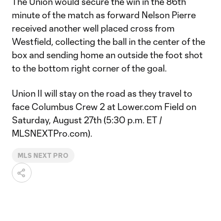
The Union would secure the win in the 86th
minute of the match as forward Nelson Pierre
received another well placed cross from
Westfield, collecting the ball in the center of the
box and sending home an outside the foot shot
to the bottom right corner of the goal.
Union II will stay on the road as they travel to
face Columbus Crew 2 at Lower.com Field on
Saturday, August 27th (5:30 p.m. ET /
MLSNEXTPro.com).
MLS NEXT PRO