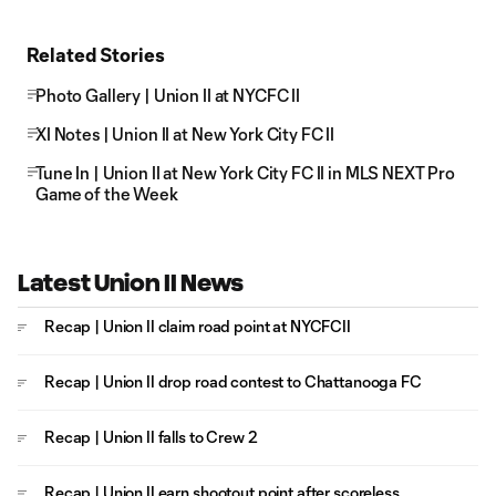
Related Stories
Photo Gallery | Union II at NYCFC II
XI Notes | Union II at New York City FC II
Tune In | Union II at New York City FC II in MLS NEXT Pro
Game of the Week
Latest Union II News
Recap | Union II claim road point at NYCFCII
Recap | Union II drop road contest to Chattanooga FC
Recap | Union II falls to Crew 2
Recap | Union II earn shootout point after scoreless