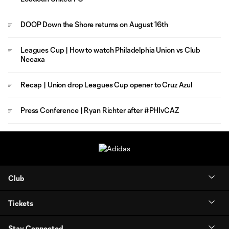
DOOP Down the Shore returns on August 16th
Leagues Cup | How to watch Philadelphia Union vs Club
Necaxa
Recap | Union drop Leagues Cup opener to Cruz Azul
Press Conference | Ryan Richter after #PHIvCAZ
Club
Tickets
Stay Connected