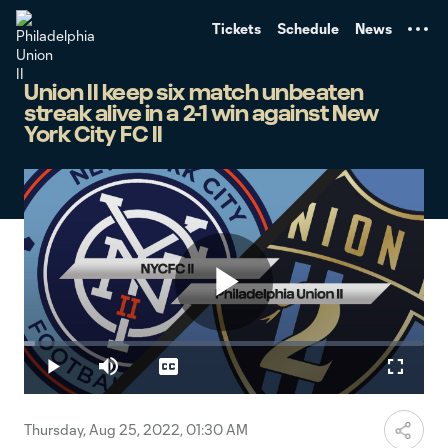
TENT
Tickets
Schedule
News
Union II keep six match unbeaten
streak alive in a 2-1 win against New
York City FC II
Play
Loaded
:
2.69%
Play
Mute
Captions
Fullscr
Video
Thursday, Aug 25, 2022, 01:30 AM