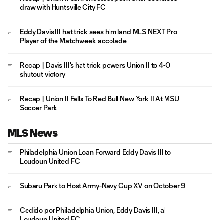
draw with Huntsville City FC
Eddy Davis III hat trick sees him land MLS NEXT Pro
Player of the Matchweek accolade
Recap | Davis III's hat trick powers Union II to 4-0
shutout victory
Recap | Union II Falls To Red Bull New York II At MSU
Soccer Park
MLS News
Philadelphia Union Loan Forward Eddy Davis III to
Loudoun United FC
Subaru Park to Host Army-Navy Cup XV on October 9
Cedido por Philadelphia Union, Eddy Davis III, al
Loudoun United FC