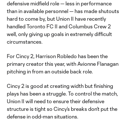
defensive midfield role — less in performance
than in available personnel — has made shutouts
hard to come by, but Union II have recently
handled Toronto FC II and Columbus Crew 2
well, only giving up goals in extremely difficult
circumstances.
For Cincy 2, Harrison Robledo has been the
primary creator this year, with Avionne Flanagan
pitching in from an outside back role.
Cincy 2 is good at creating width but finishing
plays has been a struggle. To control the match,
Union II will need to ensure their defensive
structure is tight so Cincy’s breaks don’t put the
defense in odd-man situations.