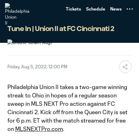
TENT
Tickets
Schedule
News
Tune In | Union II at FC Cincinnati 2
Friday, Aug 5, 2022, 12:00 PM
Philadelphia Union II takes a two-game winning
streak to Ohio in hopes of a regular season
sweep in MLS NEXT Pro action against FC
Cincinnati 2. Kick off from the Queen City is set
for 6 p.m. ET with the match streamed for free
on
MLSNEXTPro.com
.