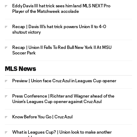
Eddy Davis III hat trick sees him land MLS NEXT Pro
Player of the Matchweek accolade
Recap | Davis III's hat trick powers Union II to 4-0
shutout victory
Recap | Union II Falls To Red Bull New York II At MSU
Soccer Park
MLS News
Preview | Union face Cruz Azul in Leagues Cup opener
Press Conference | Richter and Wagner ahead of the
Union's Leagues Cup opener against Cruz Azul
Know Before You Go | Cruz Azul
What is Leagues Cup? | Union look to make another