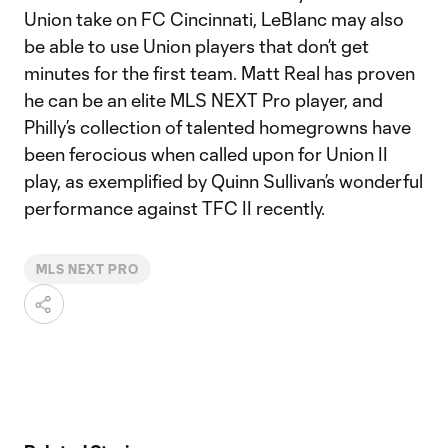
Union take on FC Cincinnati, LeBlanc may also
be able to use Union players that don’t get
minutes for the first team. Matt Real has proven
he can be an elite MLS NEXT Pro player, and
Philly’s collection of talented homegrowns have
been ferocious when called upon for Union II
play, as exemplified by Quinn Sullivan’s wonderful
performance against TFC II recently.
MLS NEXT PRO