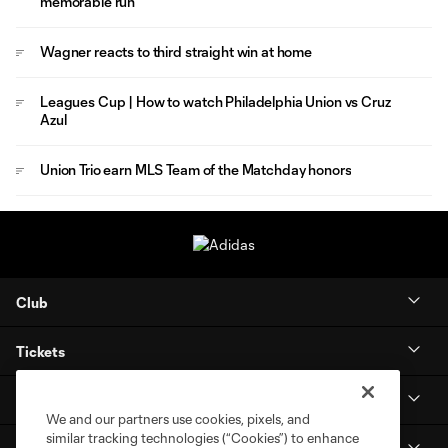
memorable run
Wagner reacts to third straight win at home
Leagues Cup | How to watch Philadelphia Union vs Cruz
Azul
Union Trio earn MLS Team of the Matchday honors
Club
Tickets
Stay Connected
We and our partners use cookies, pixels, and
similar tracking technologies (“Cookies”) to enhance