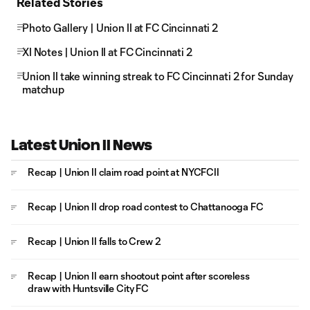
Related Stories
Photo Gallery | Union II at FC Cincinnati 2
XI Notes | Union II at FC Cincinnati 2
Union II take winning streak to FC Cincinnati 2 for Sunday
matchup
Latest Union II News
Recap | Union II claim road point at NYCFCII
Recap | Union II drop road contest to Chattanooga FC
Recap | Union II falls to Crew 2
Recap | Union II earn shootout point after scoreless
draw with Huntsville City FC