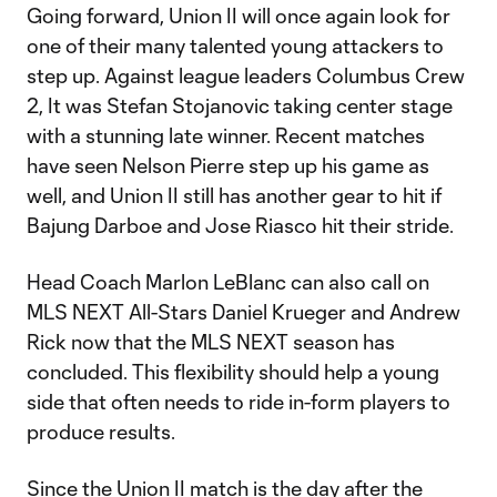
Going forward, Union II will once again look for
one of their many talented young attackers to
step up. Against league leaders Columbus Crew
2, It was Stefan Stojanovic taking center stage
with a stunning late winner. Recent matches
have seen Nelson Pierre step up his game as
well, and Union II still has another gear to hit if
Bajung Darboe and Jose Riasco hit their stride.
Head Coach Marlon LeBlanc can also call on
MLS NEXT All-Stars Daniel Krueger and Andrew
Rick now that the MLS NEXT season has
concluded. This flexibility should help a young
side that often needs to ride in-form players to
produce results.
Since the Union II match is the day after the