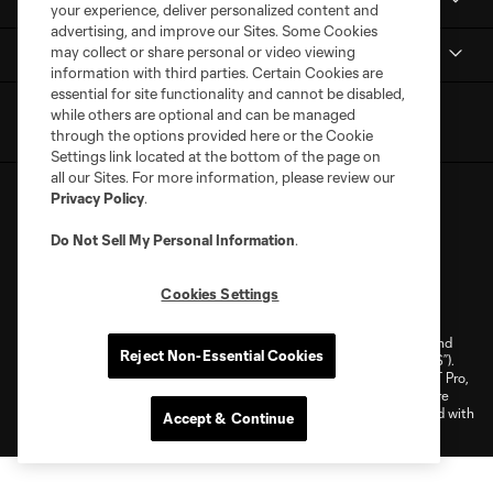
MLS NEXT Pro
your experience, deliver personalized content and
advertising, and improve our Sites. Some Cookies
may collect or share personal or video viewing
Club Sites
information with third parties. Certain Cookies are
essential for site functionality and cannot be disabled,
while others are optional and can be managed
through the options provided here or the Cookie
Settings link located at the bottom of the page on
all our Sites. For more information, please review our
Privacy Policy
.
Do Not Sell My Personal Information
.
Terms of Service
Privacy Policy
Cookies Settings
Do Not Sell or Share My Personal Information
Cookies Settings
©2026 NEXT Pro, L.L.C.. The Major League Soccer and MLS name and
Reject Non-Essential Cookies
shield are registered trademarks of Major League Soccer, L.L.C. (“MLS”).
The MLS NEXT Pro name and logo are registered trademarks of NEXT Pro,
L.L.C. (“MNP”). The names and logos of MLS teams and MNP teams are
registered and/or common law trademarks of MLS or MNP or are used with
Accept & Continue
the permission of their owners. Any unauthorized use is forbidden.