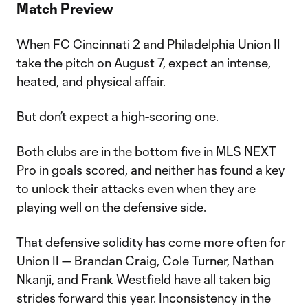
Match Preview
When FC Cincinnati 2 and Philadelphia Union II
take the pitch on August 7, expect an intense,
heated, and physical affair.
But don’t expect a high-scoring one.
Both clubs are in the bottom five in MLS NEXT
Pro in goals scored, and neither has found a key
to unlock their attacks even when they are
playing well on the defensive side.
That defensive solidity has come more often for
Union II — Brandan Craig, Cole Turner, Nathan
Nkanji, and Frank Westfield have all taken big
strides forward this year. Inconsistency in the