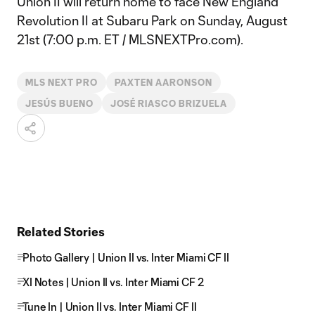
Union II will return home to face New England
Revolution II at Subaru Park on Sunday, August
21st (7:00 p.m. ET / MLSNEXTPro.com).
MLS NEXT PRO
PAXTEN AARONSON
JESÚS BUENO
JOSÉ RIASCO BRIZUELA
Related Stories
Photo Gallery | Union II vs. Inter Miami CF II
XI Notes | Union II vs. Inter Miami CF 2
Tune In | Union II vs. Inter Miami CF II