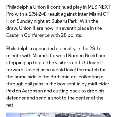
Philadelphia Union II continued play in MLS NEXT
Pro with a 2(5)-2(4) result against Inter Miami CF
II on Sunday night at Subaru Park. With the
draw, Union II are now in seventh place in the
Eastern Conference with 28 points.
Philadelphia conceded a penalty in the 29th
minute with Miami II forward Romeo Beckham
stepping up to put the visitors up 1-0. Union II
forward Jose Riasco would level the match for
the home side in the 35th minute, collecting a
through ball pass in the box sent in by midfielder
Paxten Aaronson and cutting back to drop his
defender and send a shot to the center of the
net.