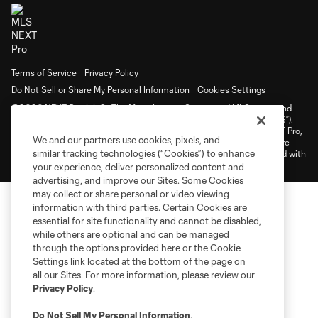
Terms of Service
Privacy Policy
Do Not Sell or Share My Personal Information
Cookies Settings
©2026 NEXT Pro, L.L.C.. The Major League Soccer and MLS name and
shield are registered trademarks of Major League Soccer, L.L.C. (“MLS”).
The MLS NEXT Pro name and logo are registered trademarks of NEXT Pro,
We and our partners use cookies, pixels, and
L.L.C. (“MNP”). The names and logos of MLS teams and MNP teams are
similar tracking technologies (“Cookies”) to enhance
registered and/or common law trademarks of MLS or MNP or are used with
the permission of their owners. Any unauthorized use is forbidden.
your experience, deliver personalized content and
advertising, and improve our Sites. Some Cookies
may collect or share personal or video viewing
information with third parties. Certain Cookies are
essential for site functionality and cannot be disabled,
while others are optional and can be managed
through the options provided here or the Cookie
Settings link located at the bottom of the page on
all our Sites. For more information, please review our
Privacy Policy
.
Do Not Sell My Personal Information
.