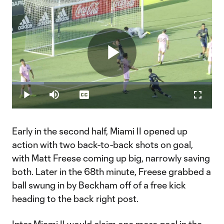
Play
Loaded
:
16.06%
Play
Mute
Captions
Fullscr
Video
Early in the second half, Miami II opened up
action with two back-to-back shots on goal,
with Matt Freese coming up big, narrowly saving
both. Later in the 68th minute, Freese grabbed a
ball swung in by Beckham off of a free kick
heading to the back right post.