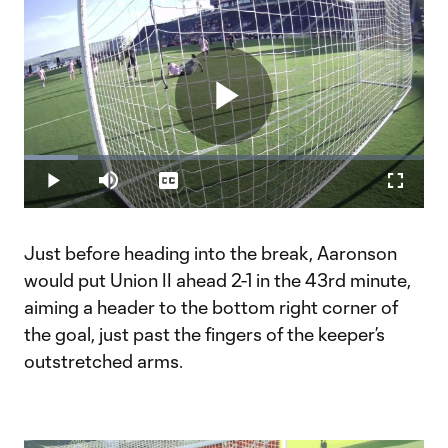
Play
Loaded
:
13.58%
Play
Mute
Captions
Fullscr
Video
Just before heading into the break, Aaronson
would put Union II ahead 2-1 in the 43rd minute,
aiming a header to the bottom right corner of
the goal, just past the fingers of the keeper’s
outstretched arms.