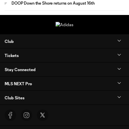
DOOP Down the Shore returns on August 16th
Club
Tickets
Stay Connected
MLS NEXT Pro
Club Sites