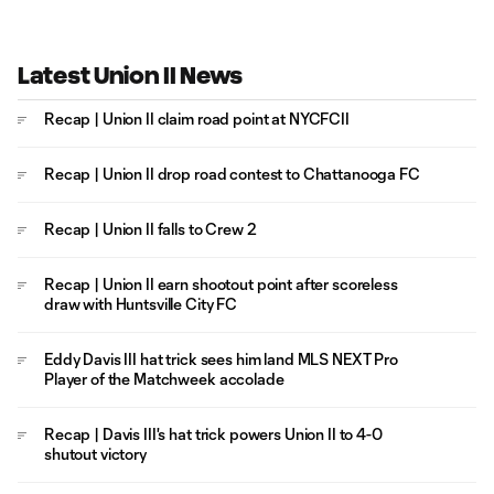
Latest Union II News
Recap | Union II claim road point at NYCFCII
Recap | Union II drop road contest to Chattanooga FC
Recap | Union II falls to Crew 2
Recap | Union II earn shootout point after scoreless
draw with Huntsville City FC
Eddy Davis III hat trick sees him land MLS NEXT Pro
Player of the Matchweek accolade
Recap | Davis III's hat trick powers Union II to 4-0
shutout victory