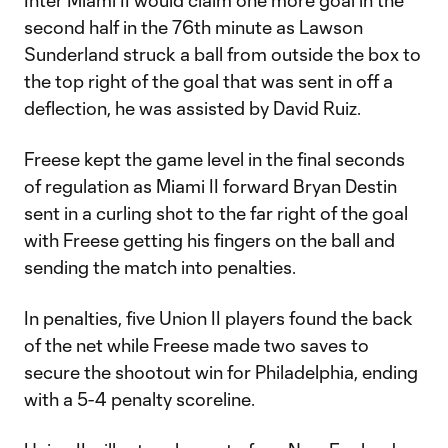
Inter Miami II would claim one more goal in the
second half in the 76th minute as Lawson
Sunderland struck a ball from outside the box to
the top right of the goal that was sent in off a
deflection, he was assisted by David Ruiz.
Freese kept the game level in the final seconds
of regulation as Miami II forward Bryan Destin
sent in a curling shot to the far right of the goal
with Freese getting his fingers on the ball and
sending the match into penalties.
In penalties, five Union II players found the back
of the net while Freese made two saves to
secure the shootout win for Philadelphia, ending
with a 5-4 penalty scoreline.