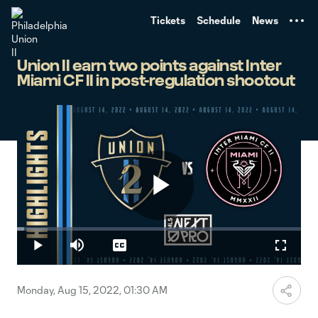
TENT
Tickets
Schedule
News
Union II earn two points against Inter
Miami CF II in post-regulation shootout
Play
Loaded
:
2.48%
Play
Mute
Captions
Fullscr
Video
Monday, Aug 15, 2022, 01:30 AM