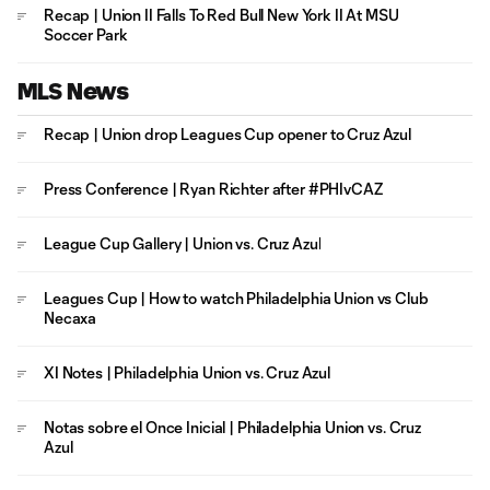
Recap | Union II Falls To Red Bull New York II At MSU
Soccer Park
MLS News
Recap | Union drop Leagues Cup opener to Cruz Azul
Press Conference | Ryan Richter after #PHIvCAZ
League Cup Gallery | Union vs. Cruz Azul
Leagues Cup | How to watch Philadelphia Union vs Club
Necaxa
XI Notes | Philadelphia Union vs. Cruz Azul
Notas sobre el Once Inicial | Philadelphia Union vs. Cruz
Azul